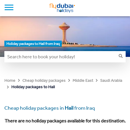
Holiday packages to Hail from Iraq
Home
Cheap holiday packages
Middle East
Saudi Arabia
Holiday packages to Hail
Cheap holiday packages in
Hail
from Iraq
There are no holiday packages available for this destination.