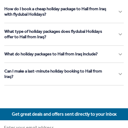
How do I book a cheap holiday package to Hail from Iraq
with flydubai Holidays?
What type of holiday packages does flydubai Holidays
offer to Hail from Iraq?
What do holiday packages to Hail from Iraq include?
Can I make a last-minute holiday booking to Hail from
Iraq?
Get great deals and offers sent directly to your inbox