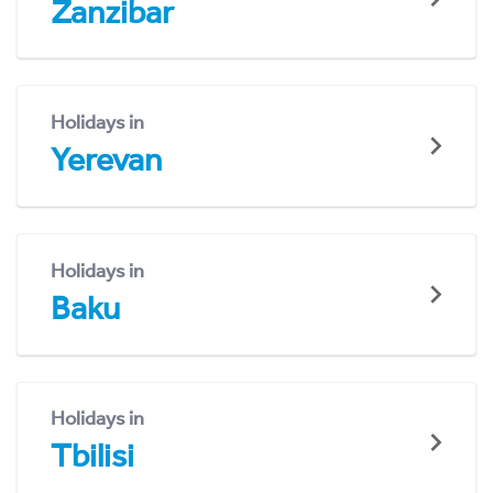
Zanzibar
Holidays in
Yerevan
Holidays in
Baku
Holidays in
Tbilisi