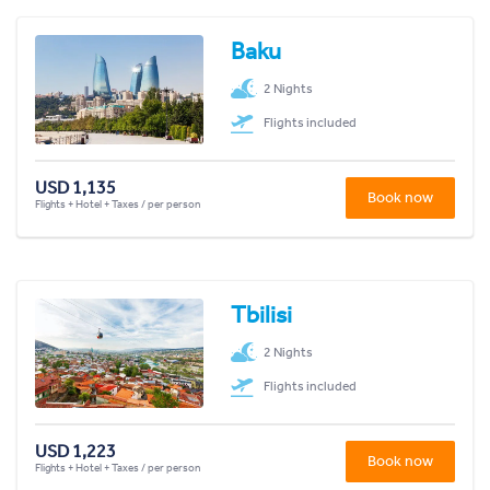
Baku
2 Nights
Flights included
USD 1,135
Book now
Flights + Hotel + Taxes / per person
Tbilisi
2 Nights
Flights included
USD 1,223
Book now
Flights + Hotel + Taxes / per person