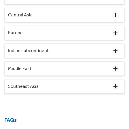
Central Asia
Europe
Indian subcontinent
Middle East
Southeast Asia
FAQs