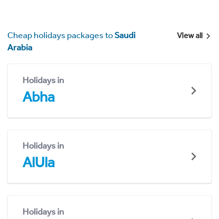
Cheap holidays packages to
Saudi
View all
Arabia
Holidays in
Abha
Holidays in
AlUla
Holidays in