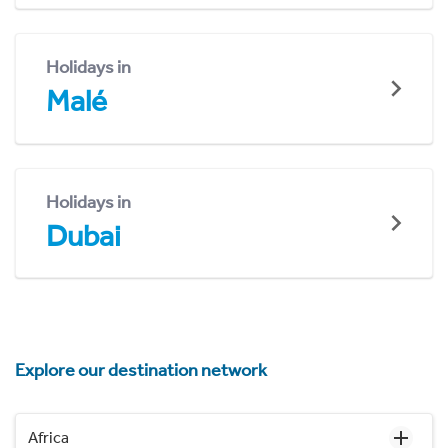
Holidays in
Malé
Holidays in
Dubai
Explore our destination network
Africa