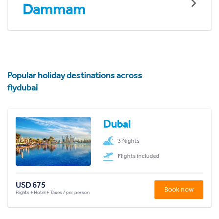
Dammam
Popular holiday destinations across
flydubai
Dubai
3 Nights
Flights included
USD 675
Book now
Flights + Hotel + Taxes / per person