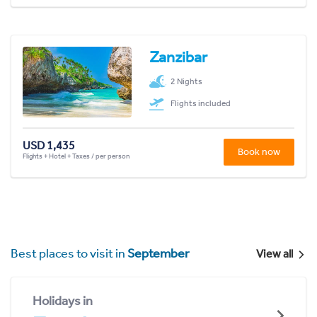
Zanzibar
2 Nights
Flights included
USD 1,435
Book now
Flights + Hotel + Taxes / per person
Best places to visit in
September
View all
Holidays in