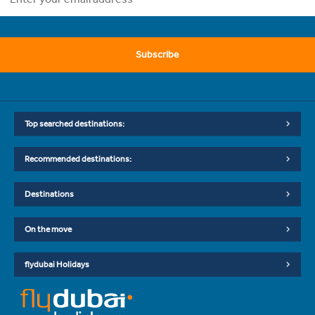
Subscribe
Top searched destinations:
Recommended destinations:
Destinations
On the move
flydubai Holidays