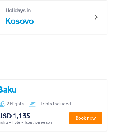
Holidays in
Kosovo
Baku
2 Nights
Flights included
USD 1,135
Book now
lights + Hotel + Taxes / per person