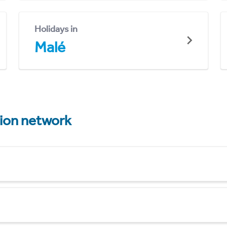
Holidays in
Malé
tion network