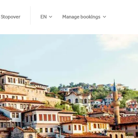
 Stopover
EN
Manage bookings