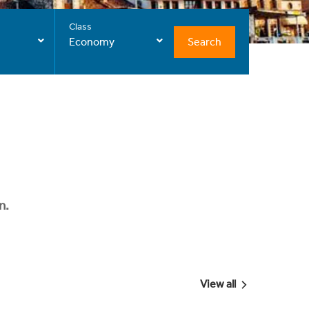
Class
Search
Economy
n.
View all