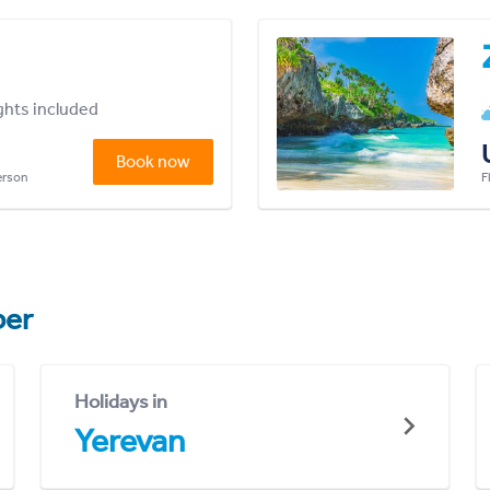
ights included
Book now
person
F
er
Holidays in
Yerevan