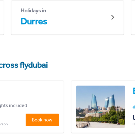
Holidays in
Durres
cross flydubai
ights included
Book now
person
F