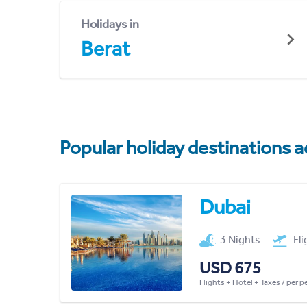
Holidays in
Berat
Popular holiday destinations a
Dubai
3 Nights
Fl
USD 675
Flights + Hotel + Taxes / per 