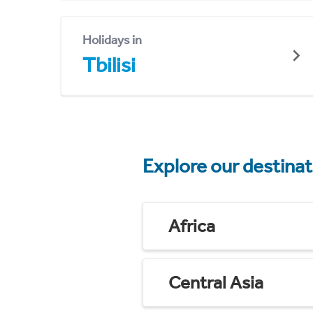
Holidays in
Tbilisi
Explore our destina
Africa
Central Asia