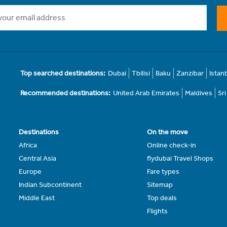
Top searched destinations:
Dubai
Tbilisi
Baku
Zanzibar
Istan
Recommended destinations:
United Arab Emirates
Maldives
Sr
Destinations
On the move
Africa
Online check-in
Central Asia
flydubai Travel Shops
Europe
Fare types
Indian Subcontinent
Sitemap
Middle East
Top deals
Flights