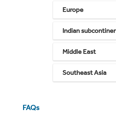
Europe
Indian subcontine
Middle East
Southeast Asia
FAQs