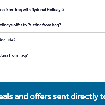
na from Iraq with flydubai Holidays?
idays offer to Pristina from Iraq?
 include?
stina from Iraq?
als and offers sent directly 