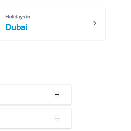
Holidays in
Dubai