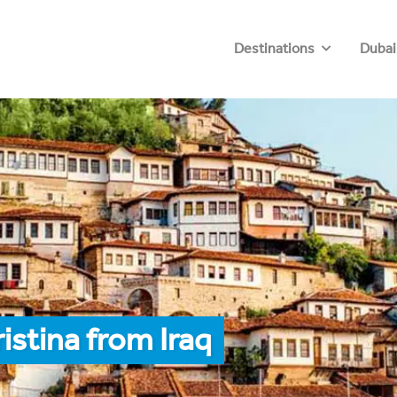
Destinations
Dubai
istina from Iraq