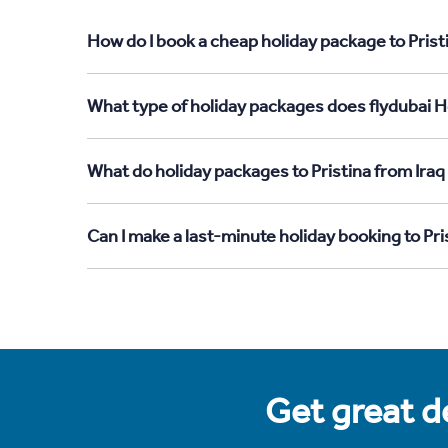
How do I book a cheap holiday package to Pristi
What type of holiday packages does flydubai Hol
What do holiday packages to Pristina from Iraq
Can I make a last-minute holiday booking to Pri
Get great de