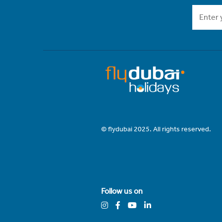
© flydubai 2025. All rights reserved.
Follow us on