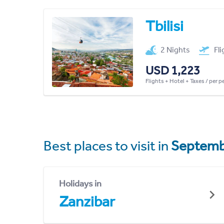
Tbilisi
2 Nights
Fl
USD 1,223
Flights + Hotel + Taxes / per 
Best places to visit in
Septemb
Holidays in
Zanzibar