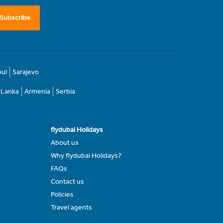
Subscribe
bul
Sarajevo
i Lanka
Armenia
Serbia
flydubai Holidays
About us
Why flydubai Holidays?
FAQs
Contact us
Policies
Travel agents