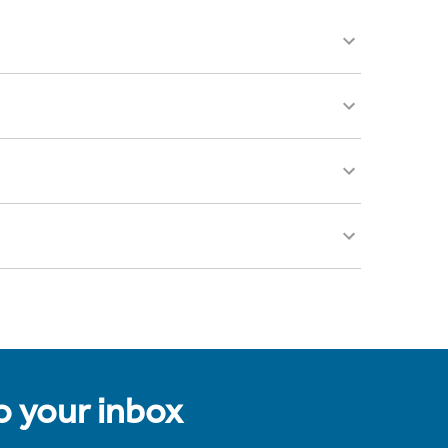
to your inbox