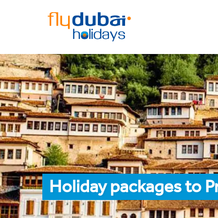
Holiday packages to Pr