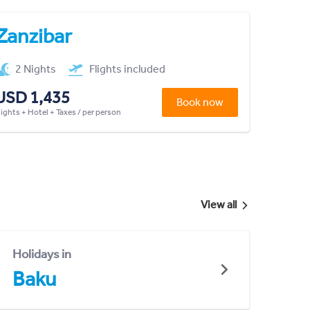
Zanzibar
2 Nights
Flights included
USD 1,435
Book now
lights + Hotel + Taxes / per person
View all
Holidays in
Baku