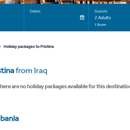
Dates
Guests
2 Adults
1 Room
Holiday packages to Pristina
stina
from Iraq
here are no holiday packages available for this destinatio
lbania