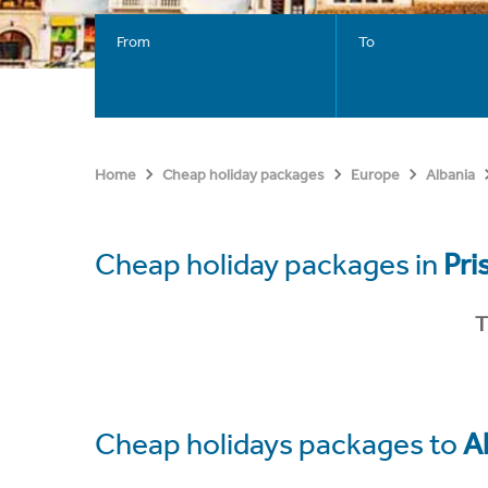
From
To
Home
Cheap holiday packages
Europe
Albania
Cheap holiday packages in
Pri
T
Cheap holidays packages to
A