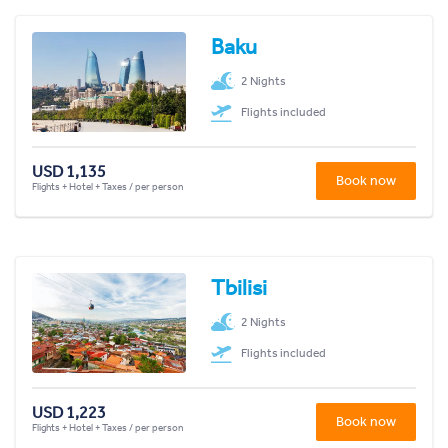
Baku
2 Nights
Flights included
USD 1,135
Book now
Flights + Hotel + Taxes / per person
Tbilisi
2 Nights
Flights included
USD 1,223
Book now
Flights + Hotel + Taxes / per person