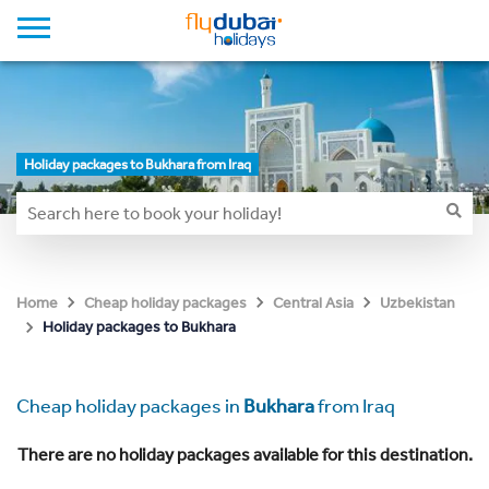
Holiday packages to Bukhara from Iraq
Home
Cheap holiday packages
Central Asia
Uzbekistan
Holiday packages to Bukhara
Cheap holiday packages in
Bukhara
from Iraq
There are no holiday packages available for this destination.