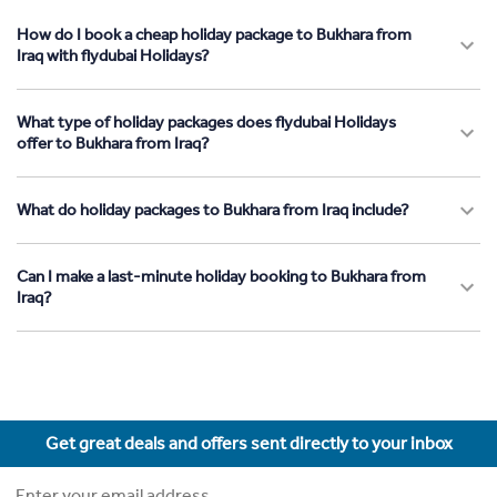
How do I book a cheap holiday package to Bukhara from
Iraq with flydubai Holidays?
What type of holiday packages does flydubai Holidays
offer to Bukhara from Iraq?
What do holiday packages to Bukhara from Iraq include?
Can I make a last-minute holiday booking to Bukhara from
Iraq?
Get great deals and offers sent directly to your inbox