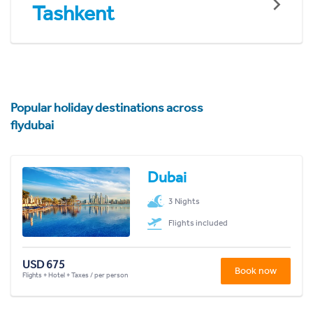
Tashkent
Popular holiday destinations across
flydubai
Dubai
3 Nights
Flights included
USD 675
Book now
Flights + Hotel + Taxes / per person