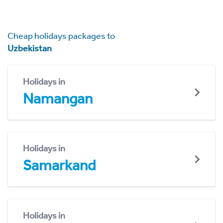
Cheap holidays packages to
Uzbekistan
Holidays in
Namangan
Holidays in
Samarkand
Holidays in