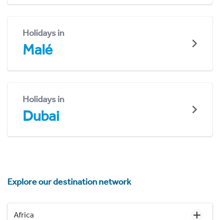
Holidays in
Malé
Holidays in
Dubai
Explore our destination network
Africa