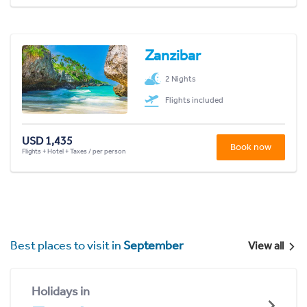
Zanzibar
2 Nights
Flights included
USD 1,435
Book now
Flights + Hotel + Taxes / per person
Best places to visit in
September
View all
Holidays in