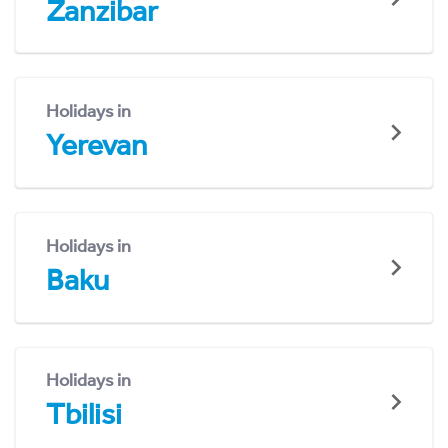
Zanzibar
Holidays in
Yerevan
Holidays in
Baku
Holidays in
Tbilisi