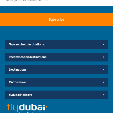
Subscribe
Top searched destinations:
Recommended destinations:
Destinations
On the move
flydubai Holidays