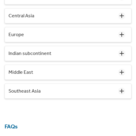
Central Asia
Europe
Indian subcontinent
Middle East
Southeast Asia
FAQs