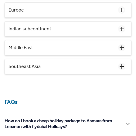
Europe
Indian subcontinent
Middle East
Southeast Asia
FAQs
How do I book a cheap holiday package to Asmara from
Lebanon with flydubai Holidays?