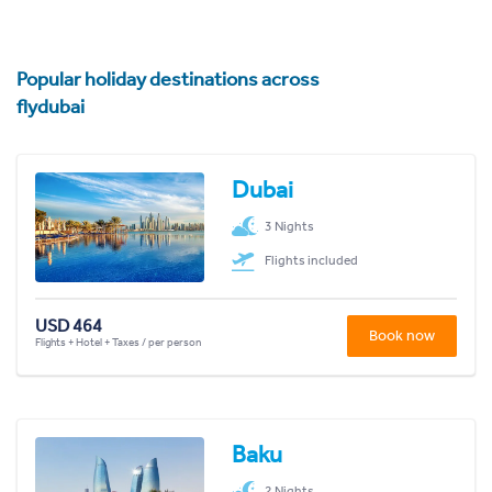
Popular holiday destinations across
flydubai
Dubai
3 Nights
Flights included
USD 464
Book now
Flights + Hotel + Taxes / per person
Baku
2 Nights