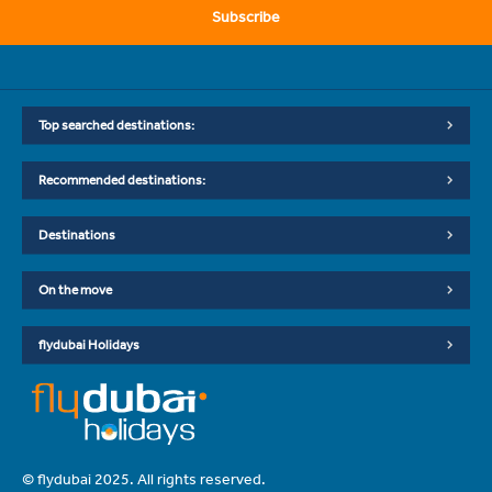
Subscribe
Top searched destinations:
Recommended destinations:
Destinations
On the move
flydubai Holidays
© flydubai 2025. All rights reserved.