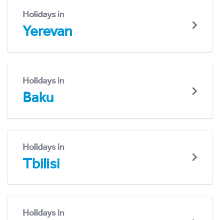
Holidays in
Yerevan
Holidays in
Baku
Holidays in
Tbilisi
Holidays in