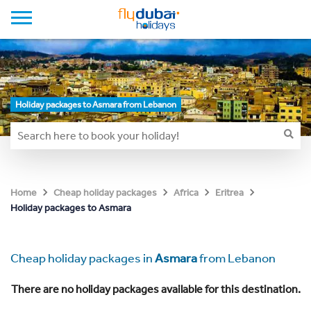
Holiday packages to Asmara from Lebanon
Home
Cheap holiday packages
Africa
Eritrea
Holiday packages to Asmara
Cheap holiday packages in
Asmara
from Lebanon
There are no holiday packages available for this destination.