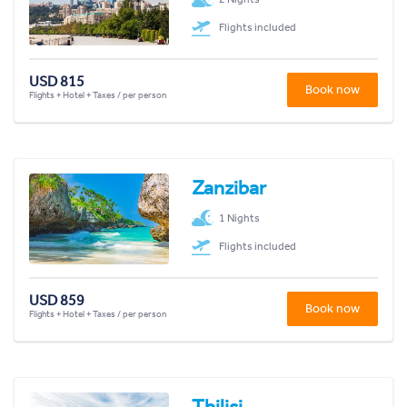
Flights included
USD 815
Book now
Flights + Hotel + Taxes / per person
Zanzibar
1 Nights
Flights included
USD 859
Book now
Flights + Hotel + Taxes / per person
Tbilisi