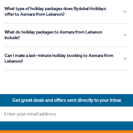
What type of holiday packages does flydubai Holidays
offer to Asmara from Lebanon?
What do holiday packages to Asmara from Lebanon
include?
Can I make a last-minute holiday booking to Asmara from
Lebanon?
Get great deals and offers sent directly to your inbox