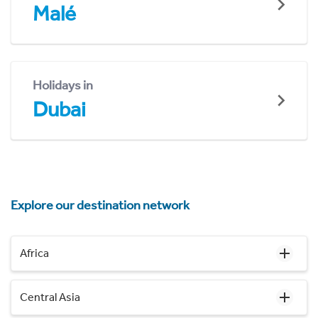
Malé
Holidays in
Dubai
Explore our destination network
Africa
Central Asia