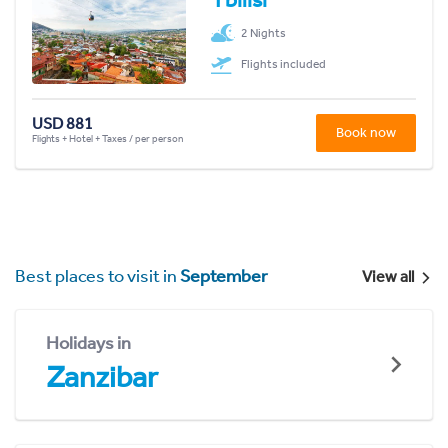
2 Nights
Flights included
USD 881
Book now
Flights + Hotel + Taxes / per person
Best places to visit in
September
View all
Holidays in
Zanzibar