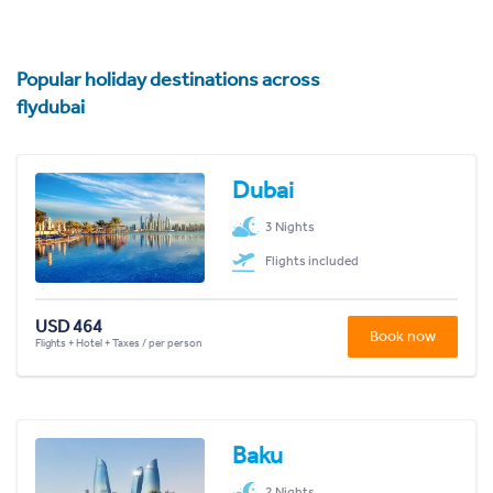
Popular holiday destinations across
flydubai
Dubai
3 Nights
Flights included
USD 464
Book now
Flights + Hotel + Taxes / per person
Baku
2 Nights