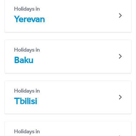
Holidays in
Yerevan
Holidays in
Baku
Holidays in
Tbilisi
Holidays in