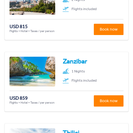
Flights included
USD 815
Book now
Flights + Hotel + Taxes / per person
Zanzibar
1 Nights
Flights included
USD 859
Book now
Flights + Hotel + Taxes / per person
Tbilisi