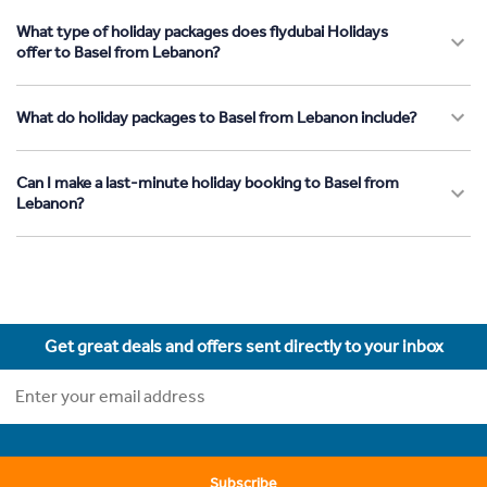
What type of holiday packages does flydubai Holidays
offer to Basel from Lebanon?
What do holiday packages to Basel from Lebanon include?
Can I make a last-minute holiday booking to Basel from
Lebanon?
Get great deals and offers sent directly to your inbox
Subscribe