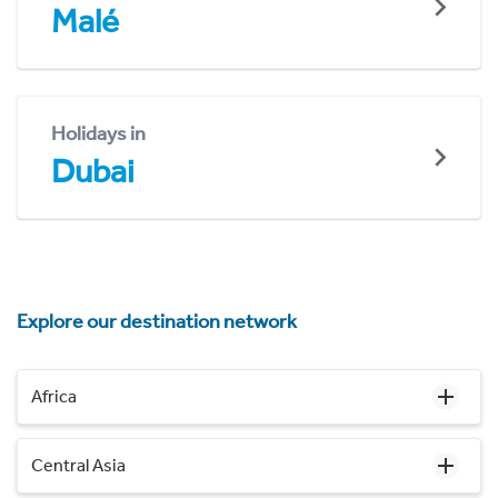
Malé
Holidays in
Dubai
Explore our destination network
Africa
Central Asia