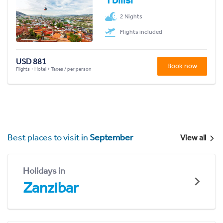
2 Nights
Flights included
USD 881
Book now
Flights + Hotel + Taxes / per person
Best places to visit in
September
View all
Holidays in
Zanzibar