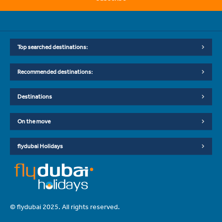
Top searched destinations:
Recommended destinations:
Destinations
On the move
flydubai Holidays
© flydubai 2025. All rights reserved.