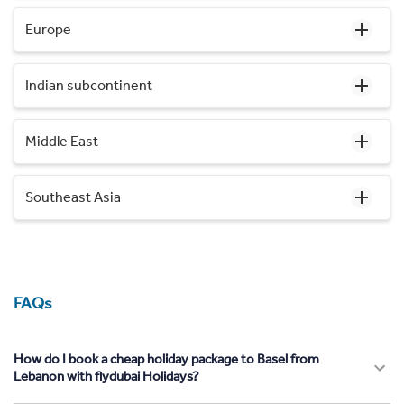
Europe
Indian subcontinent
Middle East
Southeast Asia
FAQs
How do I book a cheap holiday package to Basel from
Lebanon with flydubai Holidays?