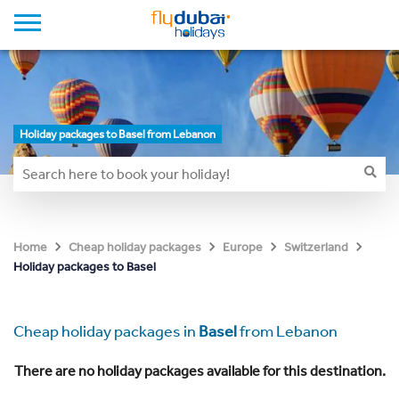
Holiday packages to Basel from Lebanon
Home
Cheap holiday packages
Europe
Switzerland
Holiday packages to Basel
Cheap holiday packages in
Basel
from Lebanon
There are no holiday packages available for this destination.