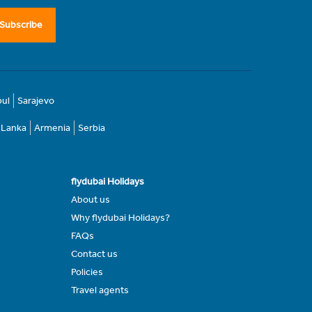
Subscribe
bul
Sarajevo
i Lanka
Armenia
Serbia
flydubai Holidays
About us
Why flydubai Holidays?
FAQs
Contact us
Policies
Travel agents