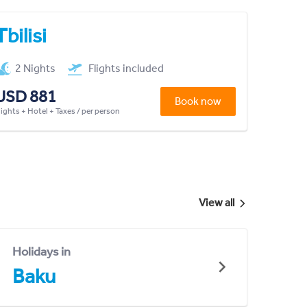
Tbilisi
2 Nights
Flights included
USD 881
Book now
lights + Hotel + Taxes / per person
View all
Holidays in
Baku