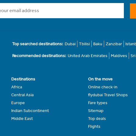
Top searched destinations:
Dubai
Tbilisi
Baku
Zanzibar
Istan
Recommended destinations:
United Arab Emirates
Maldives
Sr
Destinations
On the move
Africa
Online check-in
Central Asia
flydubai Travel Shops
Europe
Fare types
Indian Subcontinent
Sitemap
Middle East
Top deals
Flights