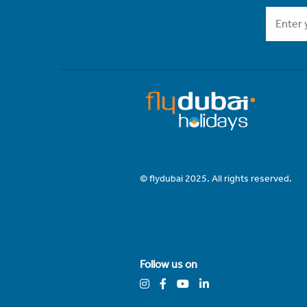
© flydubai 2025. All rights reserved.
Follow us on