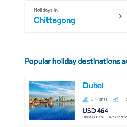
Holidays in
Chittagong
Popular holiday destinations a
Dubai
3 Nights
Fl
USD 464
Flights + Hotel + Taxes / per 