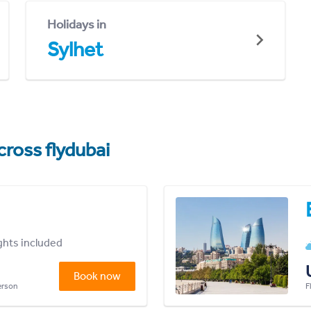
Holidays in
Sylhet
cross flydubai
ights included
Book now
person
F