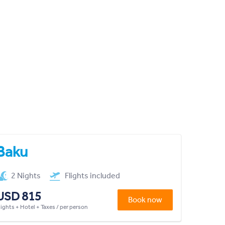
Baku
2 Nights
Flights included
USD 815
Book now
lights + Hotel + Taxes / per person