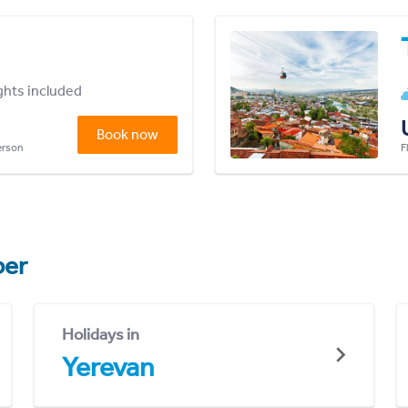
ights included
Book now
person
F
er
Holidays in
Yerevan