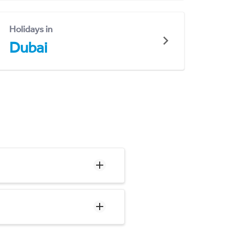
Holidays in
Dubai