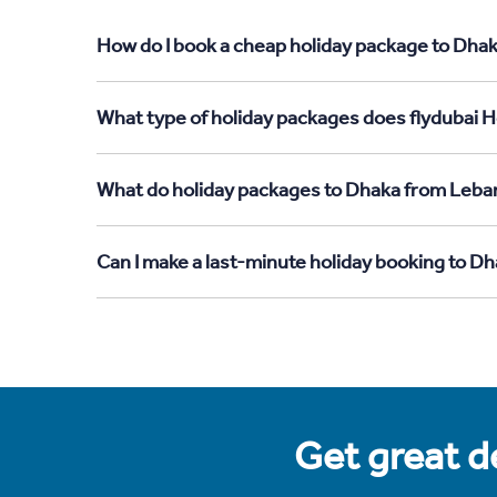
How do I book a cheap holiday package to Dhak
What type of holiday packages does flydubai H
What do holiday packages to Dhaka from Leba
Can I make a last-minute holiday booking to 
Get great de