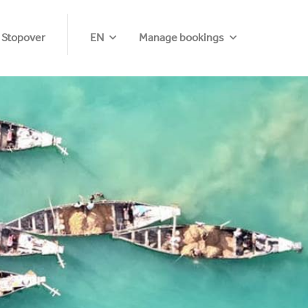
 Stopover
EN
Manage bookings