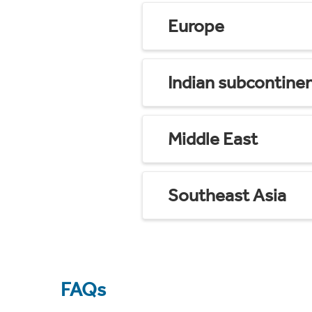
Europe
Indian subcontine
Middle East
Southeast Asia
FAQs