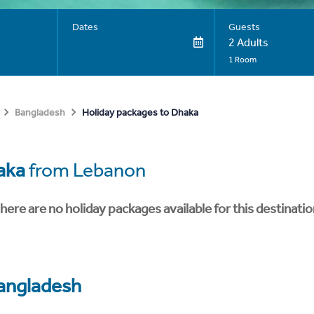
Dates
Guests
2 Adults
1 Room
Holiday packages to Dhaka
Bangladesh
aka
from Lebanon
here are no holiday packages available for this destinatio
angladesh