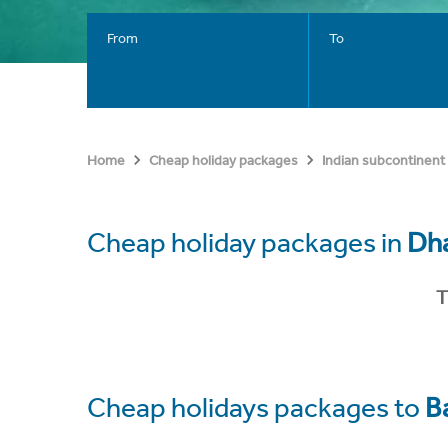
From
To
Home
Cheap holiday packages
Indian subcontinent
Cheap holiday packages in
Dh
T
Cheap holidays packages to
B