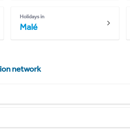
Holidays in
Malé
tion network