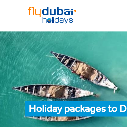
Holiday packages to 