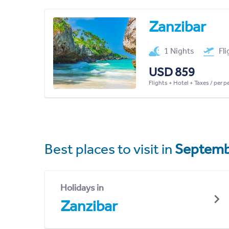
Zanzibar
1 Nights
Fl
USD 859
Flights + Hotel + Taxes / per 
Best places to visit in
Septemb
Holidays in
Zanzibar