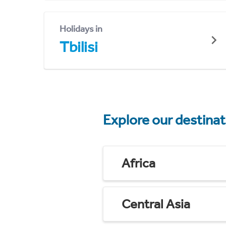
Holidays in
Tbilisi
Explore our destina
Africa
Central Asia