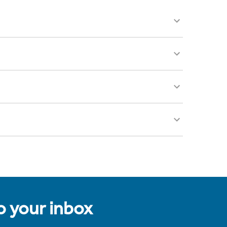
to your inbox