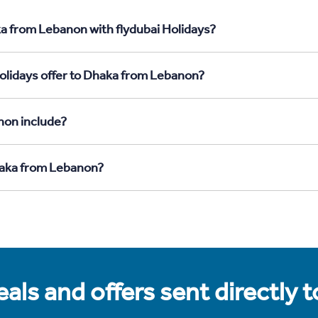
a from Lebanon with flydubai Holidays?
olidays offer to Dhaka from Lebanon?
non include?
Dhaka from Lebanon?
als and offers sent directly 