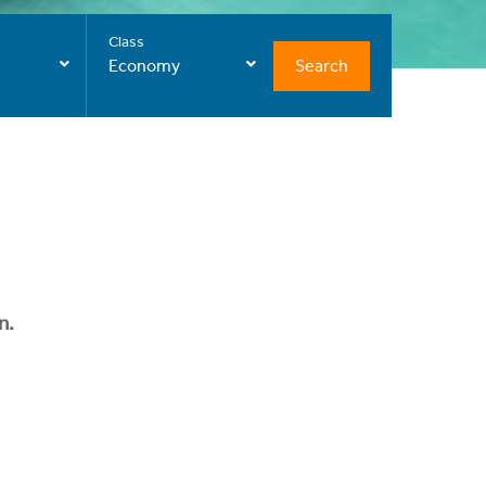
Class
Search
Economy
n.