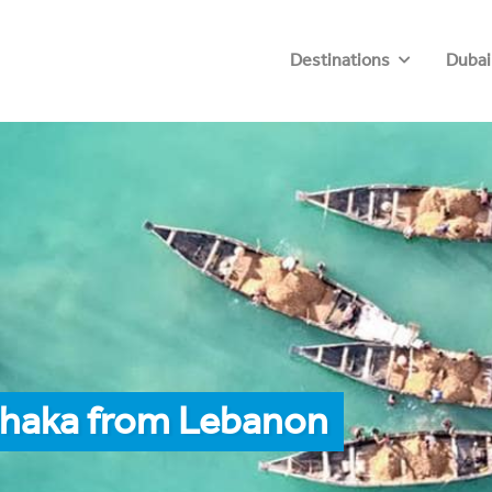
Destinations
Dubai
Dhaka from Lebanon