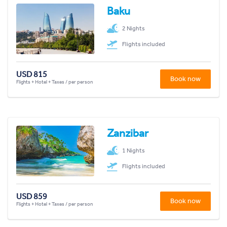
Baku
2 Nights
Flights included
USD 815
Book now
Flights + Hotel + Taxes / per person
Zanzibar
1 Nights
Flights included
USD 859
Book now
Flights + Hotel + Taxes / per person