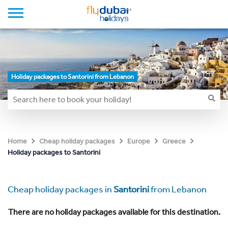
Holiday packages to Santorini from Lebanon
Home
Cheap holiday packages
Europe
Greece
Holiday packages to Santorini
Cheap holiday packages in
Santorini
from Lebanon
There are no holiday packages available for this destination.