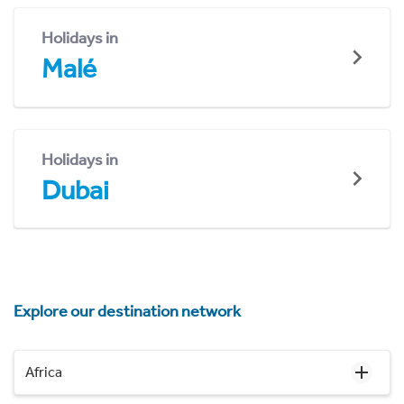
Holidays in
Malé
Holidays in
Dubai
Explore our destination network
Africa