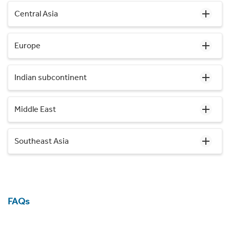
Central Asia
Europe
Indian subcontinent
Middle East
Southeast Asia
FAQs