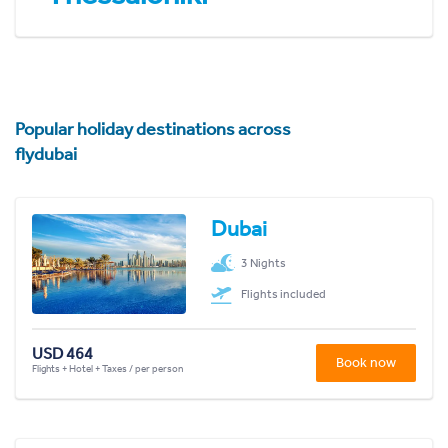
Popular holiday destinations across
flydubai
Dubai
3 Nights
Flights included
USD 464
Book now
Flights + Hotel + Taxes / per person