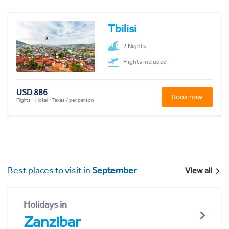
Tbilisi
2 Nights
Flights included
USD 886
Book now
Flights + Hotel + Taxes / per person
Best places to visit in
September
View all
Holidays in
Zanzibar