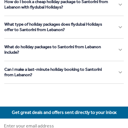
How do I book a cheap holiday package to Santorini from
Lebanon with flydubai Holidays?
What type of holiday packages does flydubai Holidays
offer to Santorini from Lebanon?
What do holiday packages to Santorini from Lebanon
include?
Can I make a last-minute holiday booking to Santorini
from Lebanon?
Get great deals and offers sent directly to your inbox