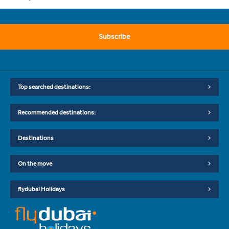
Subscribe
Top searched destinations:
Recommended destinations:
Destinations
On the move
flydubai Holidays