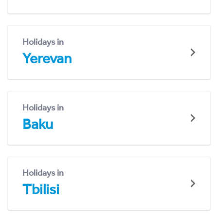
Holidays in
Yerevan
Holidays in
Baku
Holidays in
Tbilisi