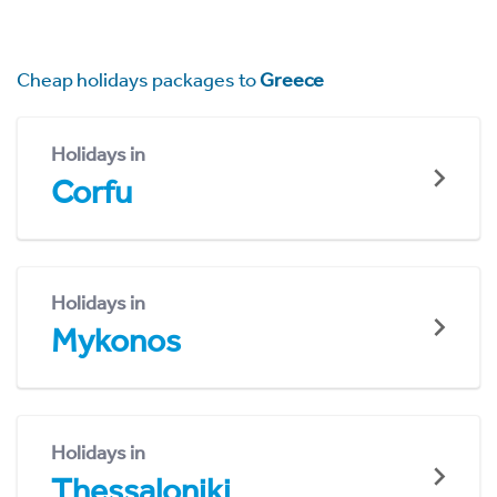
Cheap holidays packages to
Greece
Holidays in
Corfu
Holidays in
Mykonos
Holidays in
Thessaloniki