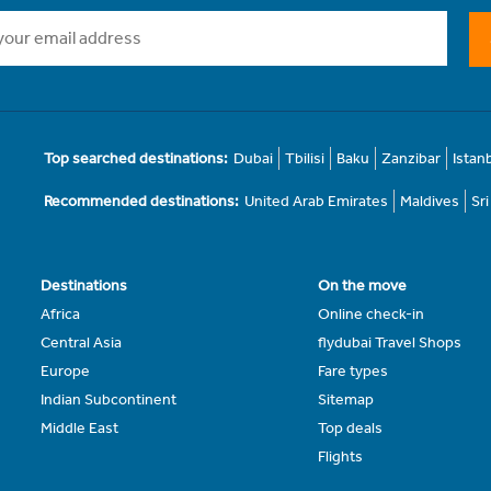
Top searched destinations:
Dubai
Tbilisi
Baku
Zanzibar
Istan
Recommended destinations:
United Arab Emirates
Maldives
Sr
Destinations
On the move
Africa
Online check-in
Central Asia
flydubai Travel Shops
Europe
Fare types
Indian Subcontinent
Sitemap
Middle East
Top deals
Flights