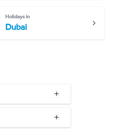
Holidays in
Dubai