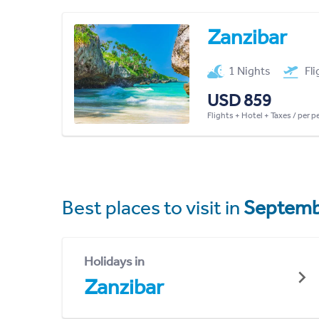
Zanzibar
1 Nights
Fl
USD 859
Flights + Hotel + Taxes / per 
Best places to visit in
Septemb
Holidays in
Zanzibar