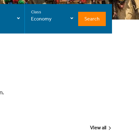
Class
Search
Economy
n.
View all