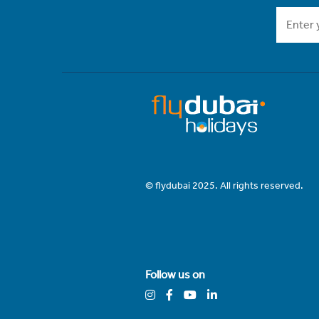
© flydubai 2025. All rights reserved.
Follow us on