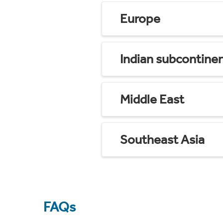
Europe
Indian subcontine
Middle East
Southeast Asia
FAQs