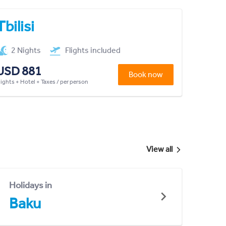
Tbilisi
2 Nights
Flights included
USD 881
Book now
lights + Hotel + Taxes / per person
View all
Holidays in
Baku