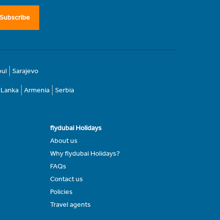
Subscribe
bul
Sarajevo
i Lanka
Armenia
Serbia
flydubai Holidays
About us
Why flydubai Holidays?
FAQs
Contact us
Policies
Travel agents