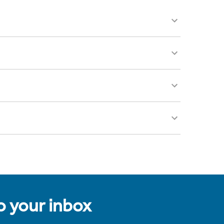
to your inbox