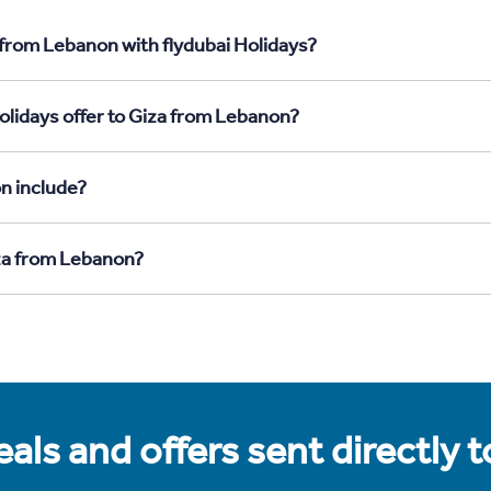
 from Lebanon with flydubai Holidays?
olidays offer to Giza from Lebanon?
n include?
iza from Lebanon?
als and offers sent directly 