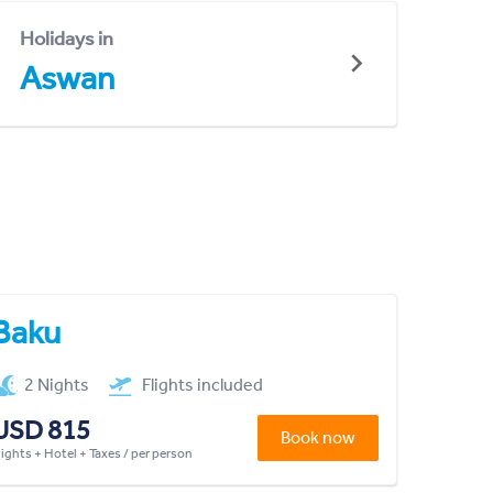
Holidays in
Aswan
Baku
2 Nights
Flights included
USD 815
Book now
lights + Hotel + Taxes / per person