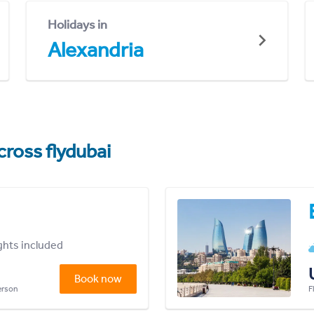
Holidays in
Alexandria
cross flydubai
ights included
Book now
person
F