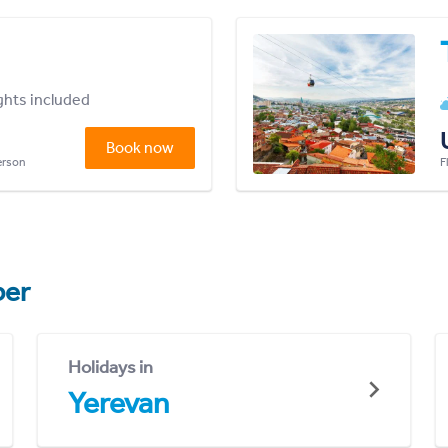
ights included
Book now
person
F
er
Holidays in
Yerevan