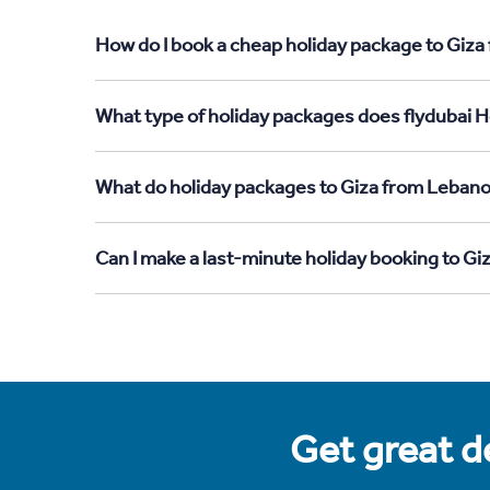
How do I book a cheap holiday package to Giza
What type of holiday packages does flydubai H
What do holiday packages to Giza from Lebano
Can I make a last-minute holiday booking to G
Get great de