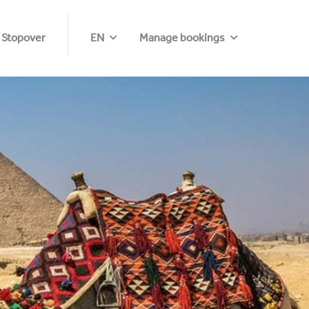
 Stopover
EN
Manage bookings