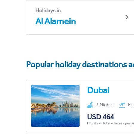
Holidays in
Al Alamein
Popular holiday destinations a
Dubai
3 Nights
Fl
USD 464
Flights + Hotel + Taxes / per 