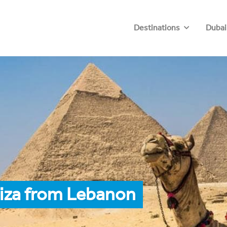
Destinations
Dubai
Giza from Lebanon