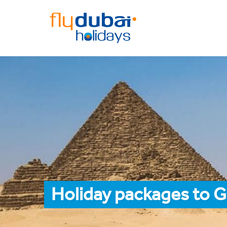
Holiday packages to 