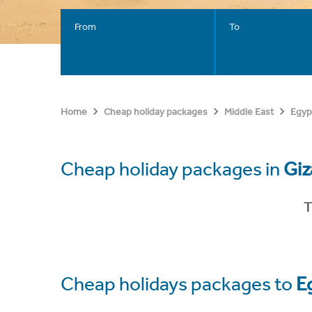
From
To
Home
Cheap holiday packages
Middle East
Egyp
Cheap holiday packages in
Giz
T
Cheap holidays packages to
E