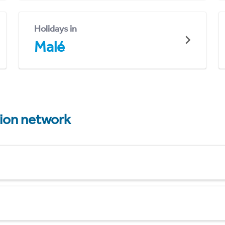
Holidays in
Malé
tion network