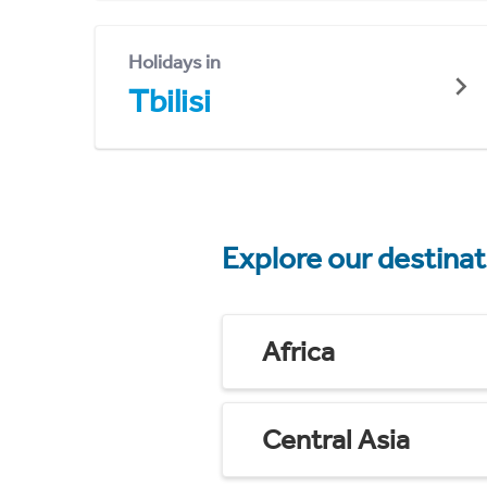
Holidays in
Tbilisi
Explore our destina
Africa
Central Asia