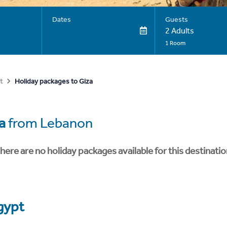
Dates
Guests
2 Adults
1 Room
Holiday packages to Giza
t
a
from Lebanon
here are no holiday packages available for this destinatio
gypt