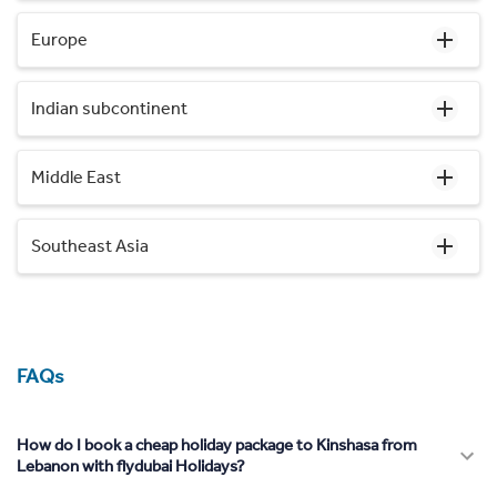
Europe
Indian subcontinent
Middle East
Southeast Asia
FAQs
How do I book a cheap holiday package to Kinshasa from
Lebanon with flydubai Holidays?