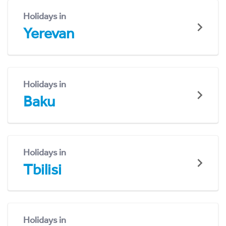
Holidays in
Yerevan
Holidays in
Baku
Holidays in
Tbilisi
Holidays in