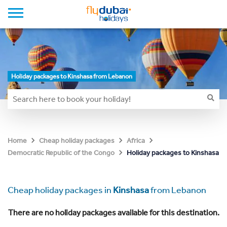
Holiday packages to Kinshasa from Lebanon
Home
Cheap holiday packages
Africa
Holiday packages to Kinshasa
Democratic Republic of the Congo
Cheap holiday packages in
Kinshasa
from Lebanon
There are no holiday packages available for this destination.