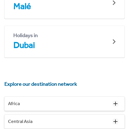
Malé
Holidays in
Dubai
Explore our destination network
Africa
Central Asia