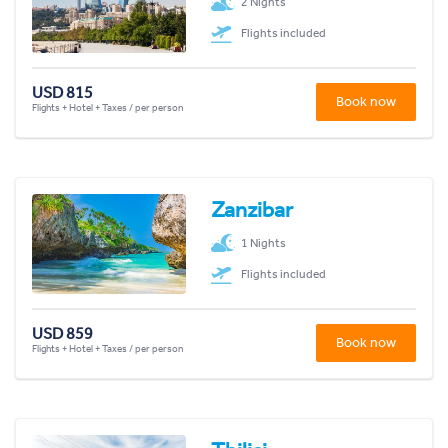
2 Nights
Flights included
USD 815
Book now
Flights + Hotel + Taxes / per person
Zanzibar
1 Nights
Flights included
USD 859
Book now
Flights + Hotel + Taxes / per person