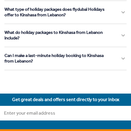
What type of holiday packages does flydubai Holidays
offer to Kinshasa from Lebanon?
What do holiday packages to Kinshasa from Lebanon
include?
Can I make a last-minute holiday booking to Kinshasa
from Lebanon?
Get great deals and offers sent directly to your inbox