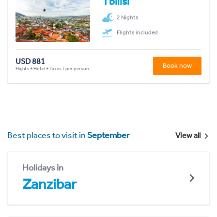
Tbilisi
2 Nights
Flights included
USD 881
Book now
Flights + Hotel + Taxes / per person
Best places to visit in
September
View all
Holidays in
Zanzibar