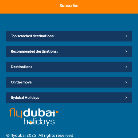
Subscribe
Top searched destinations:
Recommended destinations:
Destinations
On the move
flydubai Holidays
© flydubai 2025. All rights reserved.