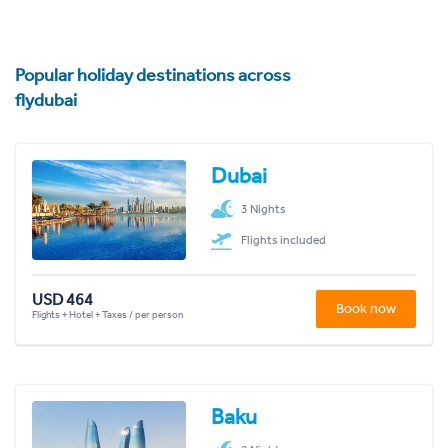
Popular holiday destinations across
flydubai
Dubai
3 Nights
Flights included
USD 464
Book now
Flights + Hotel + Taxes / per person
Baku