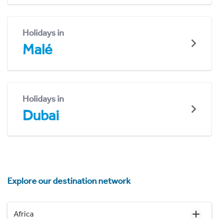
Holidays in
Malé
Holidays in
Dubai
Explore our destination network
Africa