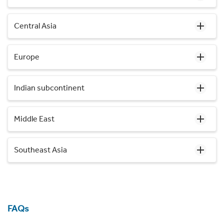
Central Asia
Europe
Indian subcontinent
Middle East
Southeast Asia
FAQs