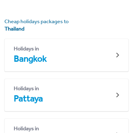
Cheap holidays packages to
Thailand
Holidays in
Bangkok
Holidays in
Pattaya
Holidays in