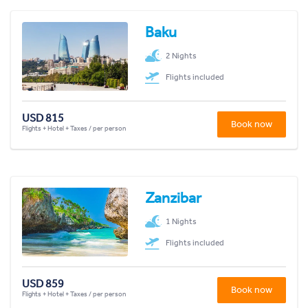
Baku
2 Nights
Flights included
USD 815
Book now
Flights + Hotel + Taxes / per person
Zanzibar
1 Nights
Flights included
USD 859
Book now
Flights + Hotel + Taxes / per person