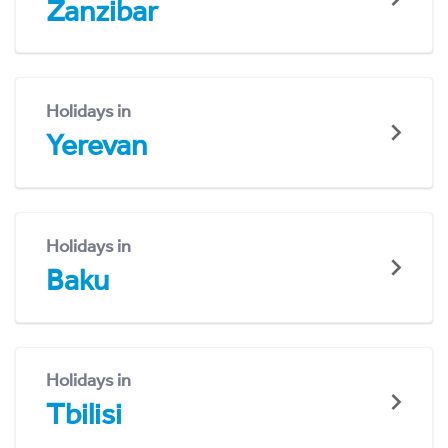
Zanzibar
Holidays in
Yerevan
Holidays in
Baku
Holidays in
Tbilisi