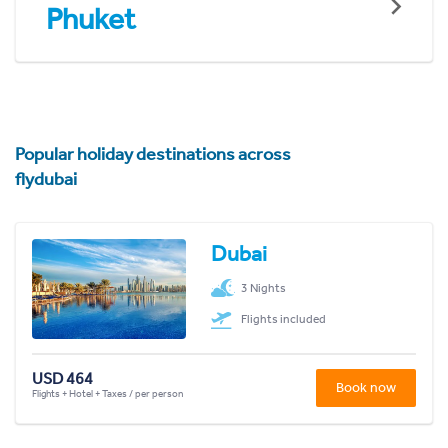
Phuket
Popular holiday destinations across
flydubai
Dubai
3 Nights
Flights included
USD 464
Book now
Flights + Hotel + Taxes / per person