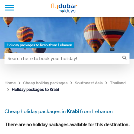
Holiday packages to Krabi from Lebanon
Home
Cheap holiday packages
Southeast Asia
Thailand
Holiday packages to Krabi
Cheap holiday packages in
Krabi
from Lebanon
There are no holiday packages available for this destination.