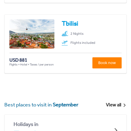
Tbilisi
2 Nights
Flights included
USD 881
Book now
Flights + Hotel + Taxes / per person
Best places to visit in
September
View all
Holidays in