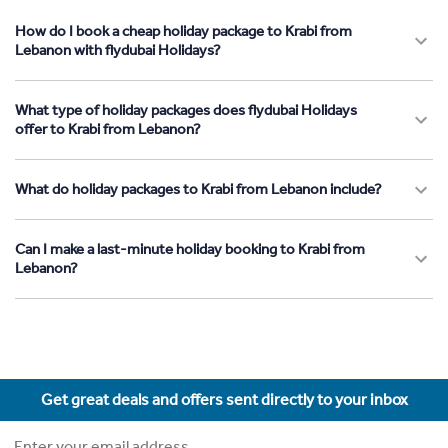
How do I book a cheap holiday package to Krabi from
Lebanon with flydubai Holidays?
What type of holiday packages does flydubai Holidays
offer to Krabi from Lebanon?
What do holiday packages to Krabi from Lebanon include?
Can I make a last-minute holiday booking to Krabi from
Lebanon?
Get great deals and offers sent directly to your inbox