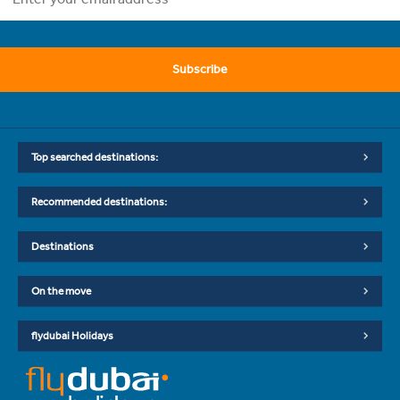
Subscribe
Top searched destinations:
Recommended destinations:
Destinations
On the move
flydubai Holidays