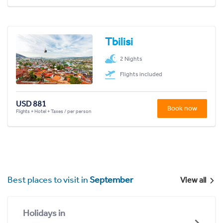
Tbilisi
2 Nights
Flights included
USD 881
Book now
Flights + Hotel + Taxes / per person
Best places to visit in
September
View all
Holidays in