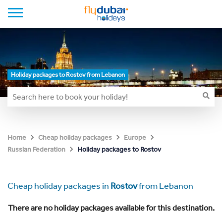
Holiday packages to Rostov from Lebanon
Home
Cheap holiday packages
Europe
Holiday packages to Rostov
Russian Federation
Cheap holiday packages in
Rostov
from Lebanon
There are no holiday packages available for this destination.