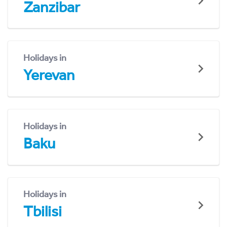
Zanzibar
Holidays in
Yerevan
Holidays in
Baku
Holidays in
Tbilisi