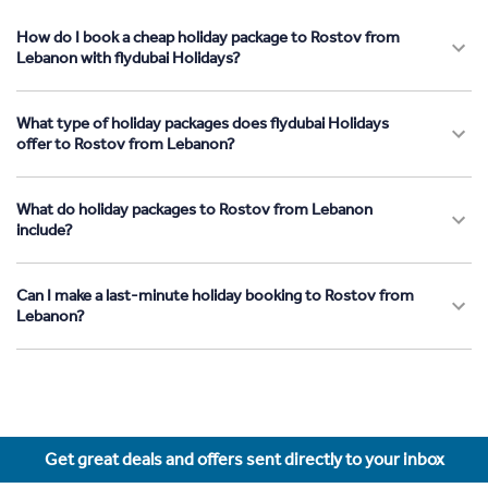
How do I book a cheap holiday package to Rostov from
Lebanon with flydubai Holidays?
What type of holiday packages does flydubai Holidays
offer to Rostov from Lebanon?
What do holiday packages to Rostov from Lebanon
include?
Can I make a last-minute holiday booking to Rostov from
Lebanon?
Get great deals and offers sent directly to your inbox