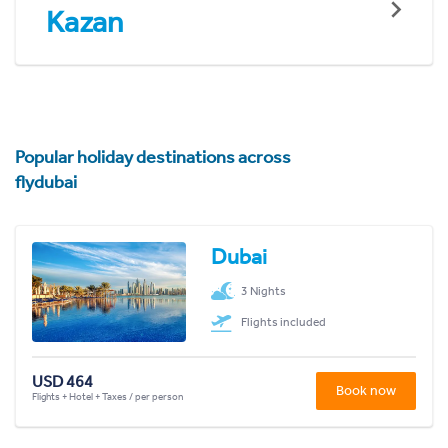
Kazan
Popular holiday destinations across
flydubai
Dubai
3 Nights
Flights included
USD 464
Book now
Flights + Hotel + Taxes / per person