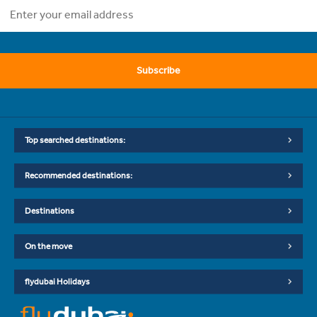
Subscribe
Top searched destinations:
Recommended destinations:
Destinations
On the move
flydubai Holidays