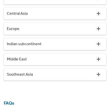
Central Asia
Europe
Indian subcontinent
Middle East
Southeast Asia
FAQs