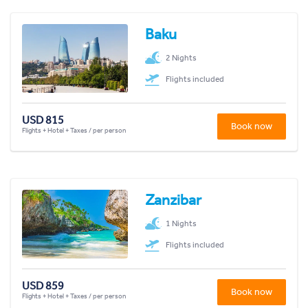
Baku
2 Nights
Flights included
USD 815
Book now
Flights + Hotel + Taxes / per person
Zanzibar
1 Nights
Flights included
USD 859
Book now
Flights + Hotel + Taxes / per person