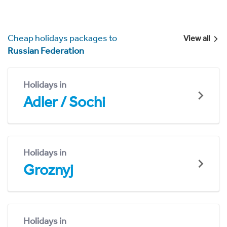
Cheap holidays packages to
View all
Russian Federation
Holidays in
Adler / Sochi
Holidays in
Groznyj
Holidays in