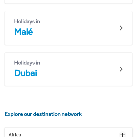
Holidays in
Malé
Holidays in
Dubai
Explore our destination network
Africa