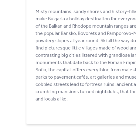
Misty mountains, sandy shores and history-filled
make Bulgaria a holiday destination for every
of the Balkan and Rhodope mountain ranges are a
the popular Bansko, Bovorets and Pamporovo-Me
powdery slopes all year round. Ski all the way do
find picturesque little villages made of wood an
contrasting big cities littered with grandiose l
monuments that date back to the Roman Empir
Sofia, the capital, offers everything from majes
parks to pavement cafés, art galleries and mus
cobbled streets lead to fortress ruins, ancient
crumbling mansions turned nightclubs, that thri
and locals alike.