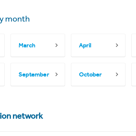
y month
March
April
September
October
tion network