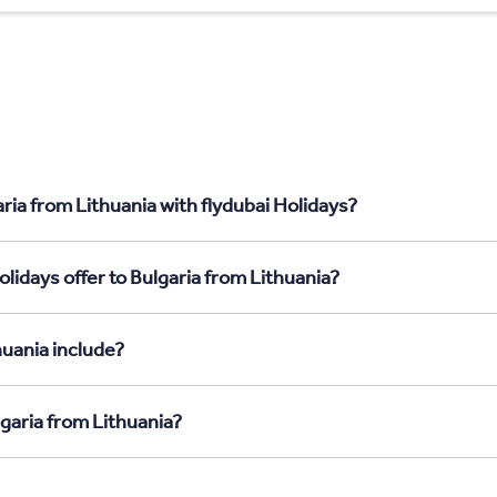
ria from Lithuania with flydubai Holidays?
lidays offer to Bulgaria from Lithuania?
huania include?
lgaria from Lithuania?