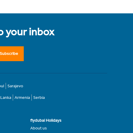
to your inbox
Subscribe
bul
Sarajevo
i Lanka
Armenia
Serbia
flydubai Holidays
About us