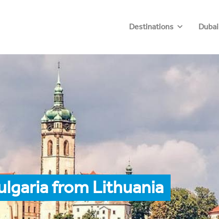
Destinations
Dubai
ulgaria from Lithuania