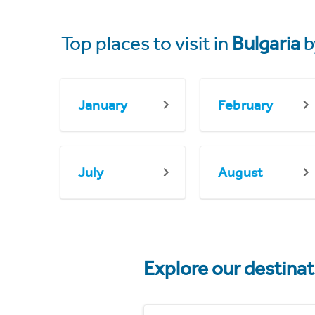
Top places to visit in
Bulgaria
b
January
February
July
August
Explore our destina