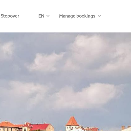
 Stopover
EN
Manage bookings