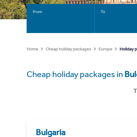
From
To
Holiday p
Home
Cheap holiday packages
Europe
Cheap holiday packages in
Bul
T
Bulgaria