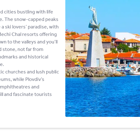
 cities bustling with life
one. The snow-capped peaks
 ski lovers’ paradise, with
chi Chal resorts offering
wn to the valleys and you’ll
d stone, not far from
andmarks and historical
e.
tic churches and lush public
eums, while Plovdiv’s
 amphitheatres and
ll and fascinate tourists