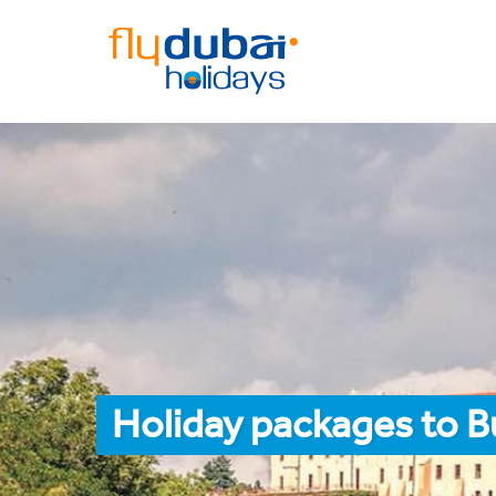
Holiday packages to B