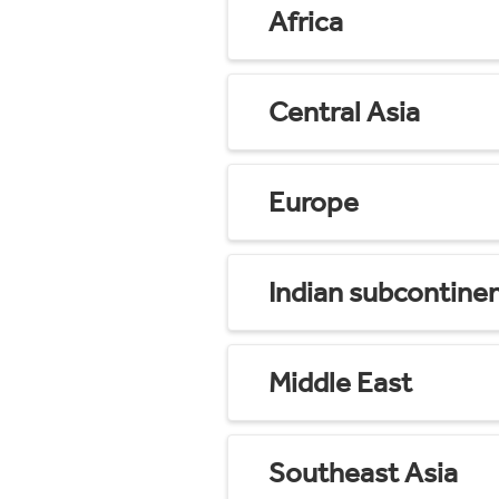
Africa
Central Asia
Europe
Indian subcontine
Middle East
Southeast Asia