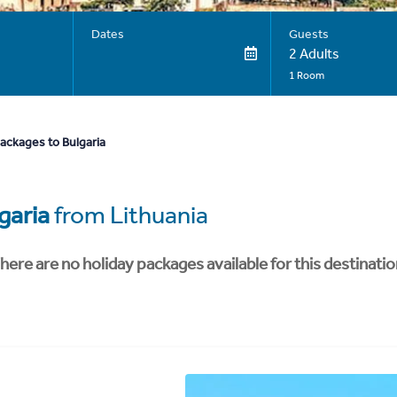
Dates
Guests
2 Adults
1 Room
ackages to Bulgaria
garia
from Lithuania
here are no holiday packages available for this destinatio