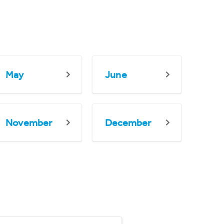
May
June
November
December