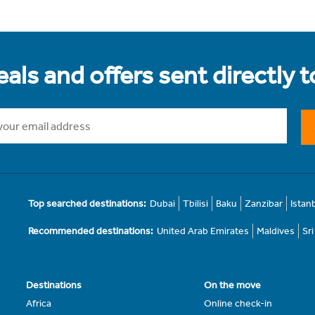
als and offers sent directly 
Top searched destinations:
Dubai
Tbilisi
Baku
Zanzibar
Istan
Recommended destinations:
United Arab Emirates
Maldives
Sr
Destinations
On the move
Africa
Online check-in