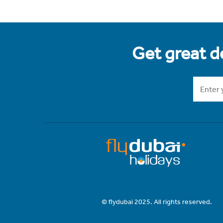
Get great de
© flydubai 2025. All rights reserved.