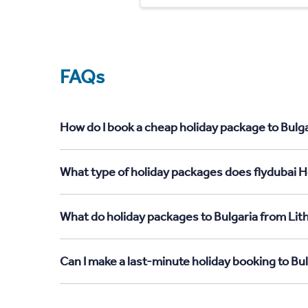
FAQs
How do I book a cheap holiday package to Bulga
What type of holiday packages does flydubai Ho
What do holiday packages to Bulgaria from Lit
Can I make a last-minute holiday booking to Bu