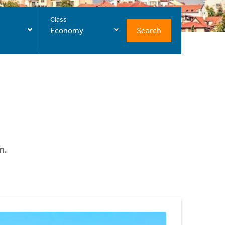
Class
Search
Economy
n.