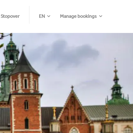
 Stopover
EN
Manage bookings