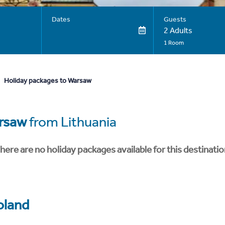
Dates
Guests
2 Adults
1 Room
Holiday packages to Warsaw
rsaw
from Lithuania
here are no holiday packages available for this destinatio
oland