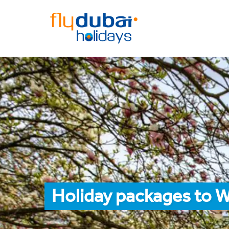
Holiday packages to W