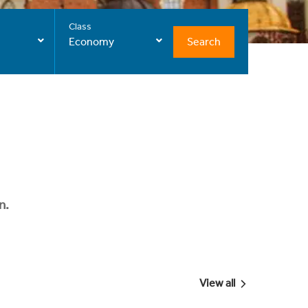
Class
Search
Economy
n.
View all