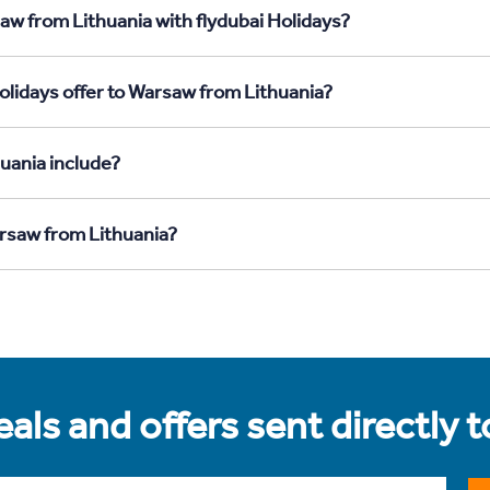
aw from Lithuania with flydubai Holidays?
olidays offer to Warsaw from Lithuania?
uania include?
arsaw from Lithuania?
als and offers sent directly 