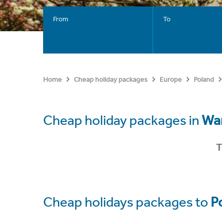
From
To
Home
Cheap holiday packages
Europe
Poland
Cheap holiday packages in
Wa
T
Cheap holidays packages to
P