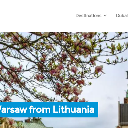
Destinations
Dubai
arsaw from Lithuania