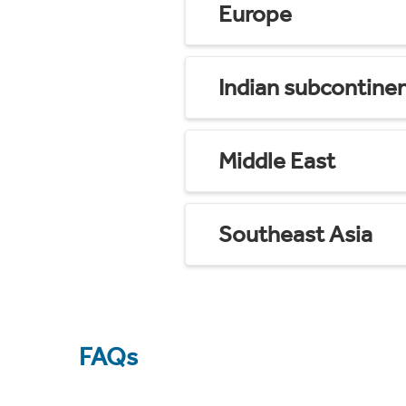
Europe
Indian subcontine
Middle East
Southeast Asia
FAQs