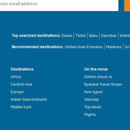
Top searched destinations:
Dubai
Tbilisi
Baku
Zanzibar
Istan
Recommended destinations:
United Arab Emirates
Maldives
Sr
Destinations
On the move
Africa
Online check-in
Central Asia
flydubai Travel Shops
Europe
Fare types
Indian Subcontinent
Sitemap
Middle East
Top deals
Flights