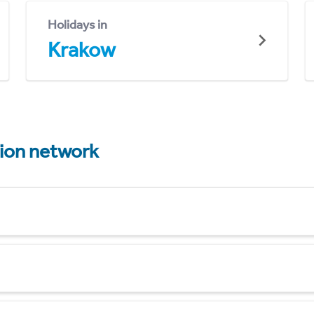
Holidays in
Krakow
tion network