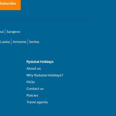
Subscribe
bul
Sarajevo
i Lanka
Armenia
Serbia
flydubai Holidays
About us
Why flydubai Holidays?
FAQs
Contact us
Policies
Travel agents