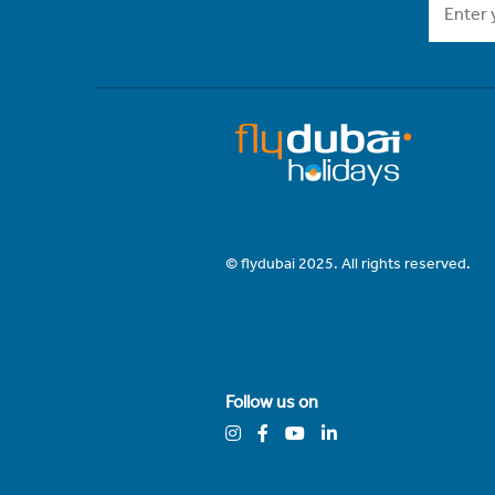
© flydubai 2025. All rights reserved.
Follow us on