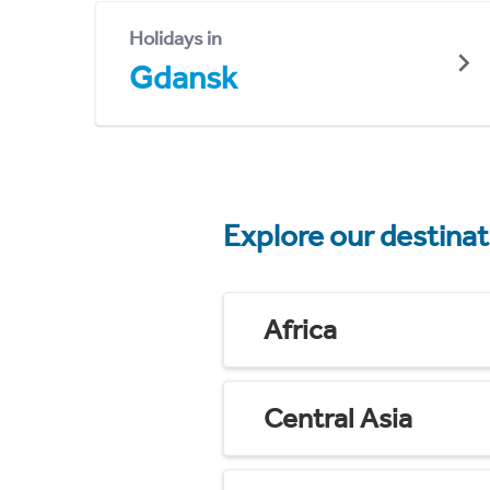
Holidays in
Gdansk
Explore our destina
Africa
Central Asia