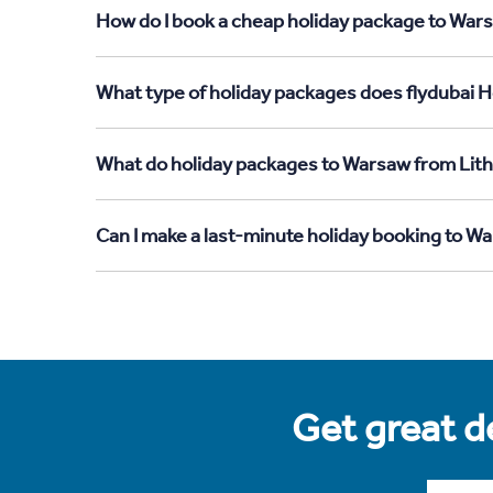
How do I book a cheap holiday package to Wars
What type of holiday packages does flydubai H
What do holiday packages to Warsaw from Lith
Can I make a last-minute holiday booking to W
Get great de