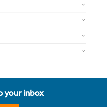
to your inbox