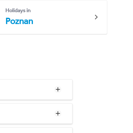
Holidays in
Poznan