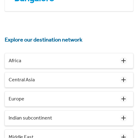
Explore our destination network
Africa
Central Asia
Europe
Indian subcontinent
Middle East