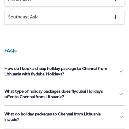
Southeast Asia
FAQs
How do I book a cheap holiday package to Chennai from
Lithuania with flydubai Holidays?
What type of holiday packages does flydubai Holidays
offer to Chennai from Lithuania?
What do holiday packages to Chennai from Lithuania
include?