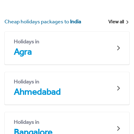
Cheap holidays packages to
India
View all
Holidays in
Agra
Holidays in
Ahmedabad
Holidays in
Bangalore