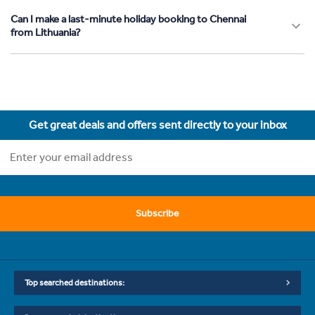
Can I make a last-minute holiday booking to Chennai
from Lithuania?
Get great deals and offers sent directly to your inbox
Subscribe
Top searched destinations: