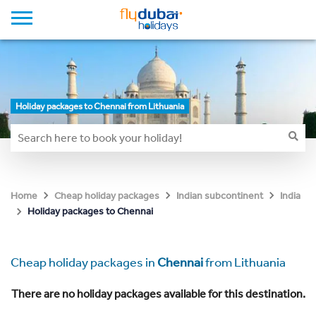
Holiday packages to Chennai from Lithuania
Home
Cheap holiday packages
Indian subcontinent
India
Holiday packages to Chennai
Cheap holiday packages in
Chennai
from Lithuania
There are no holiday packages available for this destination.