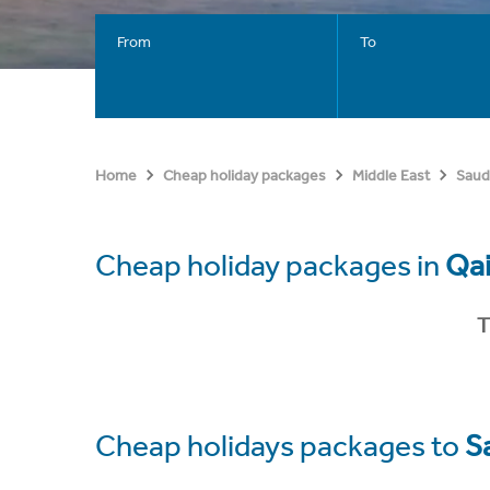
From
To
Home
Cheap holiday packages
Middle East
Saud
Cheap holiday packages in
Qa
T
Cheap holidays packages to
S