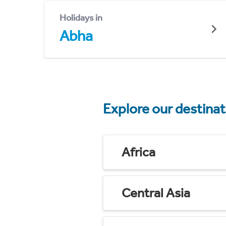
Holidays in
Abha
Explore our destina
Africa
Central Asia