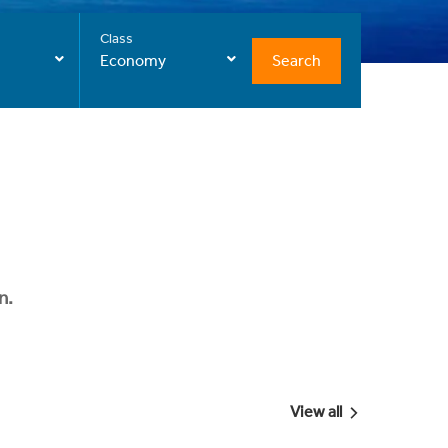
Class
Search
Economy
n.
View all