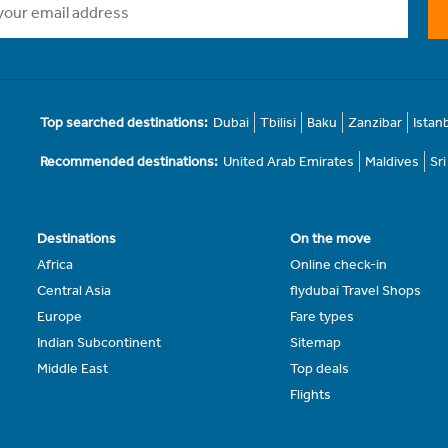
Top searched destinations:
Dubai
Tbilisi
Baku
Zanzibar
Istan
Recommended destinations:
United Arab Emirates
Maldives
Sr
Destinations
On the move
Africa
Online check-in
Central Asia
flydubai Travel Shops
Europe
Fare types
Indian Subcontinent
Sitemap
Middle East
Top deals
Flights