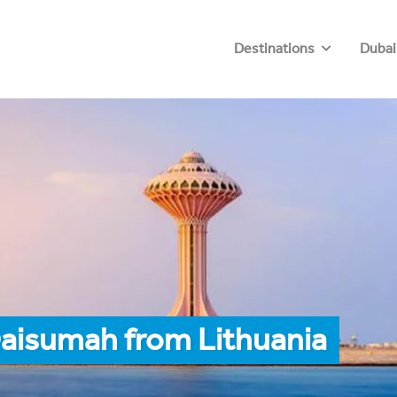
Destinations
Dubai
Qaisumah from Lithuania