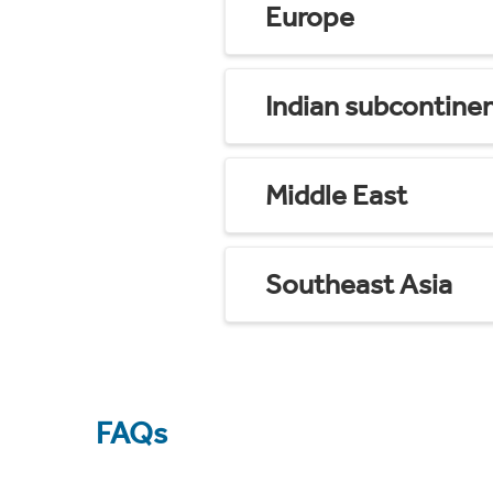
Europe
Indian subcontine
Middle East
Southeast Asia
FAQs