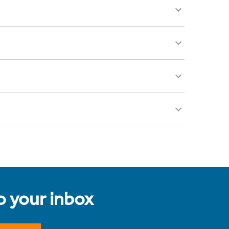
to your inbox