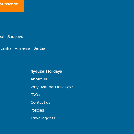
Subscribe
bul
Sarajevo
i Lanka
Armenia
Serbia
flydubai Holidays
About us
Why flydubai Holidays?
FAQs
Contact us
Policies
Travel agents