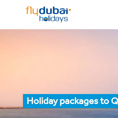
Holiday packages to 