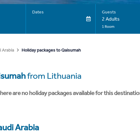
Dates
Guests
2 Adults
1 Room
Holiday packages to Qaisumah
i Arabia
isumah
from Lithuania
here are no holiday packages available for this destinatio
audi Arabia