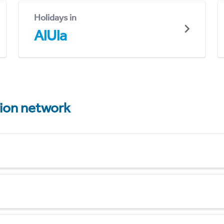
Holidays in
AlUla
tion network