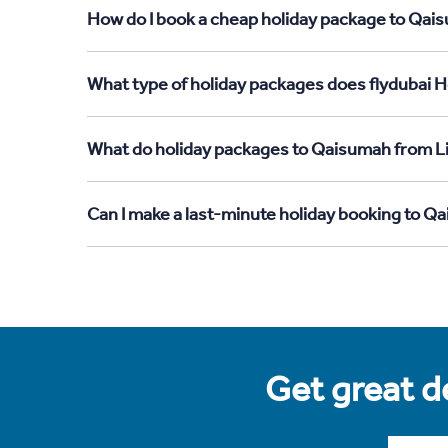
How do I book a cheap holiday package to Qais
What type of holiday packages does flydubai H
What do holiday packages to Qaisumah from Li
Can I make a last-minute holiday booking to Q
Get great de