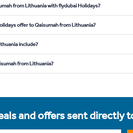
umah from Lithuania with flydubai Holidays?
olidays offer to Qaisumah from Lithuania?
thuania include?
aisumah from Lithuania?
als and offers sent directly 