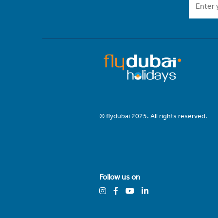
© flydubai 2025. All rights reserved.
Follow us on