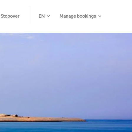
 Stopover
EN
Manage bookings