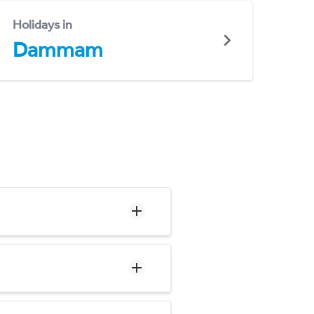
Holidays in
Dammam