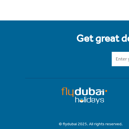
Get great de
© flydubai 2025. All rights reserved.