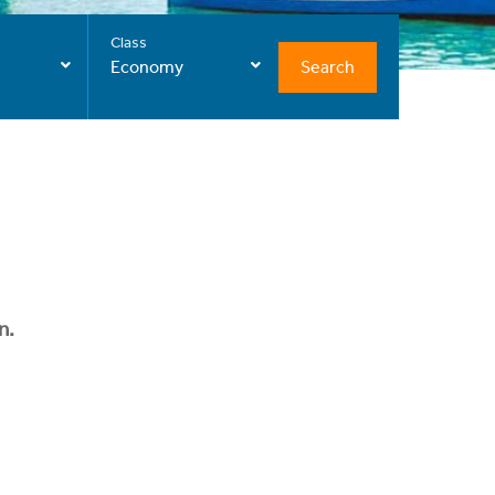
Class
Search
Economy
n.