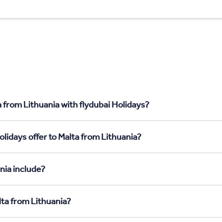
 from Lithuania with flydubai Holidays?
lidays offer to Malta from Lithuania?
nia include?
lta from Lithuania?