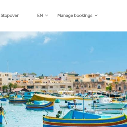
 Stopover
EN
Manage bookings