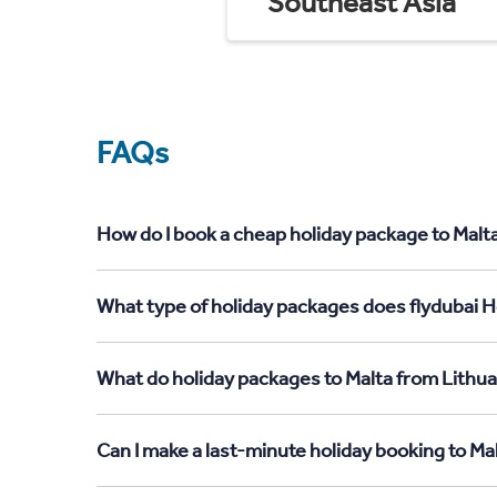
Southeast Asia
FAQs
How do I book a cheap holiday package to Malta
What type of holiday packages does flydubai Ho
What do holiday packages to Malta from Lithua
Can I make a last-minute holiday booking to Ma