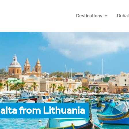
Destinations
Dubai
alta from Lithuania