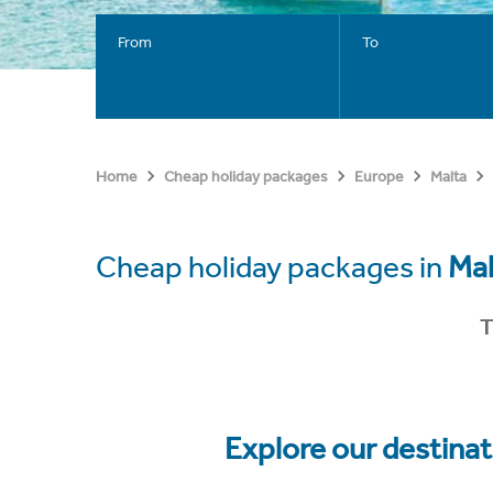
From
To
Home
Cheap holiday packages
Europe
Malta
Cheap holiday packages in
Mal
T
Explore our destina