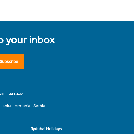
to your inbox
Subscribe
bul
Sarajevo
i Lanka
Armenia
Serbia
flydubai Holidays