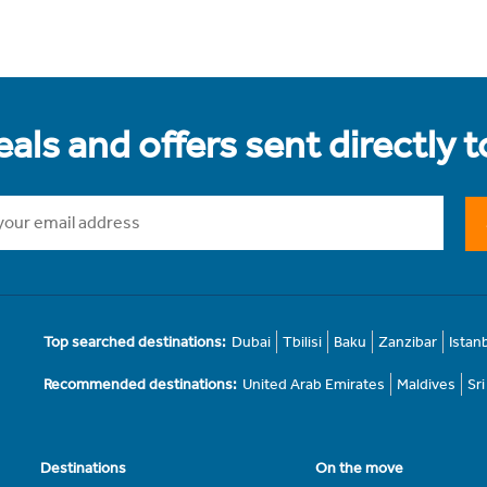
als and offers sent directly 
Top searched destinations:
Dubai
Tbilisi
Baku
Zanzibar
Istan
Recommended destinations:
United Arab Emirates
Maldives
Sr
Destinations
On the move