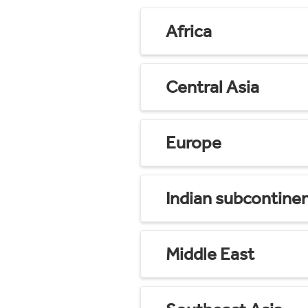
Africa
Central Asia
Europe
Indian subcontine
Middle East