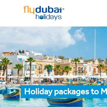
Holiday packages to M