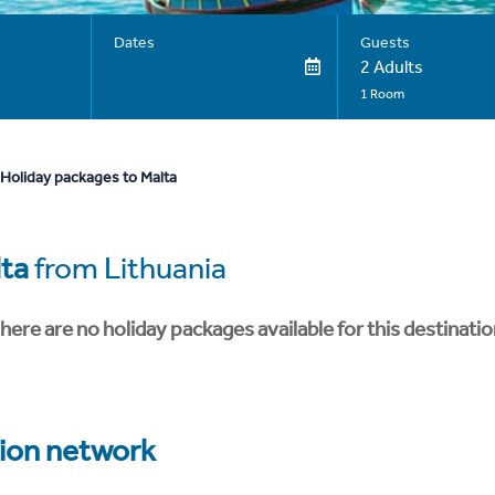
Dates
Guests
2 Adults
1 Room
Holiday packages to Malta
ta
from Lithuania
here are no holiday packages available for this destinatio
tion network