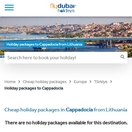
Holiday packages to Cappadocia from Lithuania
Home
Cheap holiday packages
Europe
Türkiye
Holiday packages to Cappadocia
Cheap holiday packages in
Cappadocia
from Lithuania
There are no holiday packages available for this destination.