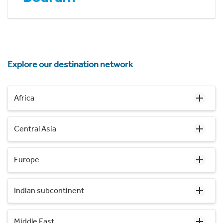
Explore our destination network
Africa
Central Asia
Europe
Indian subcontinent
Middle East