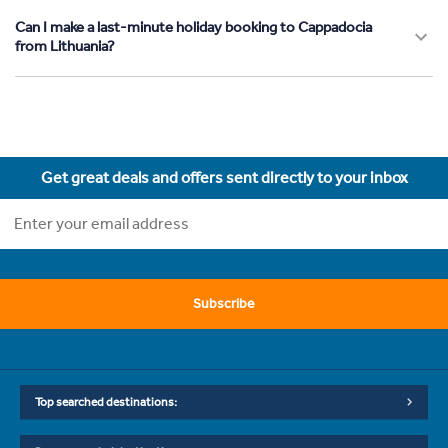
Can I make a last-minute holiday booking to Cappadocia
from Lithuania?
Get great deals and offers sent directly to your inbox
Subscribe
Top searched destinations: