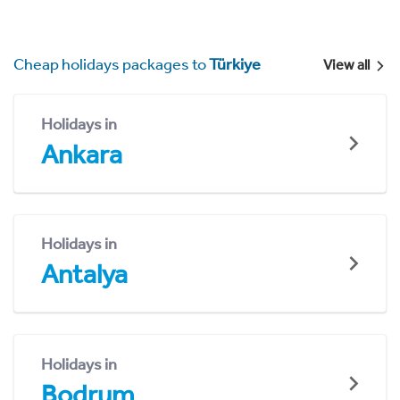
Cheap holidays packages to
Türkiye
View all
Holidays in
Ankara
Holidays in
Antalya
Holidays in
Bodrum