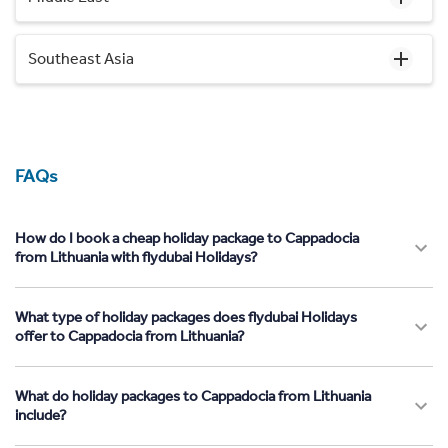
Southeast Asia
FAQs
How do I book a cheap holiday package to Cappadocia
from Lithuania with flydubai Holidays?
What type of holiday packages does flydubai Holidays
offer to Cappadocia from Lithuania?
What do holiday packages to Cappadocia from Lithuania
include?