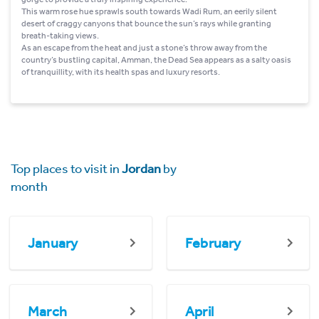
This warm rose hue sprawls south towards Wadi Rum, an eerily silent
desert of craggy canyons that bounce the sun’s rays while granting
breath-taking views.
As an escape from the heat and just a stone’s throw away from the
country’s bustling capital, Amman, the Dead Sea appears as a salty oasis
of tranquillity, with its health spas and luxury resorts.
Top places to visit in
Jordan
by
month
January
February
March
April