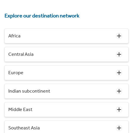
Explore our destination network
Africa
Central Asia
Europe
Indian subcontinent
Middle East
Southeast Asia