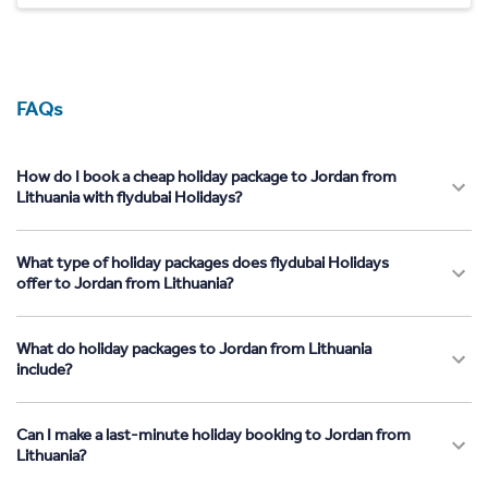
FAQs
How do I book a cheap holiday package to Jordan from
Lithuania with flydubai Holidays?
What type of holiday packages does flydubai Holidays
offer to Jordan from Lithuania?
What do holiday packages to Jordan from Lithuania
include?
Can I make a last-minute holiday booking to Jordan from
Lithuania?