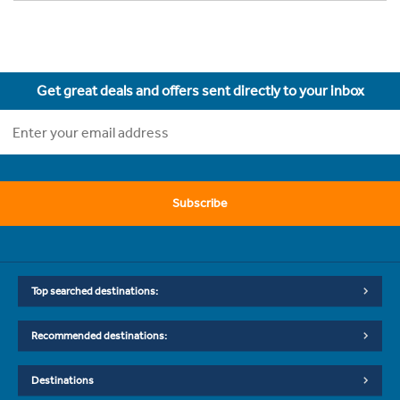
Get great deals and offers sent directly to your inbox
Subscribe
Top searched destinations:
Recommended destinations:
Destinations