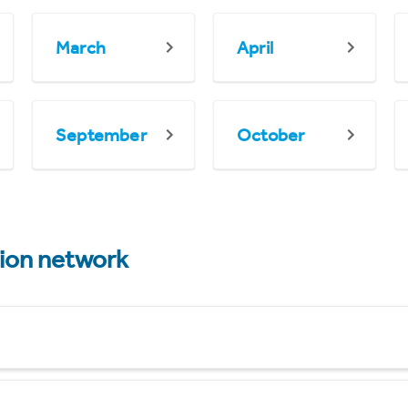
March
April
September
October
tion network