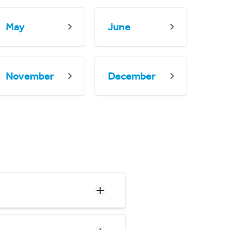
May
June
November
December