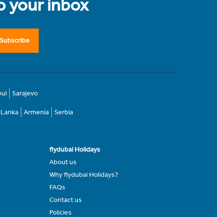
to your inbox
Subscribe
bul
Sarajevo
i Lanka
Armenia
Serbia
flydubai Holidays
About us
Why flydubai Holidays?
FAQs
Contact us
Policies