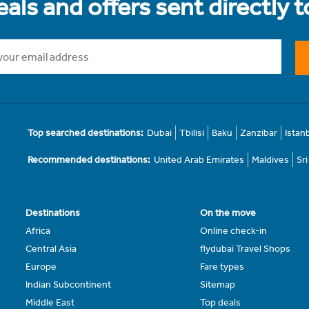
als and offers sent directly 
Top searched destinations:
Dubai
Tbilisi
Baku
Zanzibar
Istan
Recommended destinations:
United Arab Emirates
Maldives
Sr
Destinations
On the move
Africa
Online check-in
Central Asia
flydubai Travel Shops
Europe
Fare types
Indian Subcontinent
Sitemap
Middle East
Top deals