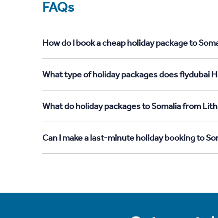
FAQs
How do I book a cheap holiday package to Somal
What type of holiday packages does flydubai Ho
What do holiday packages to Somalia from Lith
Can I make a last-minute holiday booking to So