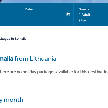
Dates
Guests
2 Adults
1 Room
ckages to Somalia
malia
from Lithuania
here are no holiday packages available for this destinatio
y month