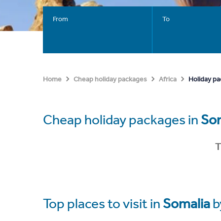
From
To
Holiday pa
Home
Cheap holiday packages
Africa
Cheap holiday packages in
So
T
Top places to visit in
Somalia
b