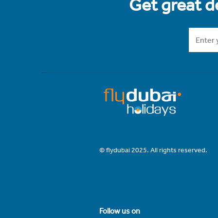
Get great de
© flydubai 2025. All rights reserved.
Follow us on