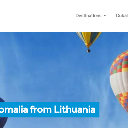
Destinations
Dubai
omalia from Lithuania