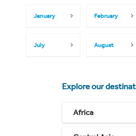
January
February
July
August
Explore our destina
Africa