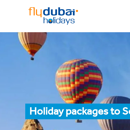
Holiday packages to S