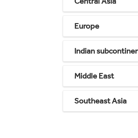
Central Asia
Europe
Indian subcontine
Middle East
Southeast Asia