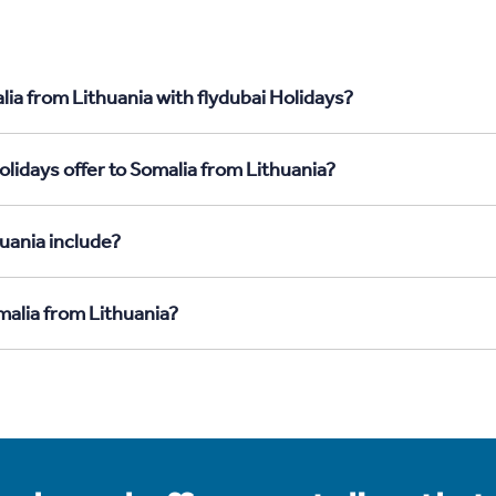
ia from Lithuania with flydubai Holidays?
lidays offer to Somalia from Lithuania?
uania include?
malia from Lithuania?