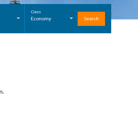
Class
Search
Economy
n.