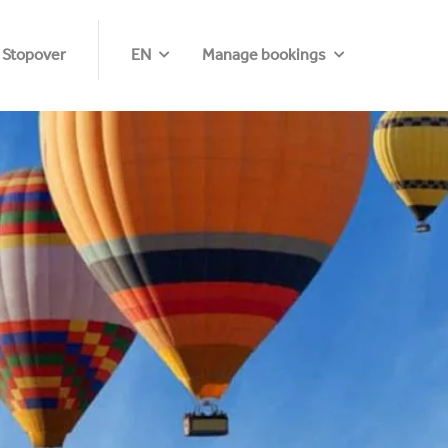
 Stopover
EN
Manage bookings