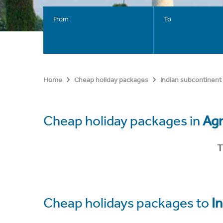
From
To
Home
Cheap holiday packages
Indian subcontinent
Cheap holiday packages in
Ag
T
Cheap holidays packages to
In