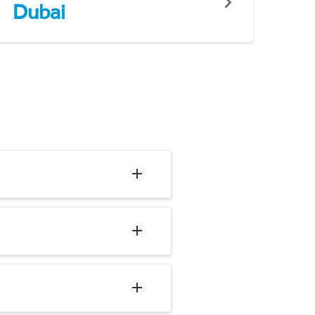
Dubai