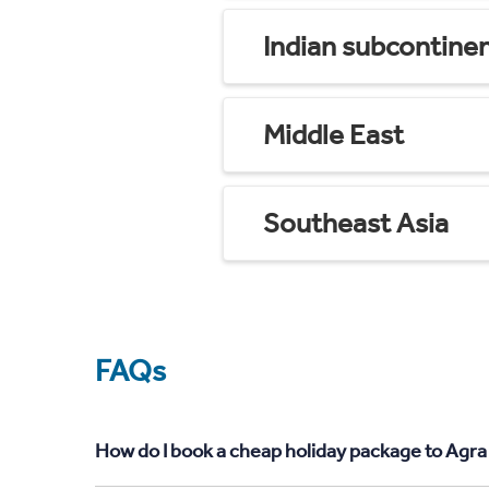
Indian subcontine
Middle East
Southeast Asia
FAQs
How do I book a cheap holiday package to Agra 