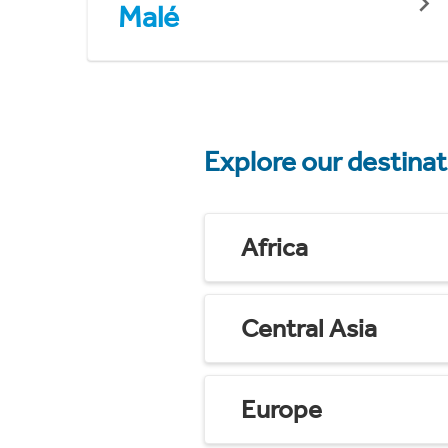
Malé
Explore our destina
Africa
Central Asia
Europe