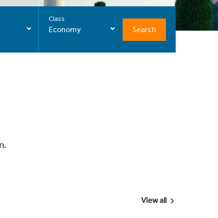
Class
Search
Economy
n.
View all