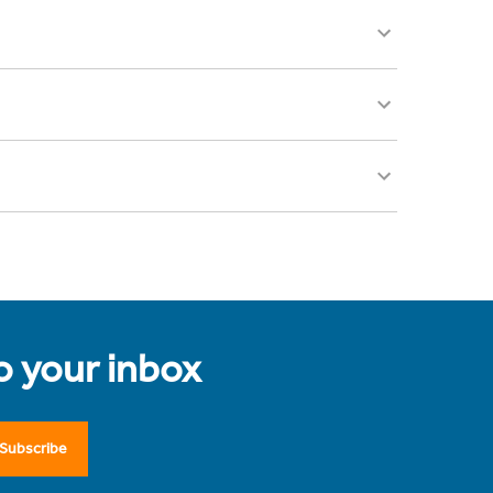
to your inbox
Subscribe