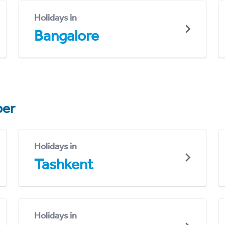
Holidays in
Bangalore
er
Holidays in
Tashkent
Holidays in