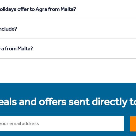
lidays offer to Agra from Malta?
nclude?
ra from Malta?
als and offers sent directly 