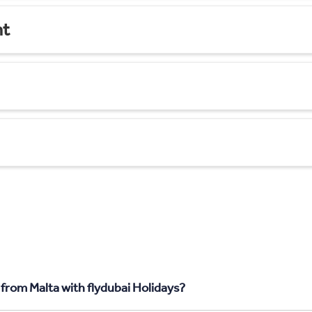
nt
from Malta with flydubai Holidays?