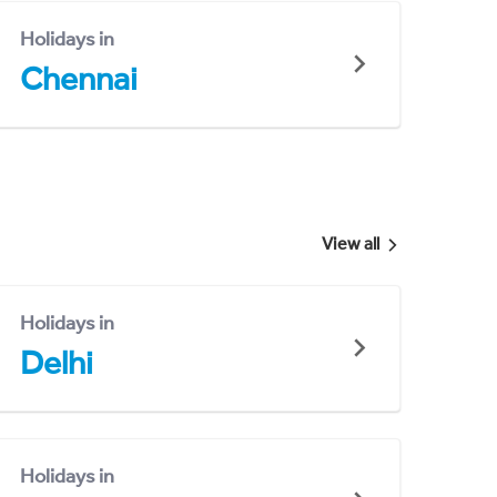
Holidays in
Chennai
View all
Holidays in
Delhi
Holidays in