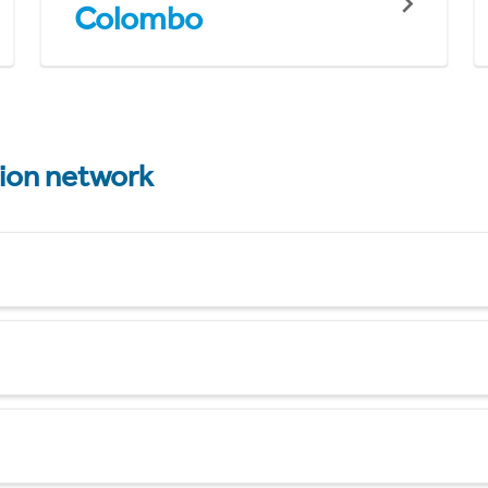
Colombo
tion network