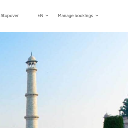
 Stopover
EN
Manage bookings