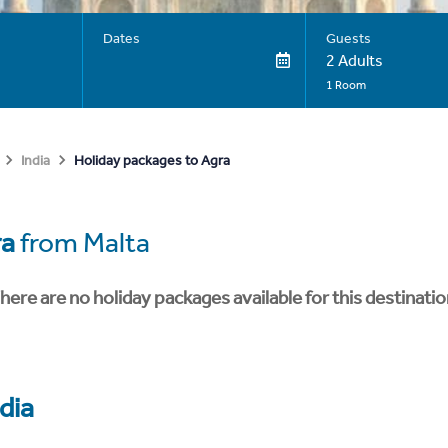
Dates
Guests
2 Adults
1 Room
Holiday packages to Agra
India
ra
from Malta
here are no holiday packages available for this destinatio
dia