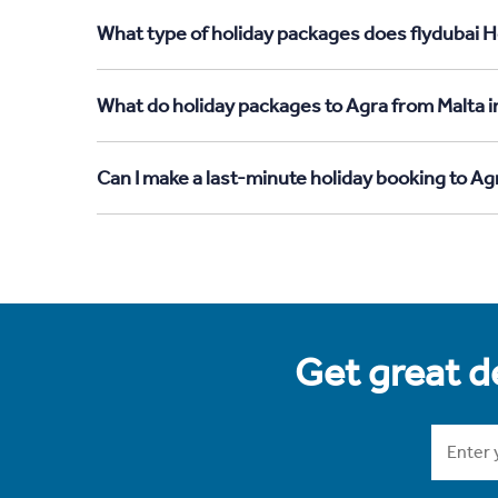
What type of holiday packages does flydubai Ho
What do holiday packages to Agra from Malta i
Can I make a last-minute holiday booking to Ag
Get great de