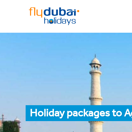
Holiday packages to A