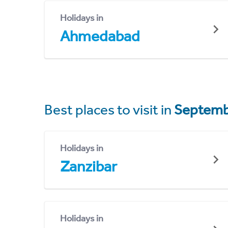
Holidays in
Ahmedabad
Best places to visit in
Septemb
Holidays in
Zanzibar
Holidays in