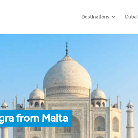
Destinations
Dubai
gra from Malta