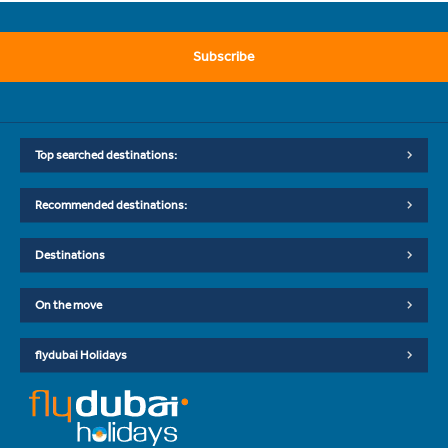
Subscribe
Top searched destinations:
Recommended destinations:
Destinations
On the move
flydubai Holidays