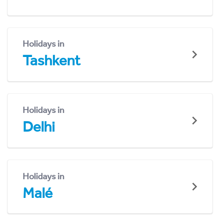
Holidays in
Tashkent
Holidays in
Delhi
Holidays in
Malé