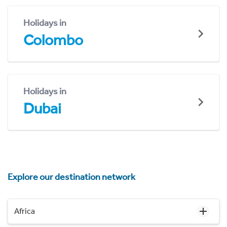
Holidays in
Colombo
Holidays in
Dubai
Explore our destination network
Africa