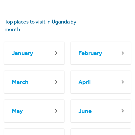
Top places to visit in
Uganda
by
month
January
February
March
April
May
June