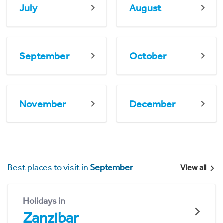
July
August
September
October
November
December
Best places to visit in
September
View all
Holidays in
Zanzibar