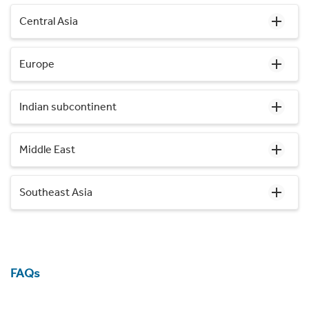
Central Asia
Europe
Indian subcontinent
Middle East
Southeast Asia
FAQs