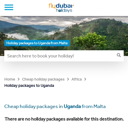
Holiday packages to Uganda from Malta
Home
Cheap holiday packages
Africa
Holiday packages to Uganda
Cheap holiday packages in
Uganda
from Malta
There are no holiday packages available for this destination.