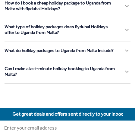
How do I book a cheap holiday package to Uganda from
Malta with flydubai Holidays?
What type of holiday packages does flydubai Holidays
offer to Uganda from Malta?
What do holiday packages to Uganda from Malta include?
Can I make a last-minute holiday booking to Uganda from
Malta?
Get great deals and offers sent directly to your inbox