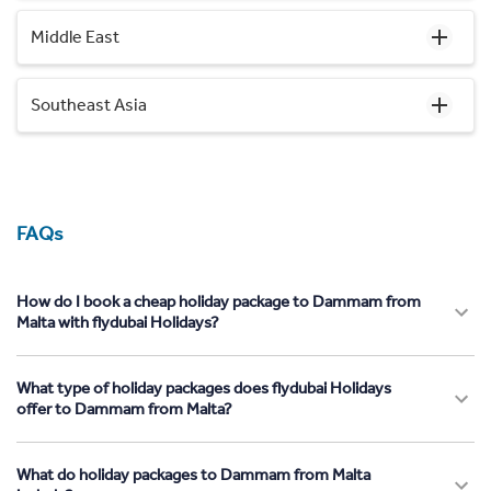
Middle East
Southeast Asia
FAQs
How do I book a cheap holiday package to Dammam from
Malta with flydubai Holidays?
What type of holiday packages does flydubai Holidays
offer to Dammam from Malta?
What do holiday packages to Dammam from Malta