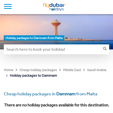
Holiday packages to Dammam from Malta
Home
Cheap holiday packages
Middle East
Saudi Arabia
Holiday packages to Dammam
Cheap holiday packages in
Dammam
from Malta
There are no holiday packages available for this destination.