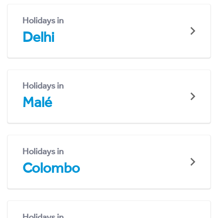
Holidays in
Delhi
Holidays in
Malé
Holidays in
Colombo
Holidays in