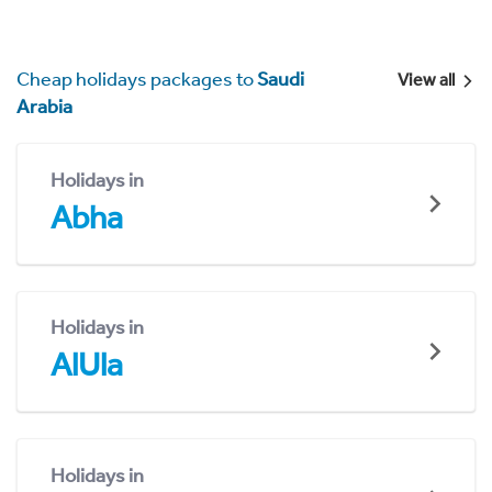
Cheap holidays packages to
Saudi
View all
Arabia
Holidays in
Abha
Holidays in
AlUla
Holidays in