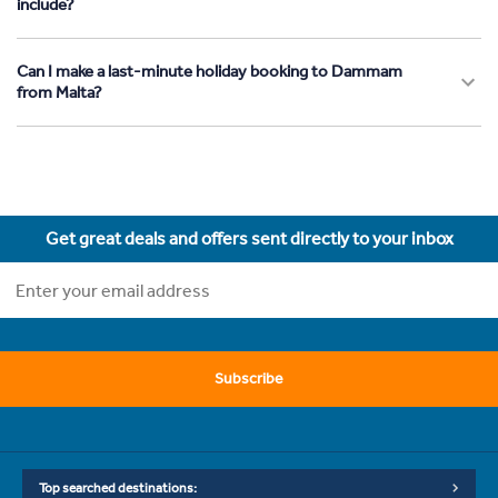
include?
Can I make a last-minute holiday booking to Dammam
from Malta?
Get great deals and offers sent directly to your inbox
Subscribe
Top searched destinations: