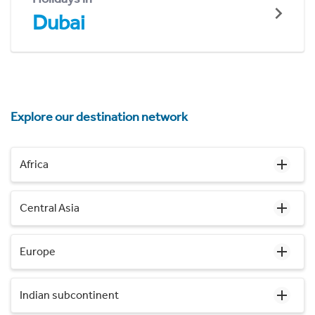
Dubai
Explore our destination network
Africa
Central Asia
Europe
Indian subcontinent