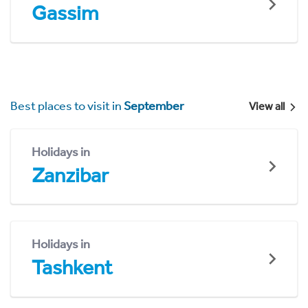
Gassim
Best places to visit in
September
View all
Holidays in
Zanzibar
Holidays in
Tashkent