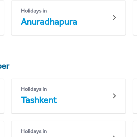
Holidays in
Anuradhapura
er
Holidays in
Tashkent
Holidays in