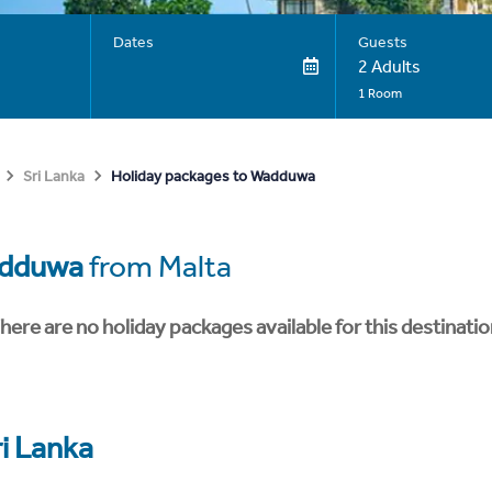
Dates
Guests
2 Adults
1 Room
Holiday packages to Wadduwa
Sri Lanka
dduwa
from Malta
here are no holiday packages available for this destinatio
ri Lanka