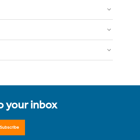
to your inbox
Subscribe