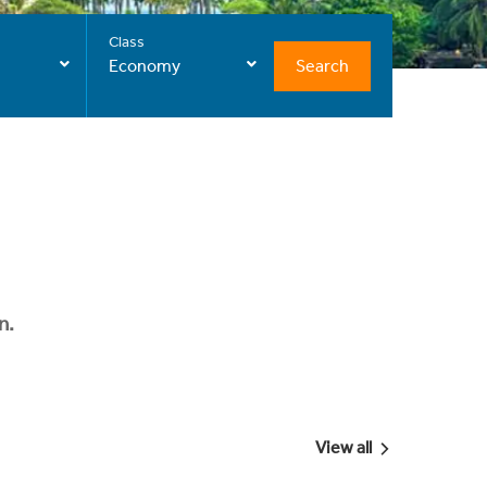
Class
Search
Economy
n.
View all