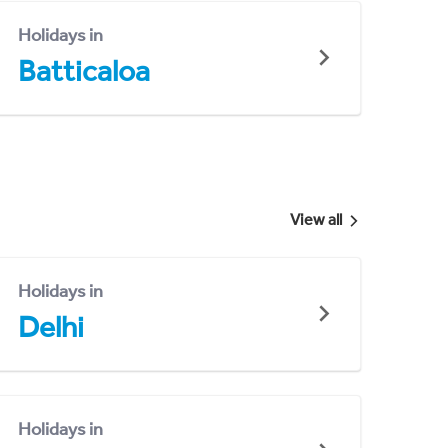
Holidays in
Batticaloa
View all
Holidays in
Delhi
Holidays in