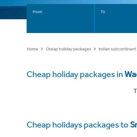
From
To
Home
Cheap holiday packages
Indian subcontinent
Cheap holiday packages in
Wa
T
Cheap holidays packages to
S