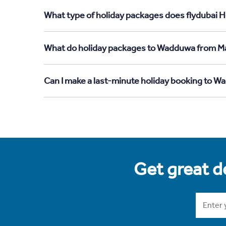
What type of holiday packages does flydubai H
What do holiday packages to Wadduwa from Ma
Can I make a last-minute holiday booking to 
Get great de