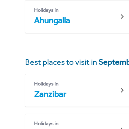
Holidays in
Ahungalla
Best places to visit in
Septemb
Holidays in
Zanzibar
Holidays in