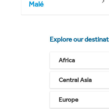
Malé
Explore our destina
Africa
Central Asia
Europe