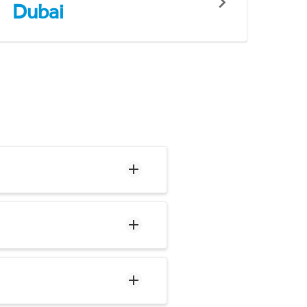
Dubai