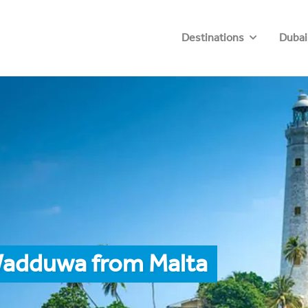
Destinations
Dubai
Wadduwa from Malta