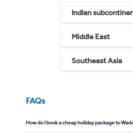
Indian subcontine
Middle East
Southeast Asia
FAQs
How do I book a cheap holiday package to Wadd