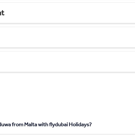
nt
uwa from Malta with flydubai Holidays?