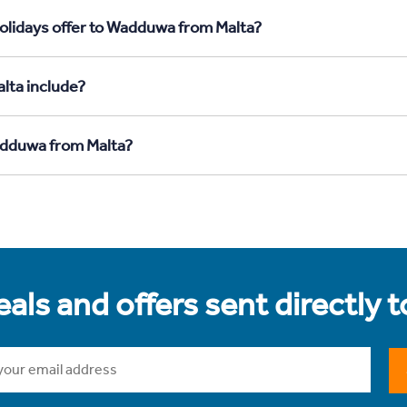
olidays offer to Wadduwa from Malta?
lta include?
Wadduwa from Malta?
als and offers sent directly 