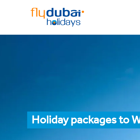
Holiday packages to 