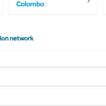
Colombo
tion network