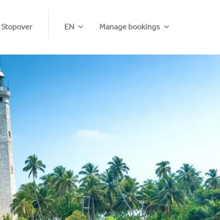
 Stopover
EN
Manage bookings