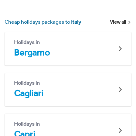
Cheap holidays packages to
Italy
View all
Holidays in
Bergamo
Holidays in
Cagliari
Holidays in
Capri