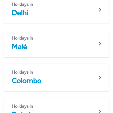
Holidays in
Delhi
Holidays in
Malé
Holidays in
Colombo
Holidays in