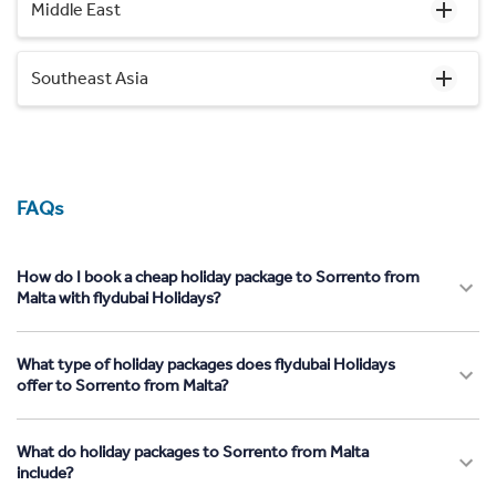
Middle East
Southeast Asia
FAQs
How do I book a cheap holiday package to Sorrento from
Malta with flydubai Holidays?
What type of holiday packages does flydubai Holidays
offer to Sorrento from Malta?
What do holiday packages to Sorrento from Malta
include?