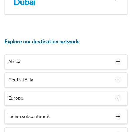
Dubai
Explore our destination network
Africa
Central Asia
Europe
Indian subcontinent