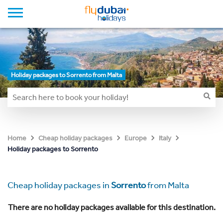
Holiday packages to Sorrento from Malta
Home
Cheap holiday packages
Europe
Italy
Holiday packages to Sorrento
Cheap holiday packages in
Sorrento
from Malta
There are no holiday packages available for this destination.