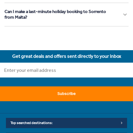
Can I make a last-minute holiday booking to Sorrento
from Malta?
Get great deals and offers sent directly to your inbox
Subscribe
Top searched destinations: