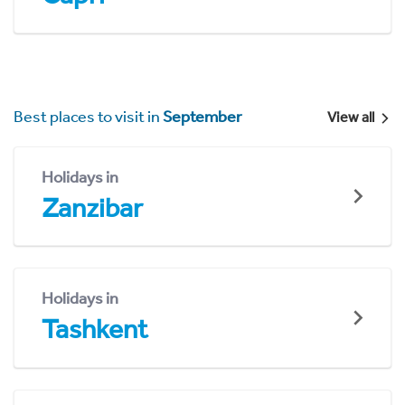
Best places to visit in
September
View all
Holidays in
Zanzibar
Holidays in
Tashkent