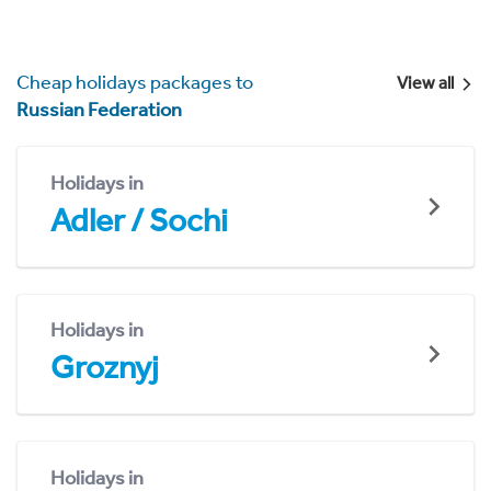
Cheap holidays packages to
View all
Russian Federation
Holidays in
Adler / Sochi
Holidays in
Groznyj
Holidays in