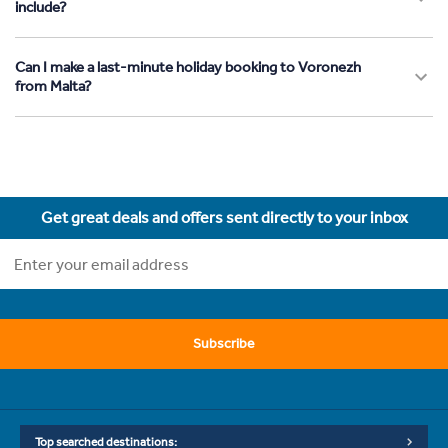
include?
Can I make a last-minute holiday booking to Voronezh
from Malta?
Get great deals and offers sent directly to your inbox
Subscribe
Top searched destinations: