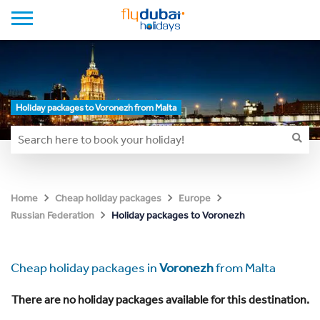
Holiday packages to Voronezh from Malta
Home
Cheap holiday packages
Europe
Holiday packages to Voronezh
Russian Federation
Cheap holiday packages in
Voronezh
from Malta
There are no holiday packages available for this destination.