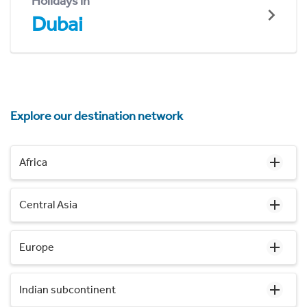
Holidays in
Dubai
Explore our destination network
Africa
Central Asia
Europe
Indian subcontinent