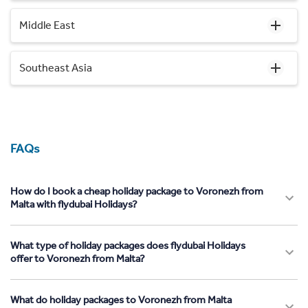
Middle East
Southeast Asia
FAQs
How do I book a cheap holiday package to Voronezh from
Malta with flydubai Holidays?
What type of holiday packages does flydubai Holidays
offer to Voronezh from Malta?
What do holiday packages to Voronezh from Malta