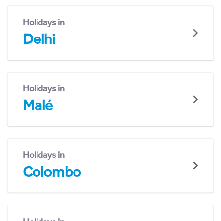
Holidays in
Delhi
Holidays in
Malé
Holidays in
Colombo