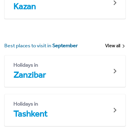
Kazan
Best places to visit in
September
View all
Holidays in
Zanzibar
Holidays in
Tashkent