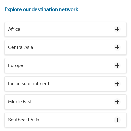
Explore our destination network
Africa
Central Asia
Europe
Indian subcontinent
Middle East
Southeast Asia