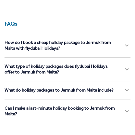
FAQs
How do I book a cheap holiday package to Jermuk from
Malta with flydubai Holidays?
What type of holiday packages does flydubai Holidays
offer to Jermuk from Malta?
What do holiday packages to Jermuk from Malta include?
Can I make a last-minute holiday booking to Jermuk from
Malta?