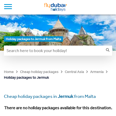
Holiday packages to Jermuk from Malta
Home
Cheap holiday packages
Central Asia
Armenia
Holiday packages to Jermuk
Cheap holiday packages in
Jermuk
from Malta
There are no holiday packages available for this destination.