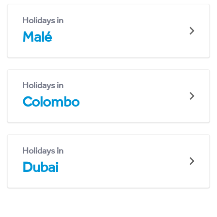
Holidays in
Malé
Holidays in
Colombo
Holidays in
Dubai