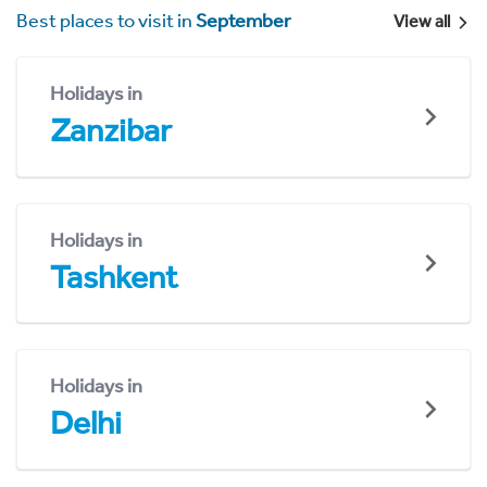
Best places to visit in
September
View all
Holidays in
Zanzibar
Holidays in
Tashkent
Holidays in
Delhi