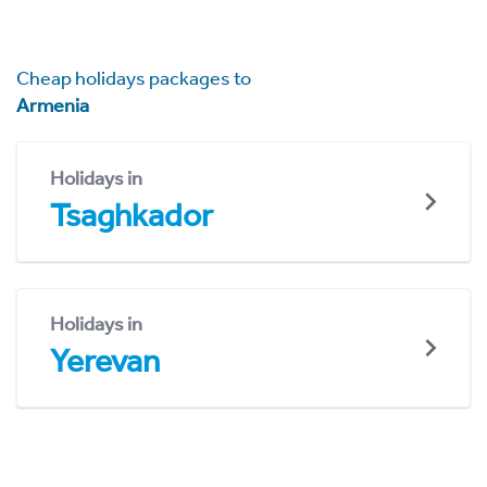
Cheap holidays packages to
Armenia
Holidays in
Tsaghkador
Holidays in
Yerevan