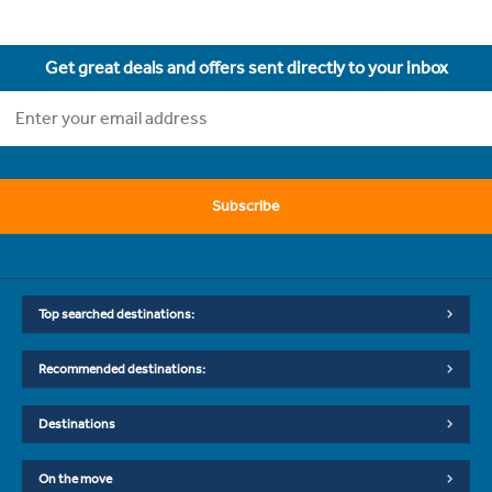
Get great deals and offers sent directly to your inbox
Subscribe
Top searched destinations:
Recommended destinations:
Destinations
On the move