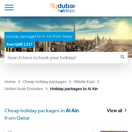
Holiday packages to Al Ain from Qatar
from QAR 1,517
Home
Cheap holiday packages
Middle East
Holiday packages to Al Ain
United Arab Emirates
Cheap holiday packages in
Al Ain
View all
from Qatar