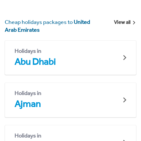
Cheap holidays packages to
United
View all
Arab Emirates
Holidays in
Abu Dhabi
Holidays in
Ajman
Holidays in