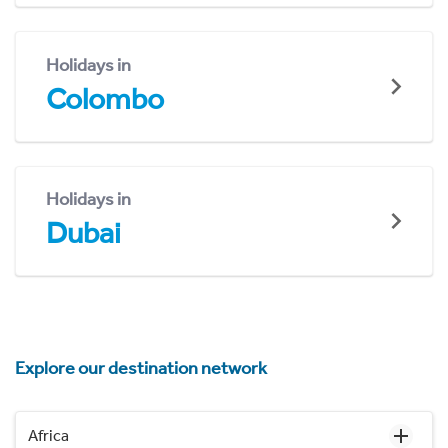
Holidays in
Colombo
Holidays in
Dubai
Explore our destination network
Africa