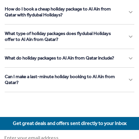
How do I book a cheap holiday package to Al Ain from
Qatar with flydubai Holidays?
What type of holiday packages does flydubai Holidays
offer to Al Ain from Qatar?
What do holiday packages to Al Ain from Qatar include?
Can I make a last-minute holiday booking to Al Ain from
Qatar?
Get great deals and offers sent directly to your inbox