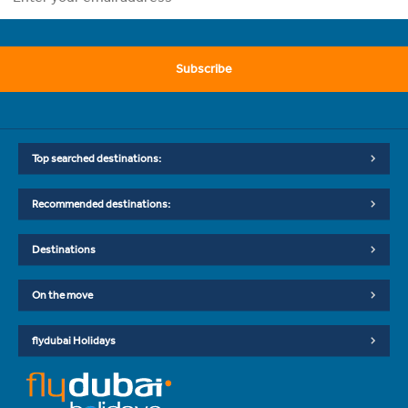
Subscribe
Top searched destinations:
Recommended destinations:
Destinations
On the move
flydubai Holidays