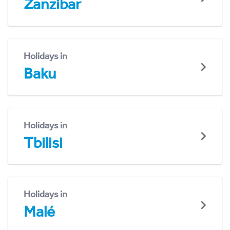
Zanzibar
Holidays in
Baku
Holidays in
Tbilisi
Holidays in
Malé