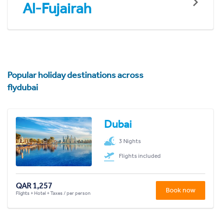
Al-Fujairah
Popular holiday destinations across
flydubai
Dubai
3 Nights
Flights included
QAR 1,257
Book now
Flights + Hotel + Taxes / per person