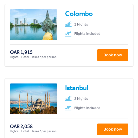
Colombo
2 Nights
Flights included
QAR 1,915
Book now
Flights + Hotel + Taxes / per person
Istanbul
2 Nights
Flights included
QAR 2,058
Book now
Flights + Hotel + Taxes / per person