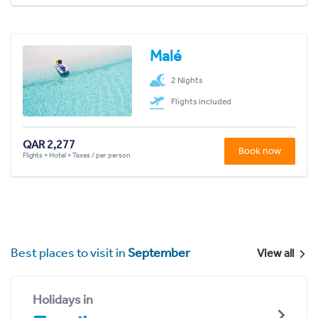
Malé
2 Nights
Flights included
QAR 2,277
Book now
Flights + Hotel + Taxes / per person
Best places to visit in
September
View all
Holidays in