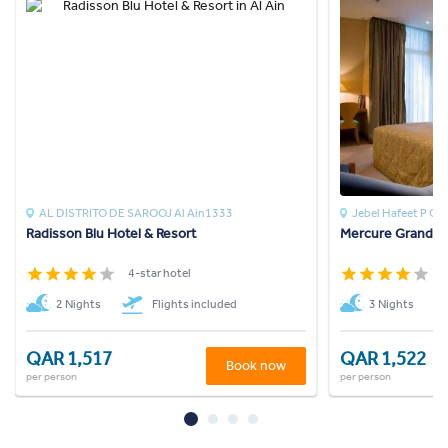
AL DISTRITO DE SAROOJ Al Ain1333
Jebel Hafeet P O
Radisson Blu Hotel & Resort
Mercure Grand Je
4-star hotel
4
2 Nights
Flights included
3 Nights
QAR 1,517
QAR 1,522
Book now
per person
per person