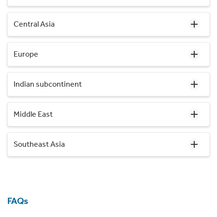
Central Asia
Europe
Indian subcontinent
Middle East
Southeast Asia
FAQs