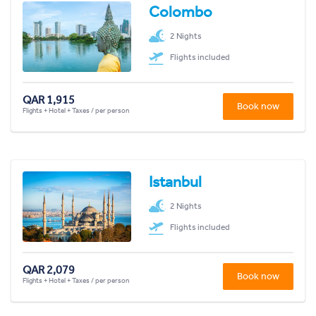
Colombo
2 Nights
Flights included
QAR 1,915
Book now
Flights + Hotel + Taxes / per person
Istanbul
2 Nights
Flights included
QAR 2,079
Book now
Flights + Hotel + Taxes / per person