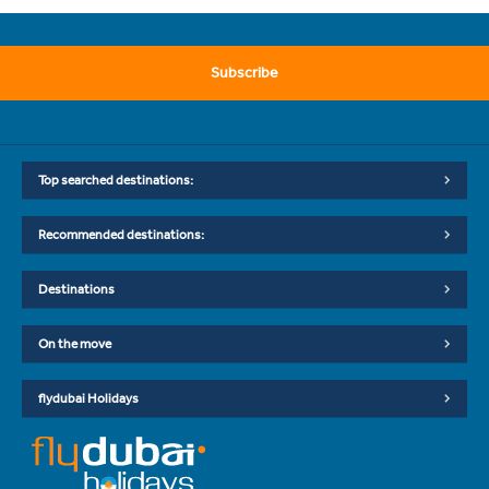
Subscribe
Top searched destinations:
Recommended destinations:
Destinations
On the move
flydubai Holidays