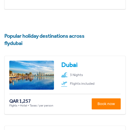
Popular holiday destinations across
flydubai
Dubai
3 Nights
Flights included
QAR 1,257
Book now
Flights + Hotel + Taxes / per person