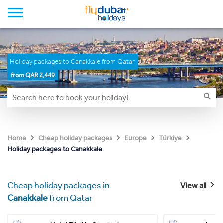
Holiday packages to Canakkale from Qatar
from QAR 2,449
Home
Cheap holiday packages
Europe
Türkiye
Holiday packages to Canakkale
Cheap holiday packages in
View all
Canakkale
from Qatar