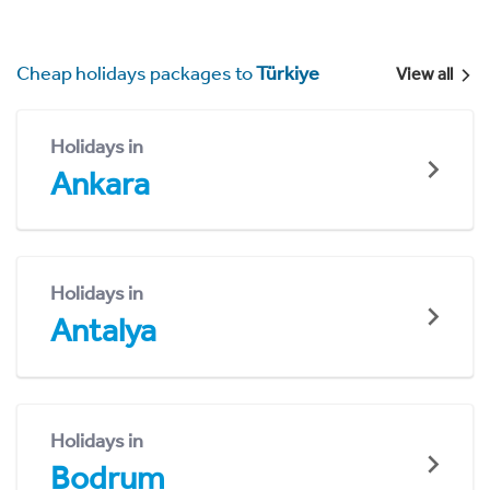
Cheap holidays packages to
Türkiye
View all
Holidays in
Ankara
Holidays in
Antalya
Holidays in
Bodrum