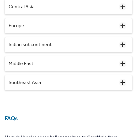
Central Asia
Europe
Indian subcontinent
Middle East
Southeast Asia
FAQs