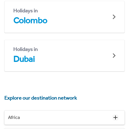
Holidays in
Colombo
Holidays in
Dubai
Explore our destination network
Africa