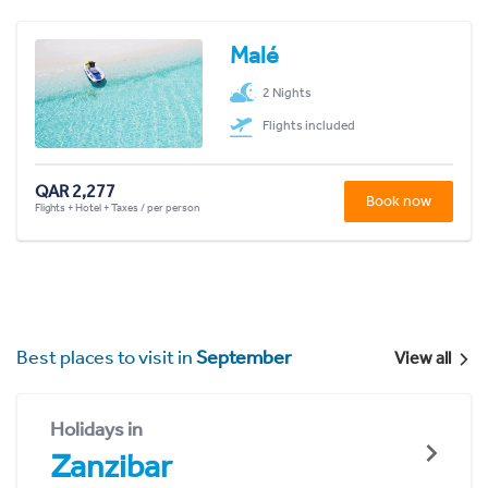
Malé
2 Nights
Flights included
QAR 2,277
Book now
Flights + Hotel + Taxes / per person
Best places to visit in
September
View all
Holidays in
Zanzibar