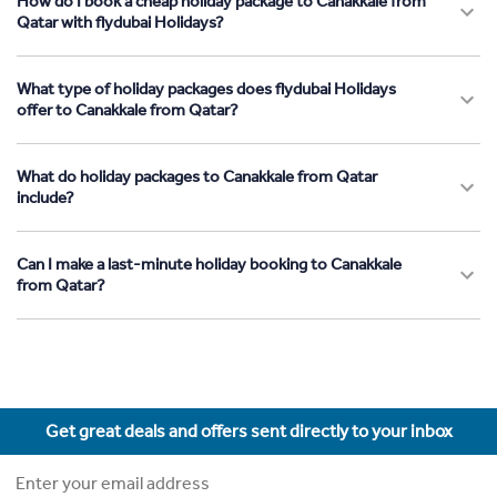
How do I book a cheap holiday package to Canakkale from
Qatar with flydubai Holidays?
What type of holiday packages does flydubai Holidays
offer to Canakkale from Qatar?
What do holiday packages to Canakkale from Qatar
include?
Can I make a last-minute holiday booking to Canakkale
from Qatar?
Get great deals and offers sent directly to your inbox