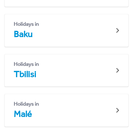
Holidays in
Baku
Holidays in
Tbilisi
Holidays in
Malé