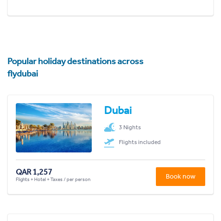
Popular holiday destinations across
flydubai
Dubai
3 Nights
Flights included
QAR 1,257
Book now
Flights + Hotel + Taxes / per person