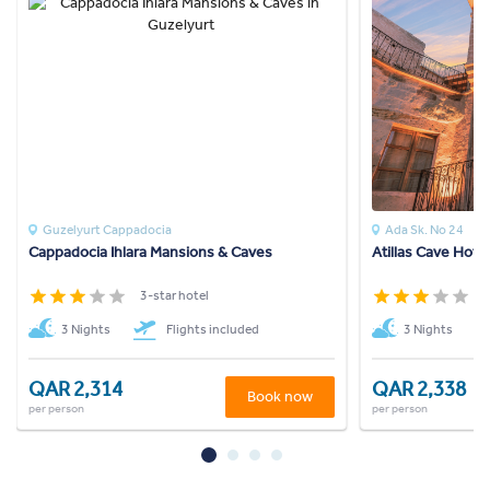
Guzelyurt Cappadocia
Ada Sk. No 24
Cappadocia Ihlara Mansions & Caves
Atillas Cave Hotel
3-star hotel
3
3 Nights
Flights included
3 Nights
QAR 2,314
QAR 2,338
Book now
per person
per person