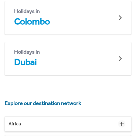
Holidays in
Colombo
Holidays in
Dubai
Explore our destination network
Africa