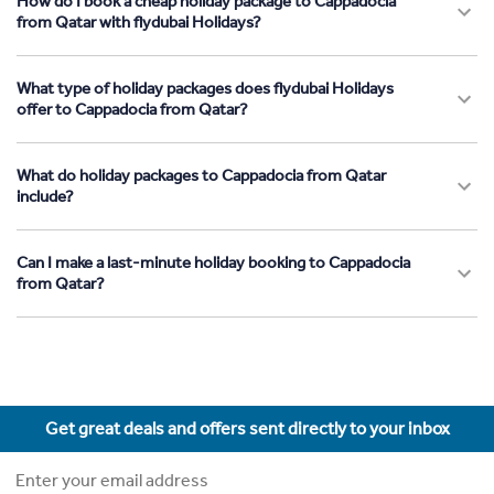
How do I book a cheap holiday package to Cappadocia
from Qatar with flydubai Holidays?
What type of holiday packages does flydubai Holidays
offer to Cappadocia from Qatar?
What do holiday packages to Cappadocia from Qatar
include?
Can I make a last-minute holiday booking to Cappadocia
from Qatar?
Get great deals and offers sent directly to your inbox