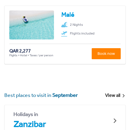
Malé
2 Nights
Flights included
QAR 2,277
Book now
Flights + Hotel + Taxes / per person
Best places to visit in
September
View all
Holidays in
Zanzibar