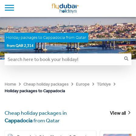
Holiday packages to Cappadocia from Qatar
from QAR 2,314
Home
Cheap holiday packages
Europe
Türkiye
Holiday packages to Cappadocia
Cheap holiday packages in
View all
Cappadocia
from Qatar