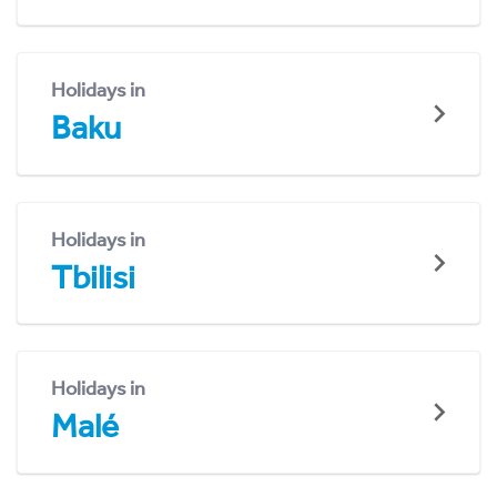
Holidays in
Baku
Holidays in
Tbilisi
Holidays in
Malé