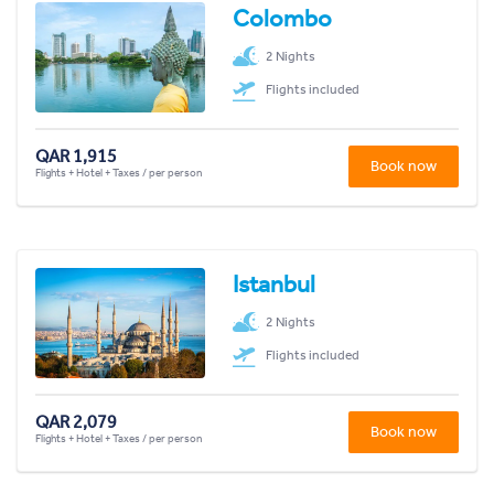
Colombo
2 Nights
Flights included
QAR 1,915
Book now
Flights + Hotel + Taxes / per person
Istanbul
2 Nights
Flights included
QAR 2,079
Book now
Flights + Hotel + Taxes / per person