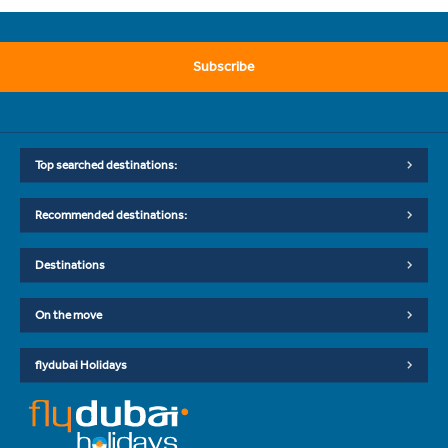
Subscribe
Top searched destinations:
Recommended destinations:
Destinations
On the move
flydubai Holidays