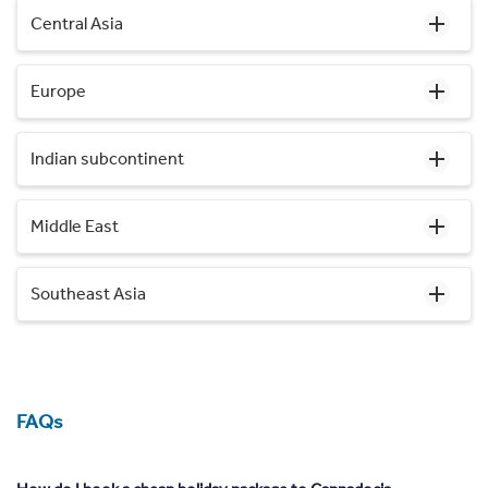
Central Asia
Europe
Indian subcontinent
Middle East
Southeast Asia
FAQs