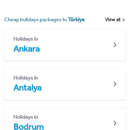
Cheap holidays packages to
Türkiye
View all
Holidays in
Ankara
Holidays in
Antalya
Holidays in
Bodrum