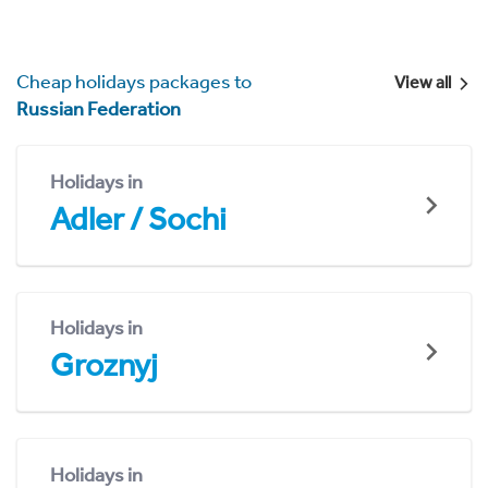
Cheap holidays packages to
View all
Russian Federation
Holidays in
Adler / Sochi
Holidays in
Groznyj
Holidays in