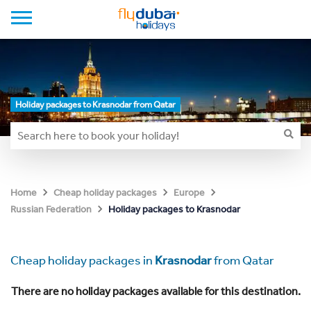
Holiday packages to Krasnodar from Qatar
Home
Cheap holiday packages
Europe
Holiday packages to Krasnodar
Russian Federation
Cheap holiday packages in
Krasnodar
from Qatar
There are no holiday packages available for this destination.