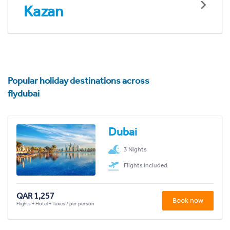
Kazan
Popular holiday destinations across
flydubai
Dubai
3 Nights
Flights included
QAR 1,257
Book now
Flights + Hotel + Taxes / per person