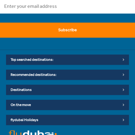
Subscribe
Top searched destinations:
Recommended destinations:
Destinations
On the move
flydubai Holidays