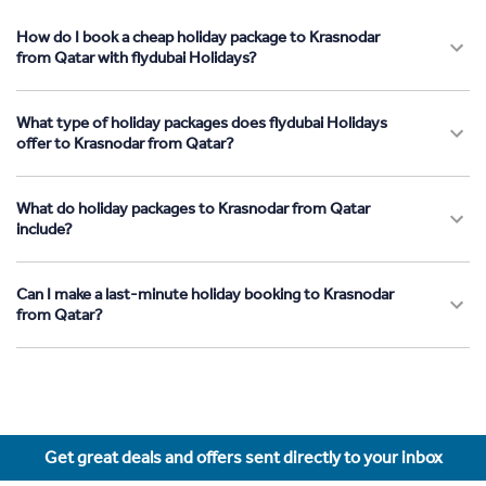
How do I book a cheap holiday package to Krasnodar
from Qatar with flydubai Holidays?
What type of holiday packages does flydubai Holidays
offer to Krasnodar from Qatar?
What do holiday packages to Krasnodar from Qatar
include?
Can I make a last-minute holiday booking to Krasnodar
from Qatar?
Get great deals and offers sent directly to your inbox