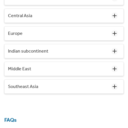
Central Asia
Europe
Indian subcontinent
Middle East
Southeast Asia
FAQs