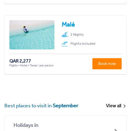
Malé
2 Nights
Flights included
QAR 2,277
Book now
Flights + Hotel + Taxes / per person
Best places to visit in
September
View all
Holidays in