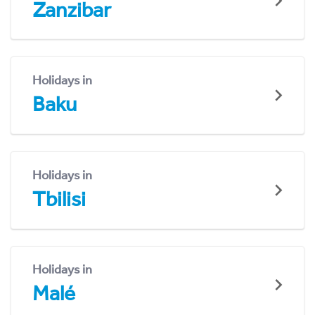
Zanzibar
Holidays in
Baku
Holidays in
Tbilisi
Holidays in
Malé