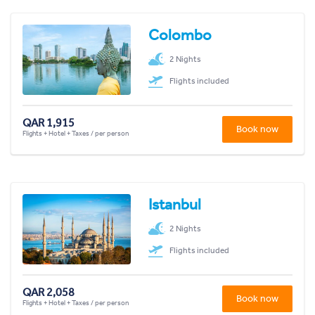
Colombo
2 Nights
Flights included
QAR 1,915
Book now
Flights + Hotel + Taxes / per person
Istanbul
2 Nights
Flights included
QAR 2,058
Book now
Flights + Hotel + Taxes / per person