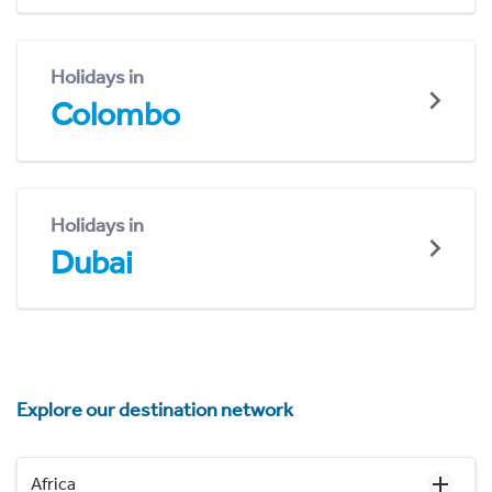
Holidays in
Colombo
Holidays in
Dubai
Explore our destination network
Africa