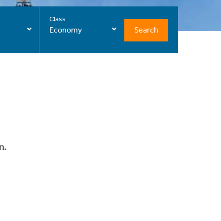
Class
Search
Economy
n.