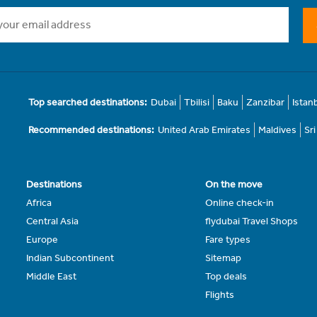
Top searched destinations:
Dubai
Tbilisi
Baku
Zanzibar
Istan
Recommended destinations:
United Arab Emirates
Maldives
Sr
Destinations
On the move
Africa
Online check-in
Central Asia
flydubai Travel Shops
Europe
Fare types
Indian Subcontinent
Sitemap
Middle East
Top deals
Flights