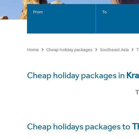
From
To
Home
Cheap holiday packages
Southeast Asia
T
Cheap holiday packages in
Kra
T
Cheap holidays packages to
T