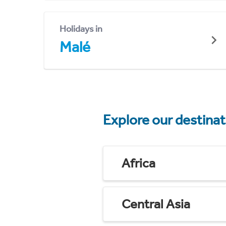
Holidays in
Malé
Explore our destina
Africa
Central Asia