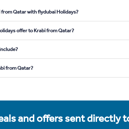
 from Qatar with flydubai Holidays?
lidays offer to Krabi from Qatar?
include?
abi from Qatar?
als and offers sent directly 