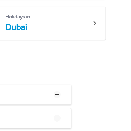
Holidays in
Dubai