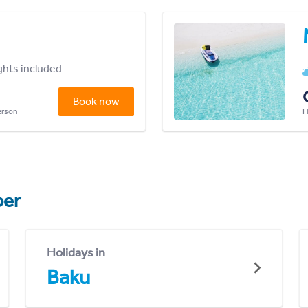
ights included
Book now
person
F
er
Holidays in
Baku