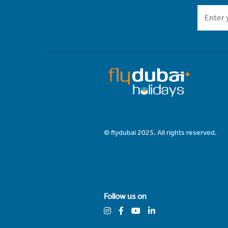
© flydubai 2025. All rights reserved.
Follow us on