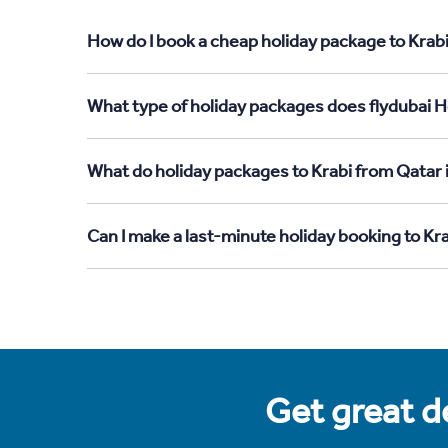
How do I book a cheap holiday package to Krabi
What type of holiday packages does flydubai Ho
What do holiday packages to Krabi from Qatar 
Can I make a last-minute holiday booking to Kr
Get great de