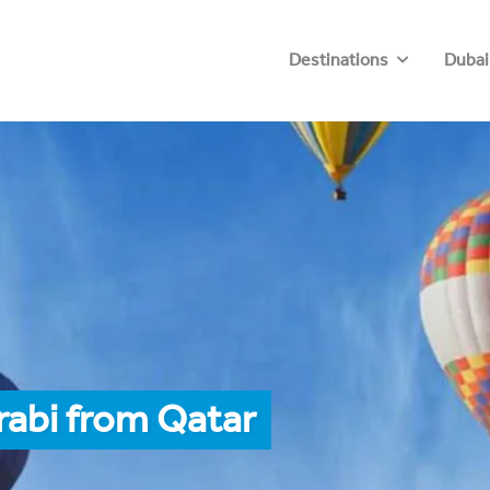
Destinations
Dubai
rabi from Qatar