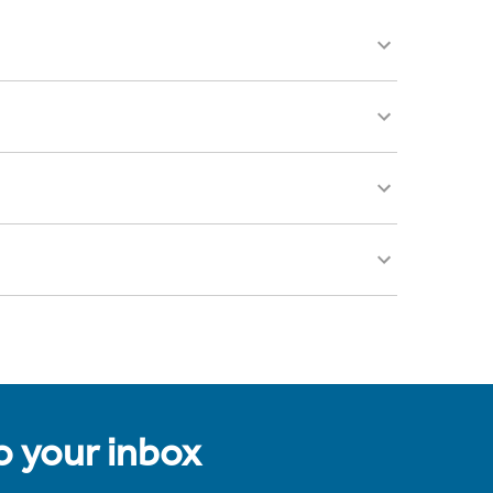
to your inbox