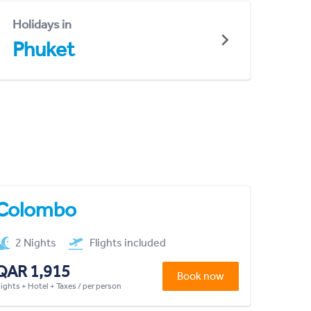
Holidays in
Phuket
Colombo
2 Nights
Flights included
QAR 1,915
Book now
lights + Hotel + Taxes / per person