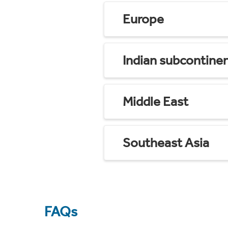
Europe
Indian subcontine
Middle East
Southeast Asia
FAQs