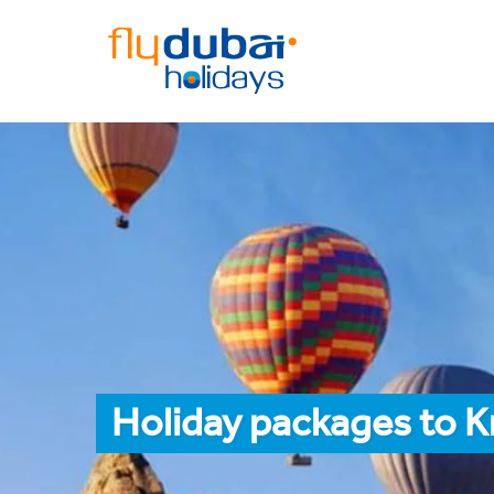
Holiday packages to K