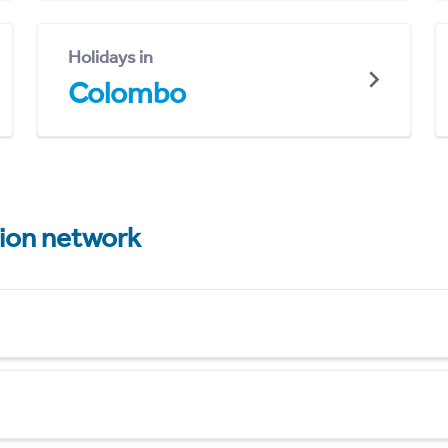
Holidays in
Colombo
tion network