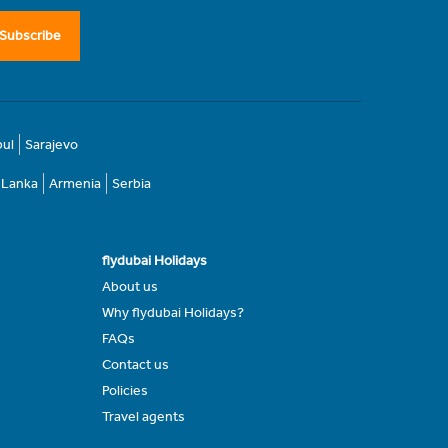
Subscribe
bul
Sarajevo
i Lanka
Armenia
Serbia
flydubai Holidays
About us
Why flydubai Holidays?
FAQs
Contact us
Policies
Travel agents