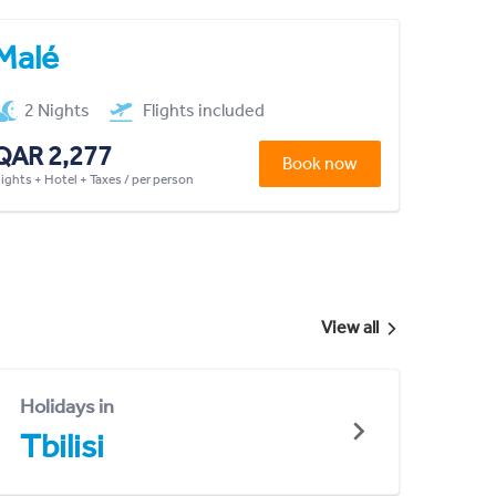
Malé
2 Nights
Flights included
QAR 2,277
Book now
lights + Hotel + Taxes / per person
View all
Holidays in
Tbilisi