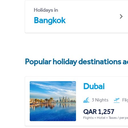
Holidays in
Bangkok
Popular holiday destinations a
Dubai
3 Nights
Fl
QAR 1,257
Flights + Hotel + Taxes / per 