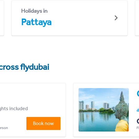
Holidays in
Pattaya
cross flydubai
ights included
Book now
person
F