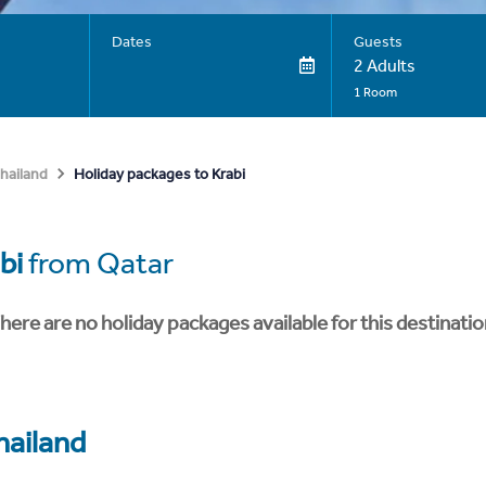
Dates
Guests
2 Adults
1 Room
Holiday packages to Krabi
hailand
bi
from Qatar
here are no holiday packages available for this destinatio
hailand