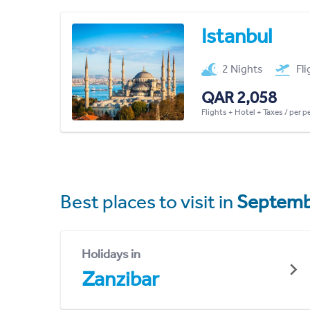
Istanbul
2 Nights
Fl
QAR 2,058
Flights + Hotel + Taxes / per 
Best places to visit in
Septemb
Holidays in
Zanzibar