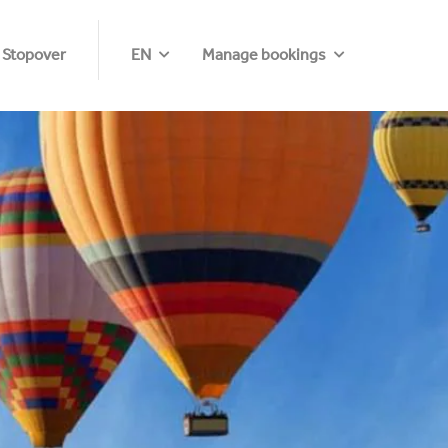
 Stopover
EN
Manage bookings