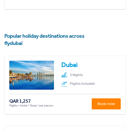
Popular holiday destinations across
flydubai
Dubai
3 Nights
Flights included
QAR 1,257
Book now
Flights + Hotel + Taxes / per person