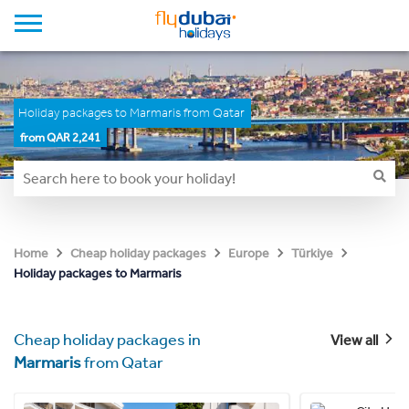
Holiday packages to Marmaris from Qatar
from QAR 2,241
Home
Cheap holiday packages
Europe
Türkiye
Holiday packages to Marmaris
Cheap holiday packages in
View all
Marmaris
from Qatar