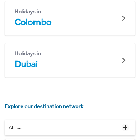
Holidays in
Colombo
Holidays in
Dubai
Explore our destination network
Africa