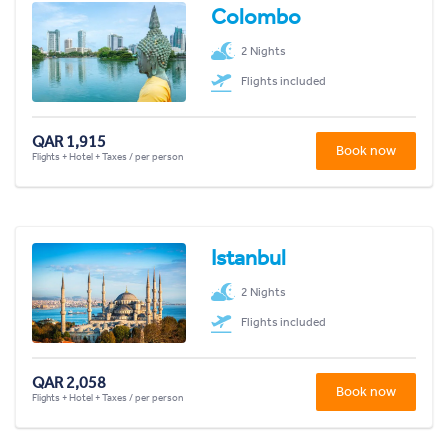
Colombo
2 Nights
Flights included
QAR 1,915
Book now
Flights + Hotel + Taxes / per person
Istanbul
2 Nights
Flights included
QAR 2,058
Book now
Flights + Hotel + Taxes / per person