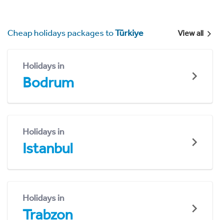
Cheap holidays packages to
Türkiye
View all
Holidays in
Bodrum
Holidays in
Istanbul
Holidays in
Trabzon