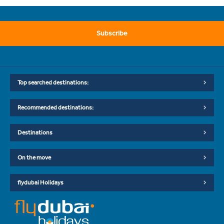
Subscribe
Top searched destinations:
Recommended destinations:
Destinations
On the move
flydubai Holidays