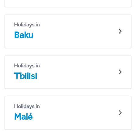
Holidays in
Baku
Holidays in
Tbilisi
Holidays in
Malé