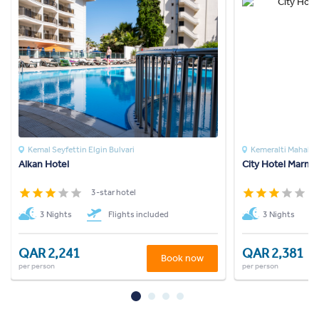
Kemal Seyfettin Elgin Bulvari
Kemeralti Mahalles
Alkan Hotel
City Hotel Marmar
3-star hotel
3
3 Nights
Flights included
3 Nights
QAR 2,241
QAR 2,381
Book now
per person
per person