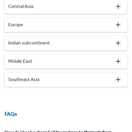
Central Asia
Europe
Indian subcontinent
Middle East
Southeast Asia
FAQs