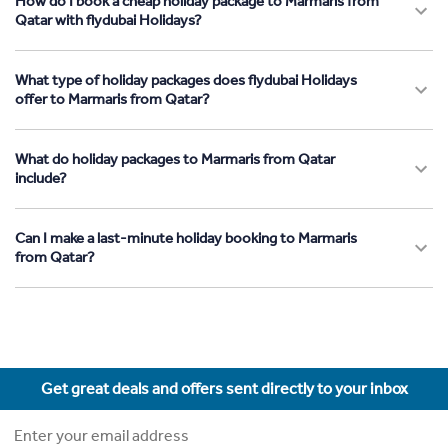
How do I book a cheap holiday package to Marmaris from
Qatar with flydubai Holidays?
What type of holiday packages does flydubai Holidays
offer to Marmaris from Qatar?
What do holiday packages to Marmaris from Qatar
include?
Can I make a last-minute holiday booking to Marmaris
from Qatar?
Get great deals and offers sent directly to your inbox