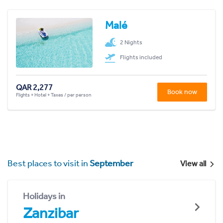
Malé
2 Nights
Flights included
QAR 2,277
Book now
Flights + Hotel + Taxes / per person
Best places to visit in
September
View all
Holidays in
Zanzibar