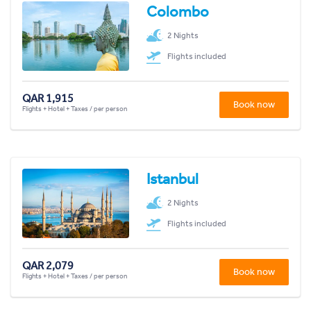
Colombo
2 Nights
Flights included
QAR 1,915
Book now
Flights + Hotel + Taxes / per person
Istanbul
2 Nights
Flights included
QAR 2,079
Book now
Flights + Hotel + Taxes / per person