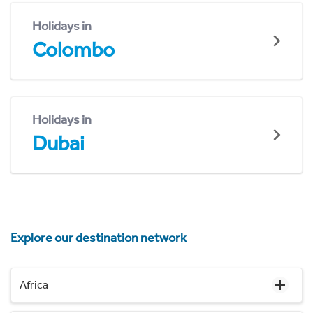
Holidays in
Colombo
Holidays in
Dubai
Explore our destination network
Africa