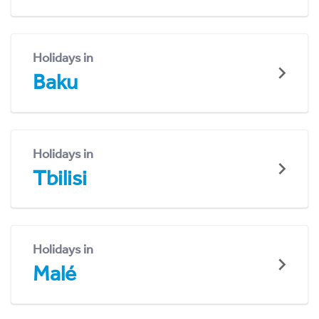
Holidays in
Baku
Holidays in
Tbilisi
Holidays in
Malé