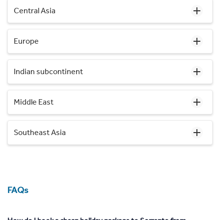
Central Asia
Europe
Indian subcontinent
Middle East
Southeast Asia
FAQs