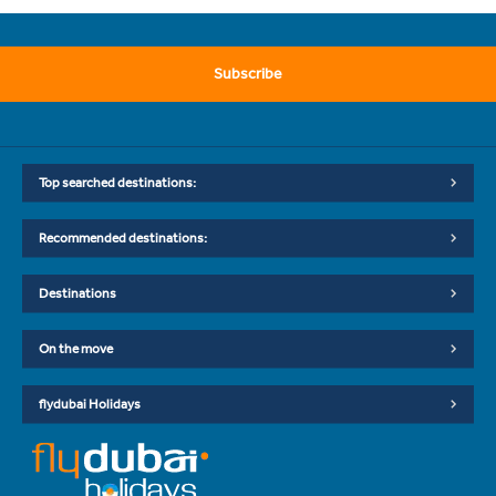
Subscribe
Top searched destinations:
Recommended destinations:
Destinations
On the move
flydubai Holidays