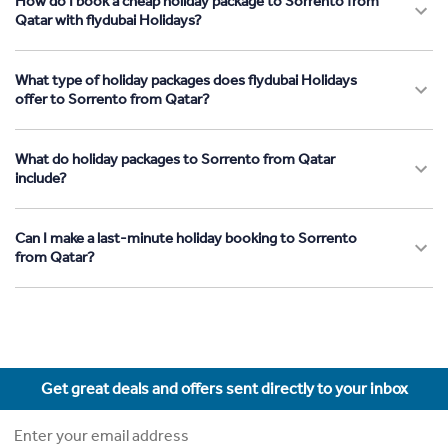
How do I book a cheap holiday package to Sorrento from
Qatar with flydubai Holidays?
What type of holiday packages does flydubai Holidays
offer to Sorrento from Qatar?
What do holiday packages to Sorrento from Qatar
include?
Can I make a last-minute holiday booking to Sorrento
from Qatar?
Get great deals and offers sent directly to your inbox