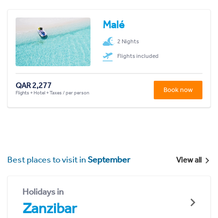
Malé
2 Nights
Flights included
QAR 2,277
Book now
Flights + Hotel + Taxes / per person
Best places to visit in
September
View all
Holidays in
Zanzibar