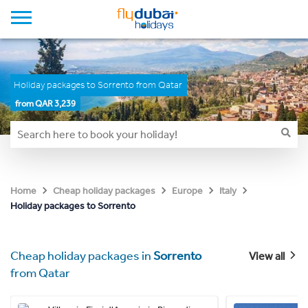
Holiday packages to Sorrento from Qatar
from QAR 3,239
Home
Cheap holiday packages
Europe
Italy
Holiday packages to Sorrento
Cheap holiday packages in
Sorrento
View all
from Qatar