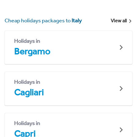
Cheap holidays packages to
Italy
View all
Holidays in
Bergamo
Holidays in
Cagliari
Holidays in
Capri