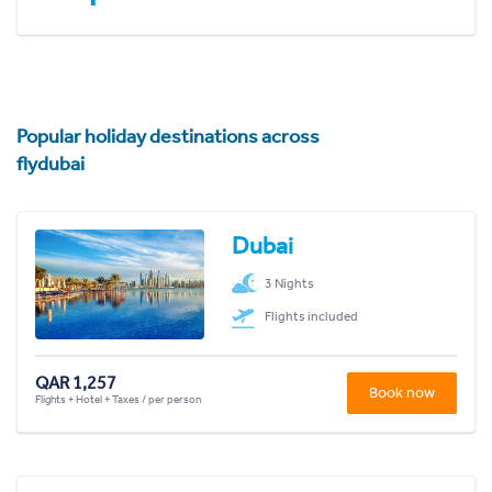
Popular holiday destinations across
flydubai
Dubai
3 Nights
Flights included
QAR 1,257
Book now
Flights + Hotel + Taxes / per person