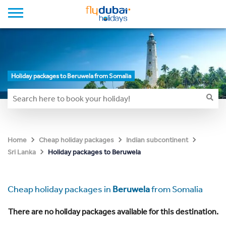
Holiday packages to Beruwela from Somalia
Home
Cheap holiday packages
Indian subcontinent
Holiday packages to Beruwela
Sri Lanka
Cheap holiday packages in
Beruwela
from Somalia
There are no holiday packages available for this destination.