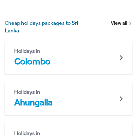
Cheap holidays packages to
Sri
View all
Lanka
Holidays in
Colombo
Holidays in
Ahungalla
Holidays in