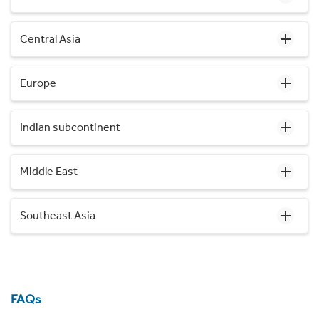
Central Asia
Europe
Indian subcontinent
Middle East
Southeast Asia
FAQs