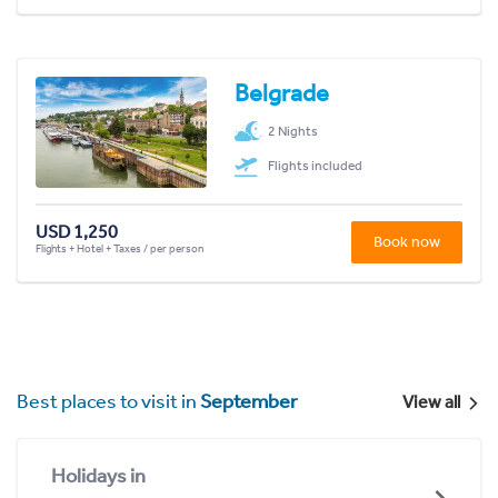
Belgrade
2 Nights
Flights included
USD 1,250
Book now
Flights + Hotel + Taxes / per person
Best places to visit in
September
View all
Holidays in