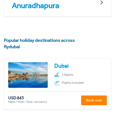
Anuradhapura
Popular holiday destinations across
flydubai
Dubai
3 Nights
Flights included
USD 843
Book now
Flights + Hotel + Taxes / per person