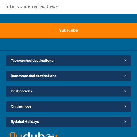
Subscribe
Top searched destinations:
Recommended destinations:
Destinations
On the move
flydubai Holidays