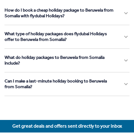
How do I book a cheap holiday package to Beruwela from
Somalia with flydubai Holidays?
What type of holiday packages does flydubai Holidays
offer to Beruwela from Somalia?
What do holiday packages to Beruwela from Somalia
include?
Can I make a last-minute holiday booking to Beruwela
from Somalia?
Get great deals and offers sent directly to your inbox