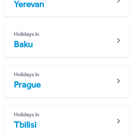
Yerevan
Holidays in
Baku
Holidays in
Prague
Holidays in
Tbilisi