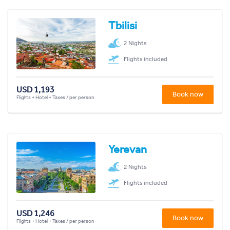
Tbilisi
2 Nights
Flights included
USD 1,193
Book now
Flights + Hotel + Taxes / per person
Yerevan
2 Nights
Flights included
USD 1,246
Book now
Flights + Hotel + Taxes / per person