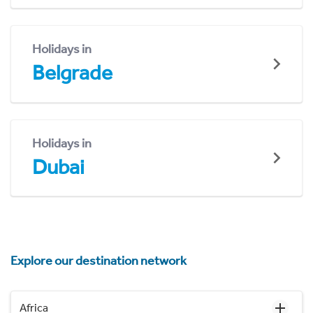
Holidays in
Belgrade
Holidays in
Dubai
Explore our destination network
Africa