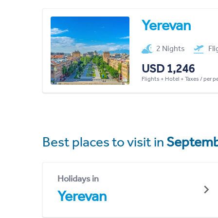
Yerevan
2 Nights
Fl
USD 1,246
Flights + Hotel + Taxes / per 
Best places to visit in
Septemb
Holidays in
Yerevan