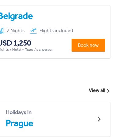
Belgrade
2 Nights
Flights included
USD 1,250
Book now
lights + Hotel + Taxes / per person
View all
Holidays in
Prague