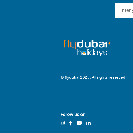
© flydubai 2025. All rights reserved.
Follow us on