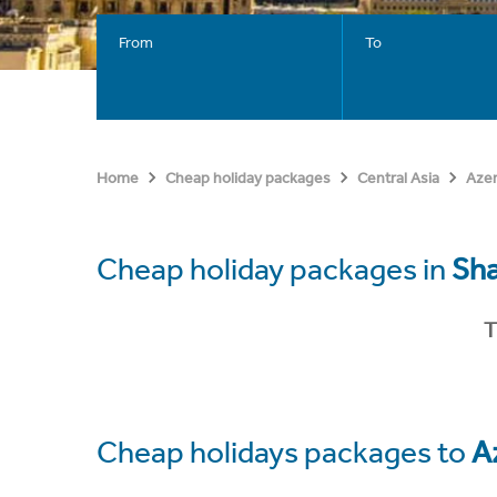
From
To
Home
Cheap holiday packages
Central Asia
Azer
Cheap holiday packages in
Sh
T
Cheap holidays packages to
A