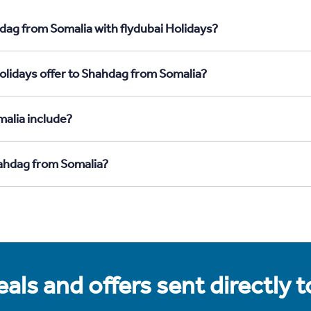
dag from Somalia with flydubai Holidays?
olidays offer to Shahdag from Somalia?
alia include?
hahdag from Somalia?
als and offers sent directly 