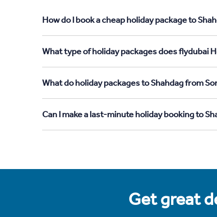
How do I book a cheap holiday package to Shah
What type of holiday packages does flydubai H
What do holiday packages to Shahdag from Som
Can I make a last-minute holiday booking to S
Get great de