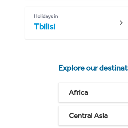
Holidays in
Tbilisi
Explore our destina
Africa
Central Asia