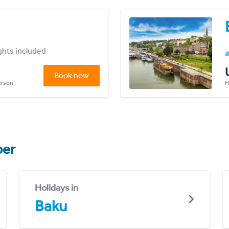
ights included
Book now
person
F
er
Holidays in
Baku