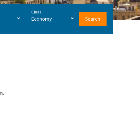
Class
Search
Economy
n.