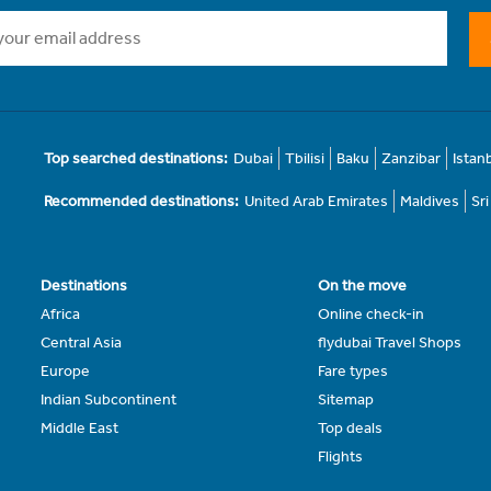
Top searched destinations:
Dubai
Tbilisi
Baku
Zanzibar
Istan
Recommended destinations:
United Arab Emirates
Maldives
Sr
Destinations
On the move
Africa
Online check-in
Central Asia
flydubai Travel Shops
Europe
Fare types
Indian Subcontinent
Sitemap
Middle East
Top deals
Flights