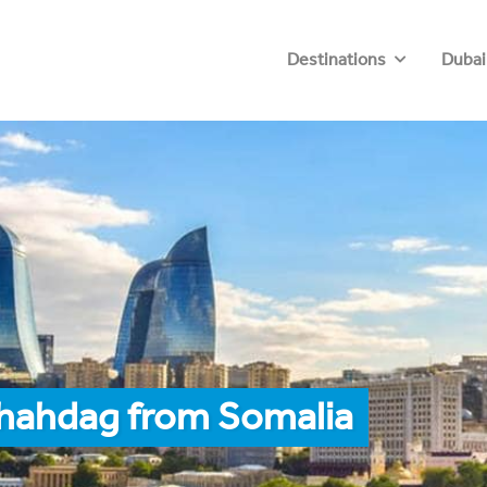
Destinations
Dubai
Shahdag from Somalia