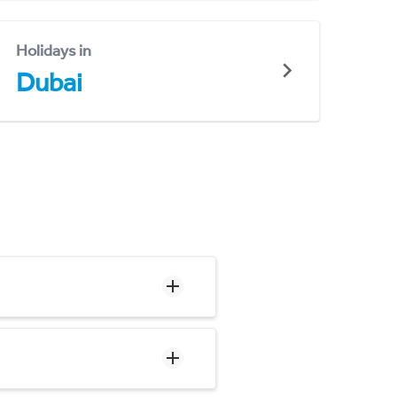
Holidays in
Dubai