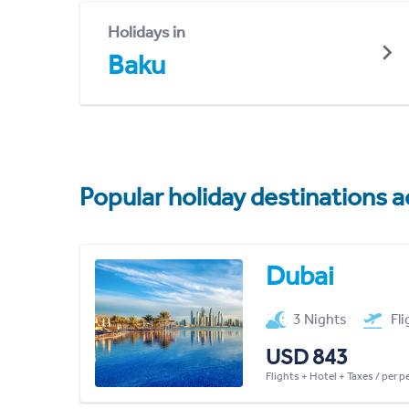
Holidays in
Baku
Popular holiday destinations a
Dubai
3 Nights
Fl
USD 843
Flights + Hotel + Taxes / per 