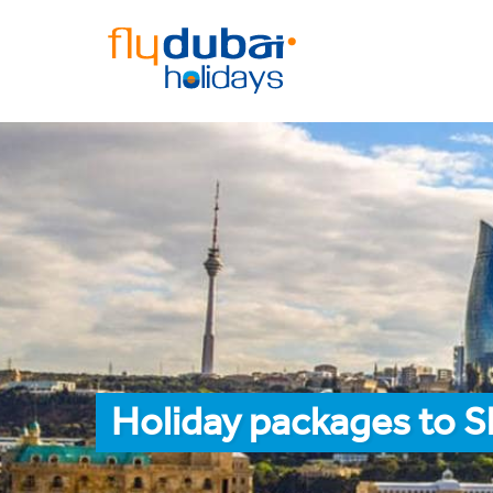
Holiday packages to 