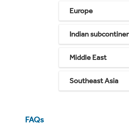
Europe
Indian subcontine
Middle East
Southeast Asia
FAQs