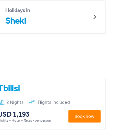
Holidays in
Sheki
Tbilisi
2 Nights
Flights included
USD 1,193
Book now
lights + Hotel + Taxes / per person