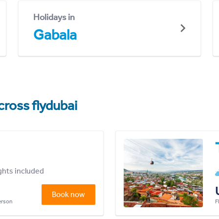
Holidays in
Gabala
cross flydubai
ights included
Book now
person
F