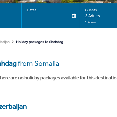
Dates
Guests
2 Adults
1 Room
Holiday packages to Shahdag
baijan
ahdag
from Somalia
here are no holiday packages available for this destinatio
zerbaijan