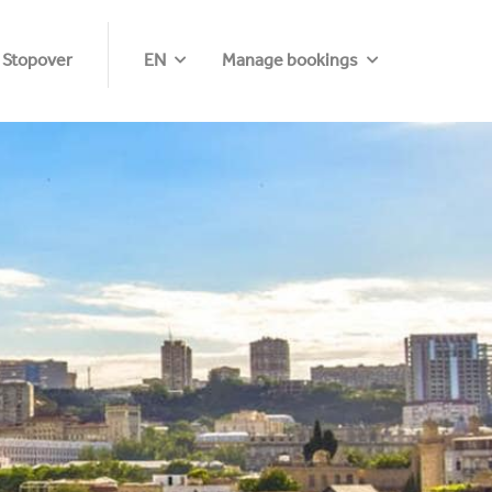
 Stopover
EN
Manage bookings