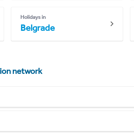
Holidays in
Belgrade
tion network