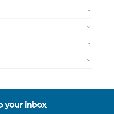
to your inbox