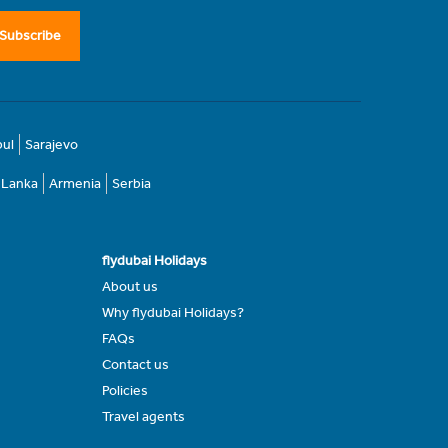
Subscribe
bul
Sarajevo
i Lanka
Armenia
Serbia
flydubai Holidays
About us
Why flydubai Holidays?
FAQs
Contact us
Policies
Travel agents