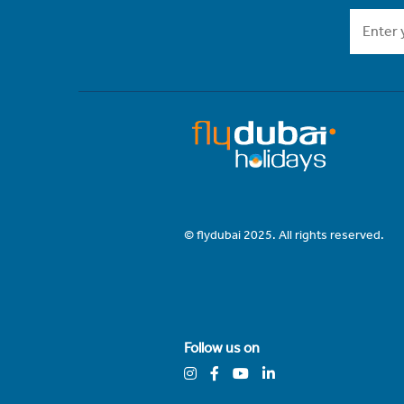
© flydubai 2025. All rights reserved.
Follow us on