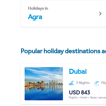
Holidays in
Agra
Popular holiday destinations a
Dubai
3 Nights
Fl
USD 843
Flights + Hotel + Taxes / per 