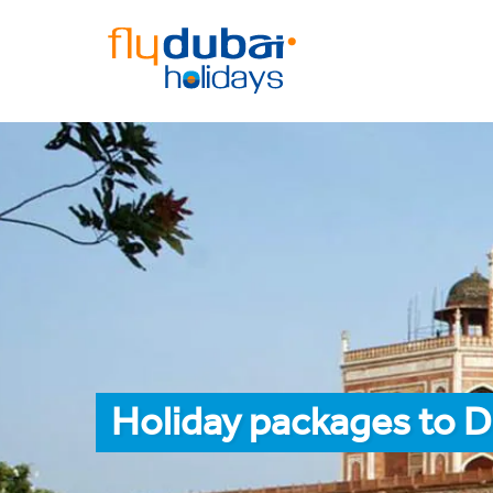
Holiday packages to D