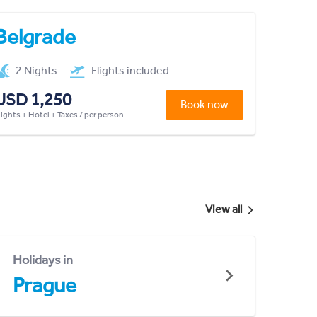
Belgrade
2 Nights
Flights included
USD 1,250
Book now
lights + Hotel + Taxes / per person
View all
Holidays in
Prague