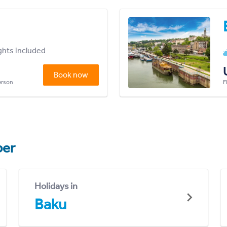
ights included
Book now
person
F
er
Holidays in
Baku