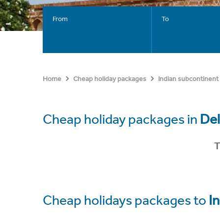
From
To
Home
Cheap holiday packages
Indian subcontinent
Cheap holiday packages in
Del
T
Cheap holidays packages to
In