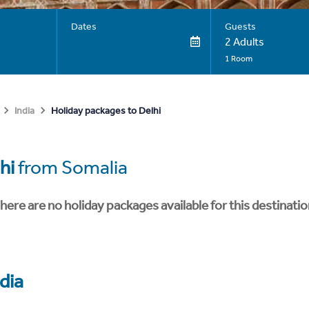
Dates
Guests
2 Adults
1 Room
Holiday packages to Delhi
India
hi
from Somalia
here are no holiday packages available for this destinatio
dia