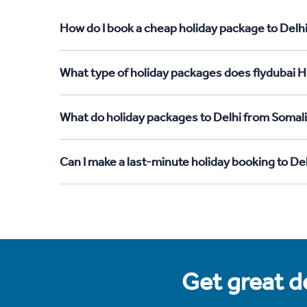
How do I book a cheap holiday package to Delhi
What type of holiday packages does flydubai Ho
What do holiday packages to Delhi from Somali
Can I make a last-minute holiday booking to De
Get great de