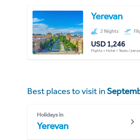
Yerevan
2 Nights
Fl
USD 1,246
Flights + Hotel + Taxes / per 
Best places to visit in
Septemb
Holidays in
Yerevan