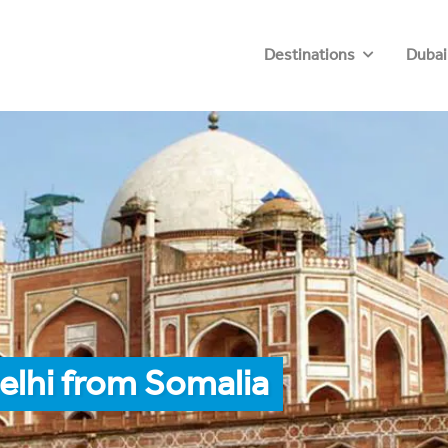
Destinations
Dubai
elhi from Somalia