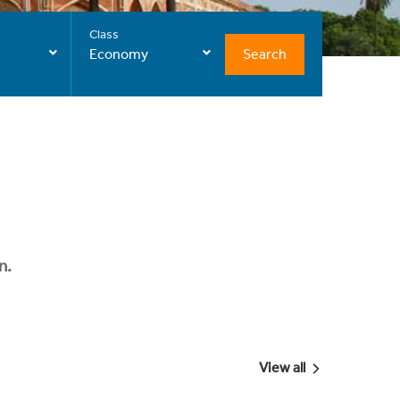
Class
Search
Economy
n.
View all