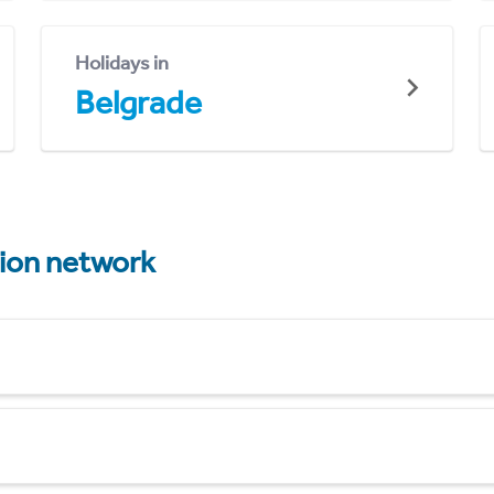
Holidays in
Belgrade
tion network