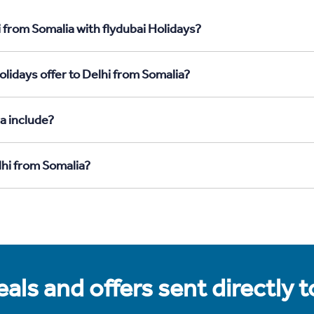
 from Somalia with flydubai Holidays?
lidays offer to Delhi from Somalia?
a include?
lhi from Somalia?
als and offers sent directly 