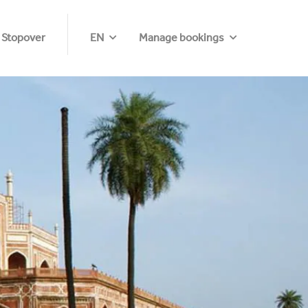
 Stopover
EN
Manage bookings