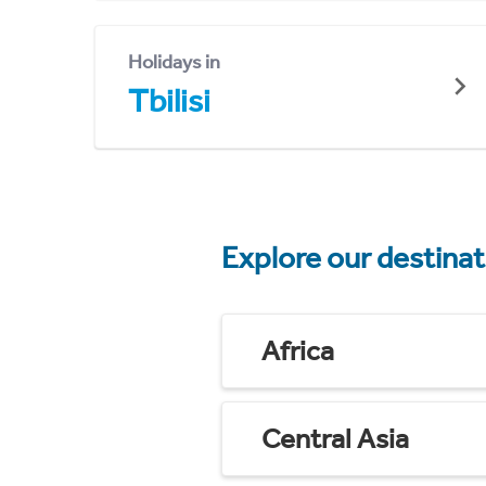
Holidays in
Tbilisi
Explore our destina
Africa
Central Asia