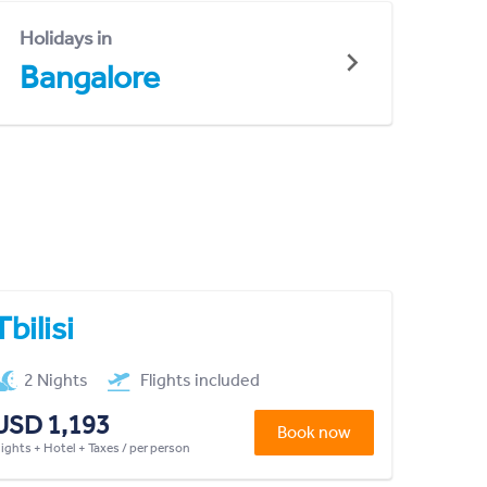
Holidays in
Bangalore
Tbilisi
2 Nights
Flights included
USD 1,193
Book now
lights + Hotel + Taxes / per person