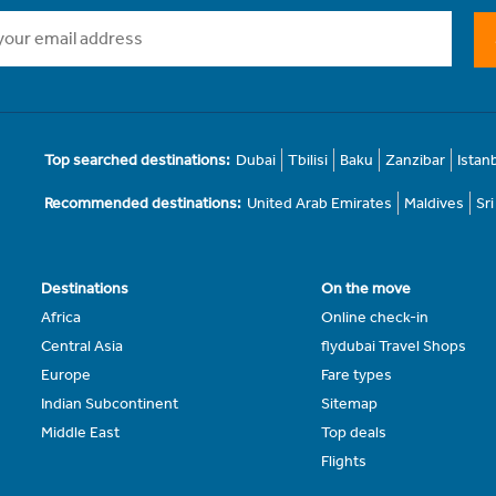
Top searched destinations:
Dubai
Tbilisi
Baku
Zanzibar
Istan
Recommended destinations:
United Arab Emirates
Maldives
Sr
Destinations
On the move
Africa
Online check-in
Central Asia
flydubai Travel Shops
Europe
Fare types
Indian Subcontinent
Sitemap
Middle East
Top deals
Flights