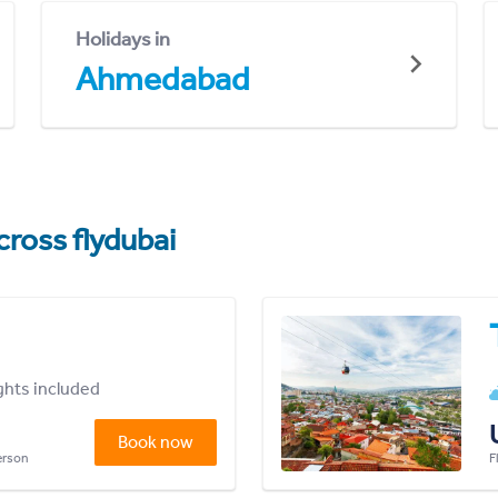
Holidays in
Ahmedabad
cross flydubai
ights included
Book now
person
F