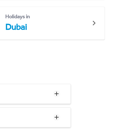
Holidays in
Dubai