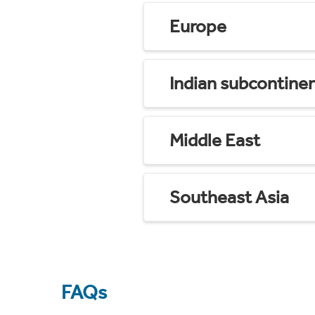
Europe
Indian subcontine
Middle East
Southeast Asia
FAQs