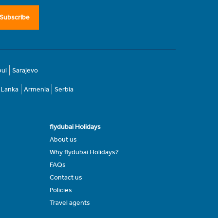
Subscribe
bul
Sarajevo
i Lanka
Armenia
Serbia
flydubai Holidays
About us
Why flydubai Holidays?
FAQs
Contact us
Policies
Travel agents