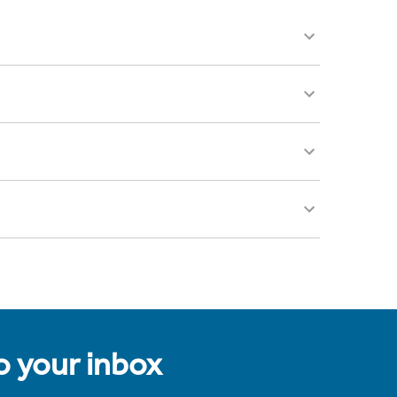
to your inbox