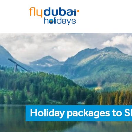
Holiday packages to S