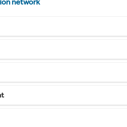
tion network
nt