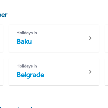
er
Holidays in
Baku
Holidays in
Belgrade