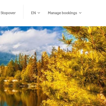
 Stopover
EN
Manage bookings