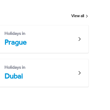
View all
Holidays in
Prague
Holidays in
Dubai