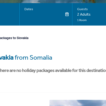
Dates
Guests
2 Adults
1 Room
ackages to Slovakia
vakia
from Somalia
here are no holiday packages available for this destinatio