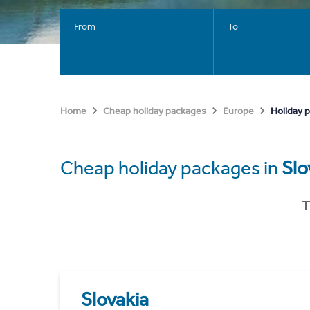
From
To
Holiday p
Home
Cheap holiday packages
Europe
Cheap holiday packages in
Slo
T
Slovakia