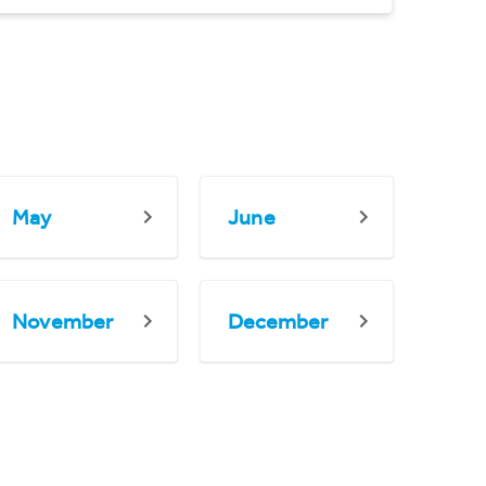
May
June
November
December