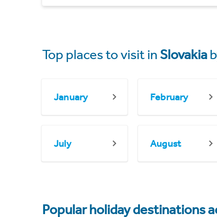
Top places to visit in
Slovakia
b
January
February
July
August
Popular holiday destinations a