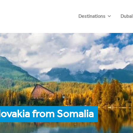
Destinations
Dubai
lovakia from Somalia