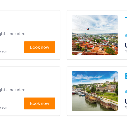
ights included
Book now
person
F
ights included
Book now
person
F