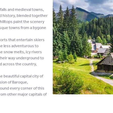
alls and medieval towns,
nd history, blended together
illtops paint the scenery
resque towns from a bygone
rts that entertain skiers
he less adventurous to
e snow melts, icy rivers
their way underground to
ad across the country,
beautiful capital city of
usion of Baroque,
ound every corner of this
from other major capitals of