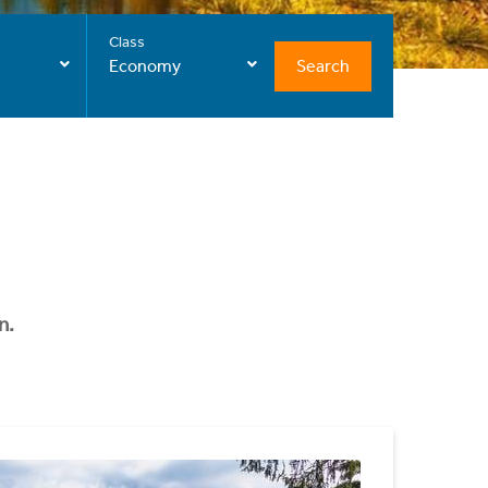
Class
Search
Economy
n.