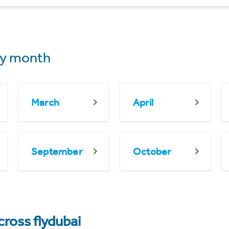
y month
March
April
September
October
cross flydubai