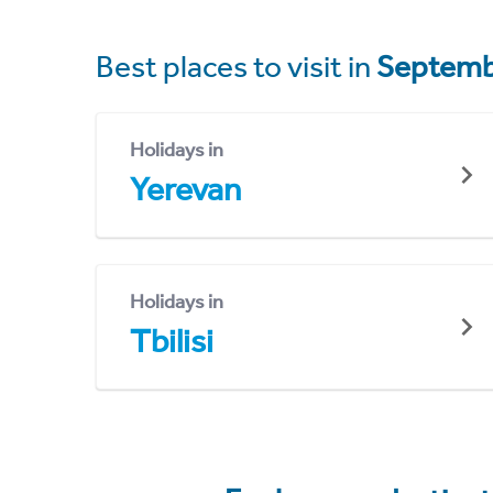
Best places to visit in
Septemb
Holidays in
Yerevan
Holidays in
Tbilisi