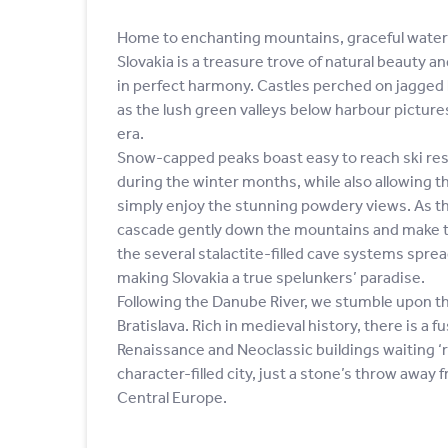
Home to enchanting mountains, graceful waterf
Slovakia is a treasure trove of natural beauty a
in perfect harmony. Castles perched on jagged h
as the lush green valleys below harbour pictu
era.
Snow-capped peaks boast easy to reach ski reso
during the winter months, while also allowing t
simply enjoy the stunning powdery views. As th
cascade gently down the mountains and make 
the several stalactite-filled cave systems spre
making Slovakia a true spelunkers’ paradise.
Following the Danube River, we stumble upon the 
Bratislava. Rich in medieval history, there is a f
Renaissance and Neoclassic buildings waiting ‘r
character-filled city, just a stone’s throw away 
Central Europe.