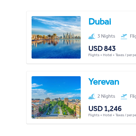
Dubai
3 Nights
Fl
USD 843
Flights + Hotel + Taxes / per 
Yerevan
2 Nights
Fl
USD 1,246
Flights + Hotel + Taxes / per 