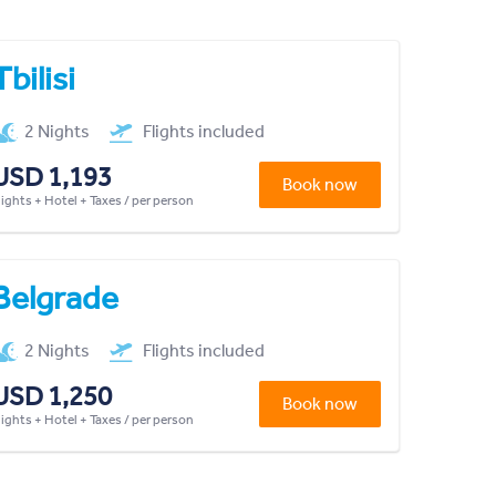
Tbilisi
2 Nights
Flights included
USD 1,193
Book now
lights + Hotel + Taxes / per person
Belgrade
2 Nights
Flights included
USD 1,250
Book now
lights + Hotel + Taxes / per person