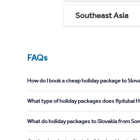
Southeast Asia
FAQs
How do I book a cheap holiday package to Slova
What type of holiday packages does flydubai Ho
What do holiday packages to Slovakia from Som