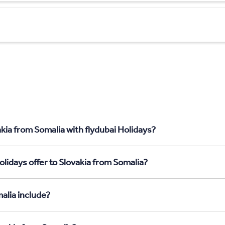
kia from Somalia with flydubai Holidays?
lidays offer to Slovakia from Somalia?
alia include?