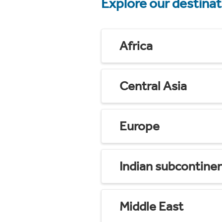
Explore our destina
Africa
Central Asia
Europe
Indian subcontine
Middle East