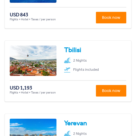
USD 843
Book now
Flights + Hotel + Taxes / per person
Tbilisi
2 Nights
Flights included
USD 1,193
Book now
Flights + Hotel + Taxes / per person
Yerevan
2 Nights