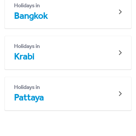
Holidays in
Bangkok
Holidays in
Krabi
Holidays in
Pattaya