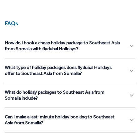
FAQs
How do I book a cheap holiday package to Southeast Asia
from Somalia with flydubai Holidays?
What type of holiday packages does flydubai Holidays
offer to Southeast Asia from Somalia?
What do holiday packages to Southeast Asia from
Somalia include?
Can I make a last-minute holiday booking to Southeast
Asia from Somalia?