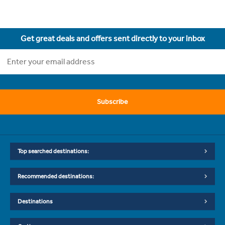
Get great deals and offers sent directly to your inbox
Subscribe
Top searched destinations:
Recommended destinations:
Destinations