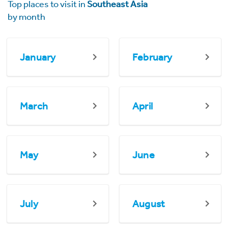
Top places to visit in
Southeast Asia
by month
January
February
March
April
May
June
July
August