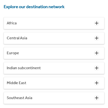
Explore our destination network
Africa
Central Asia
Europe
Indian subcontinent
Middle East
Southeast Asia