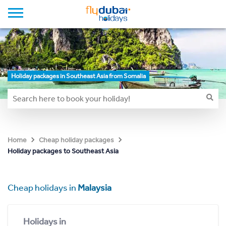
Holiday packages in Southeast Asia from Somalia
Home
Cheap holiday packages
Holiday packages to Southeast Asia
Cheap holidays in
Malaysia
Holidays in