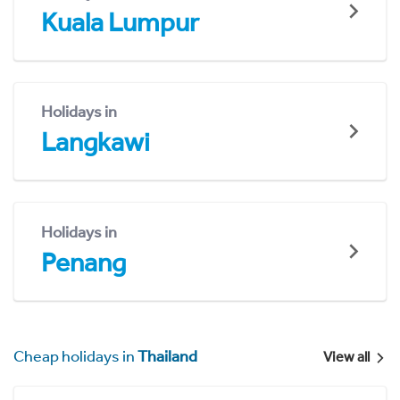
Kuala Lumpur
Holidays in
Langkawi
Holidays in
Penang
Cheap holidays in
Thailand
View all