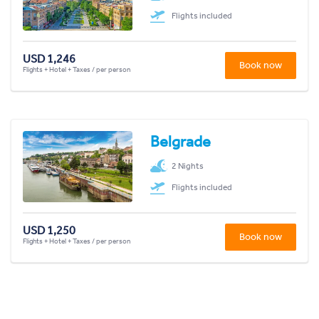
Flights included
USD 1,246
Book now
Flights + Hotel + Taxes / per person
Belgrade
2 Nights
Flights included
USD 1,250
Book now
Flights + Hotel + Taxes / per person