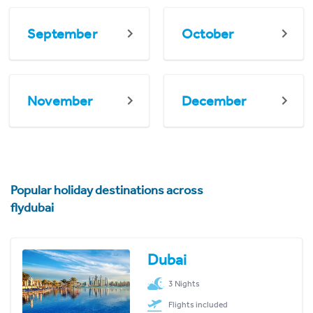
September
October
November
December
Popular holiday destinations across
flydubai
Dubai
3 Nights
Flights included