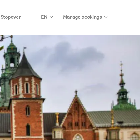
 Stopover
EN
Manage bookings