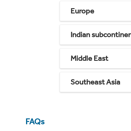
Europe
Indian subcontine
Middle East
Southeast Asia
FAQs