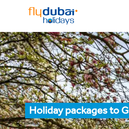
Holiday packages to 