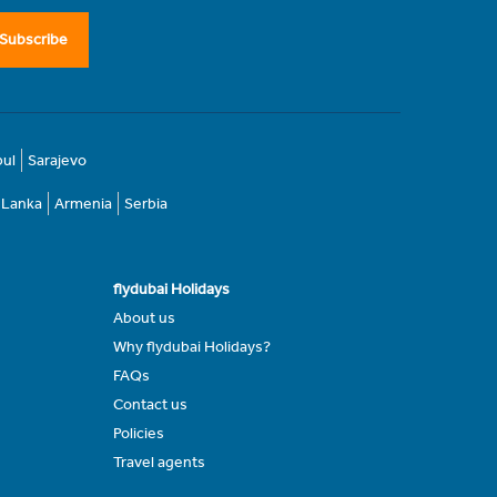
Subscribe
bul
Sarajevo
i Lanka
Armenia
Serbia
flydubai Holidays
About us
Why flydubai Holidays?
FAQs
Contact us
Policies
Travel agents