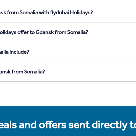
sk from Somalia with flydubai Holidays?
olidays offer to Gdansk from Somalia?
lia include?
dansk from Somalia?
als and offers sent directly 