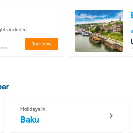
ights included
Book now
person
F
er
Holidays in
Baku