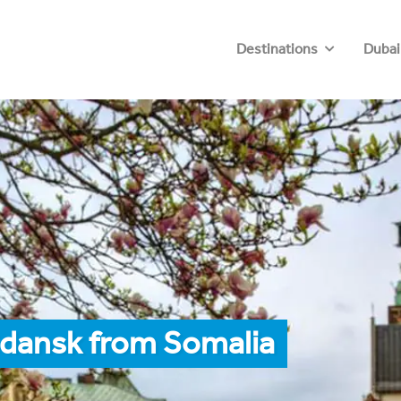
Destinations
Dubai
Gdansk from Somalia