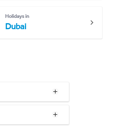
Holidays in
Dubai