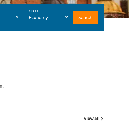
Class
Search
Economy
n.
View all