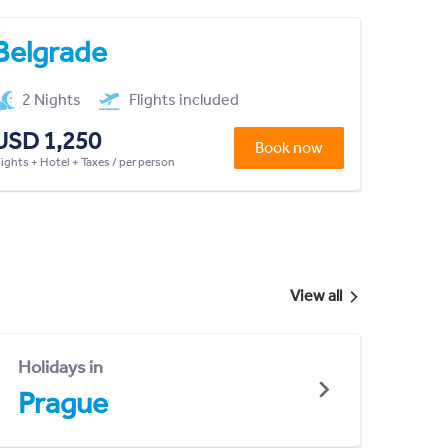
Belgrade
2 Nights
Flights included
USD 1,250
Book now
lights + Hotel + Taxes / per person
View all
Holidays in
Prague