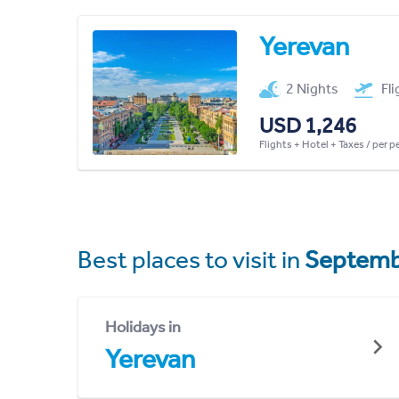
Yerevan
2 Nights
Fl
USD 1,246
Flights + Hotel + Taxes / per 
Best places to visit in
Septemb
Holidays in
Yerevan