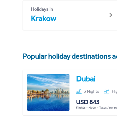
Holidays in
Krakow
Popular holiday destinations a
Dubai
3 Nights
Fl
USD 843
Flights + Hotel + Taxes / per 