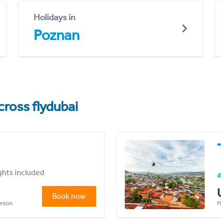
Holidays in
Poznan
cross flydubai
ights included
Book now
person
F