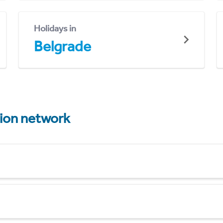
Holidays in
Belgrade
tion network