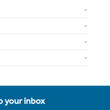
to your inbox