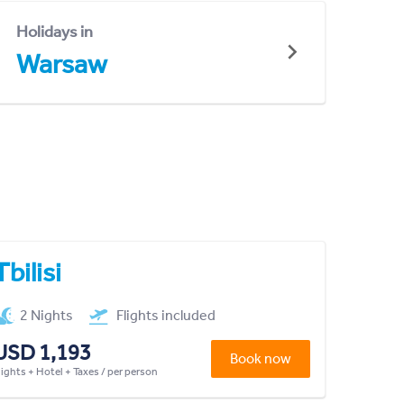
Holidays in
Warsaw
Tbilisi
2 Nights
Flights included
USD 1,193
Book now
lights + Hotel + Taxes / per person