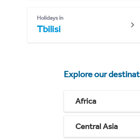
Holidays in
Tbilisi
Explore our destina
Africa
Central Asia