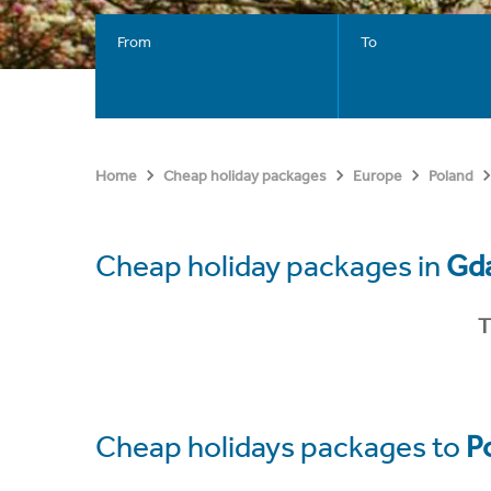
From
To
Home
Cheap holiday packages
Europe
Poland
Cheap holiday packages in
Gd
T
Cheap holidays packages to
P