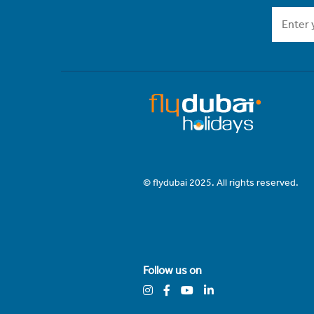
© flydubai 2025. All rights reserved.
Follow us on