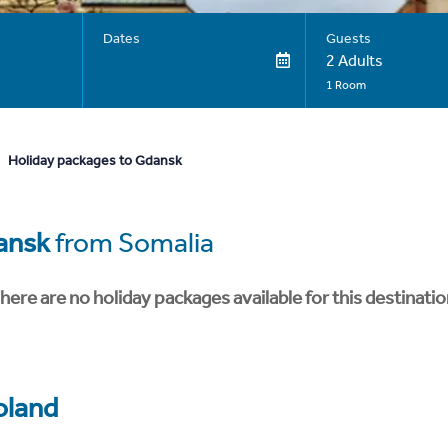
Dates
Guests
2 Adults
1 Room
Holiday packages to Gdansk
ansk
from Somalia
here are no holiday packages available for this destinatio
oland