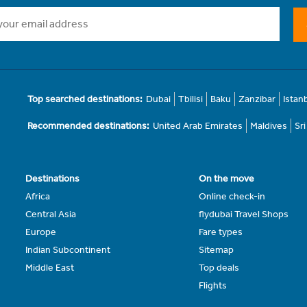
Top searched destinations:
Dubai
Tbilisi
Baku
Zanzibar
Istan
Recommended destinations:
United Arab Emirates
Maldives
Sr
Destinations
On the move
Africa
Online check-in
Central Asia
flydubai Travel Shops
Europe
Fare types
Indian Subcontinent
Sitemap
Middle East
Top deals
Flights