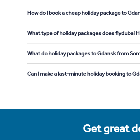
How do I book a cheap holiday package to Gdan
What type of holiday packages does flydubai H
What do holiday packages to Gdansk from Soma
Can I make a last-minute holiday booking to G
Get great de