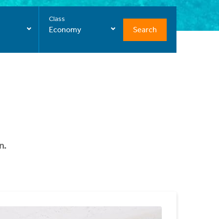
Class
Search
Economy
n.