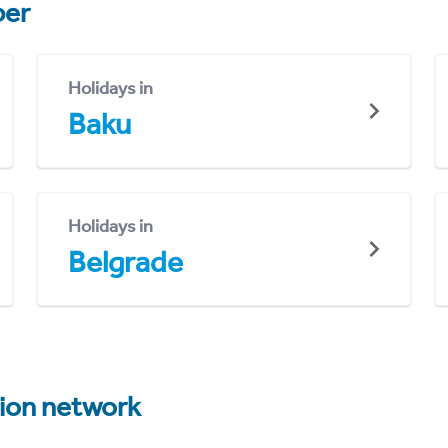
er
Holidays in
Baku
Holidays in
Belgrade
tion network