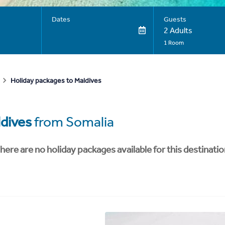
Dates
Guests
2 Adults
1 Room
Holiday packages to Maldives
dives
from Somalia
here are no holiday packages available for this destinatio