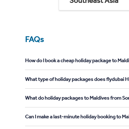
Southeast Asia
FAQs
How do I book a cheap holiday package to Mald
What type of holiday packages does flydubai H
What do holiday packages to Maldives from So
Can I make a last-minute holiday booking to M