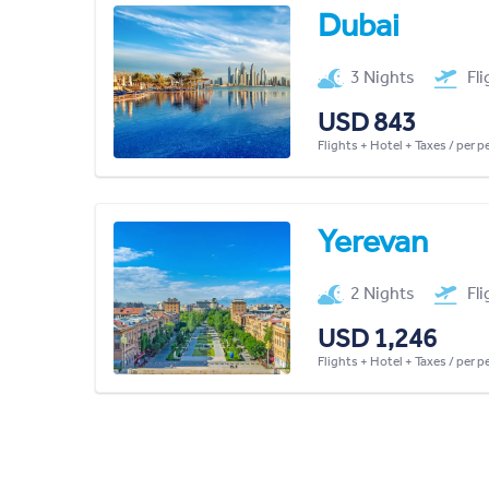
Dubai
3 Nights
Fl
USD 843
Flights + Hotel + Taxes / per 
Yerevan
2 Nights
Fl
USD 1,246
Flights + Hotel + Taxes / per 