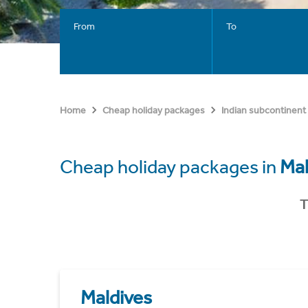
From
To
Home
Cheap holiday packages
Indian subcontinent
Cheap holiday packages in
Mal
T
Maldives