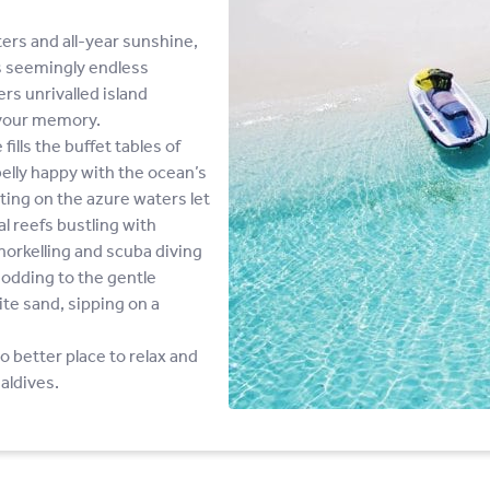
ers and all-year sunshine,
is seemingly endless
rs unrivalled island
 your memory.
ills the buffet tables of
elly happy with the ocean’s
ing on the azure waters let
al reefs bustling with
norkelling and scuba diving
odding to the gentle
ite sand, sipping on a
no better place to relax and
aldives.