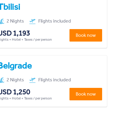
Tbilisi
2 Nights
Flights included
USD 1,193
Book now
lights + Hotel + Taxes / per person
Belgrade
2 Nights
Flights included
USD 1,250
Book now
lights + Hotel + Taxes / per person