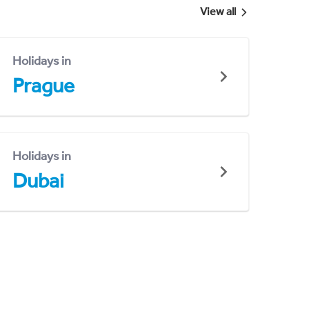
View all
Holidays in
Prague
Holidays in
Dubai