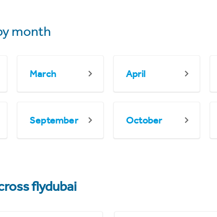
by month
March
April
September
October
cross flydubai