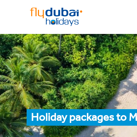
Holiday packages to M