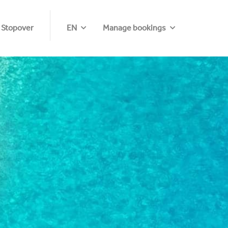
 Stopover
EN
Manage bookings