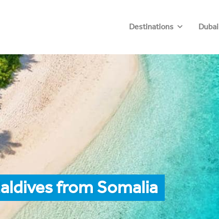
Destinations
Dubai
aldives from Somalia