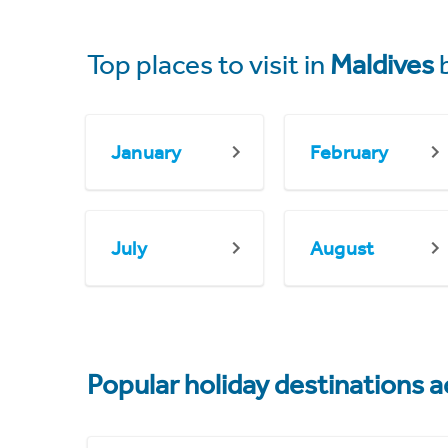
Top places to visit in
Maldives
January
February
July
August
Popular holiday destinations a