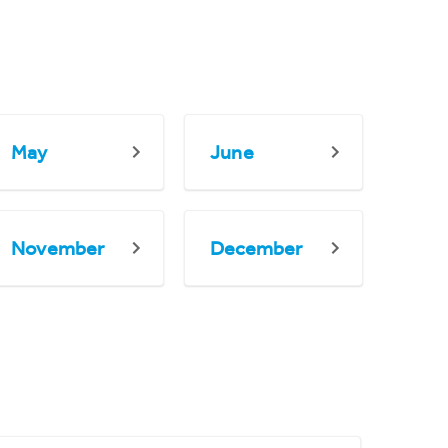
May
June
November
December