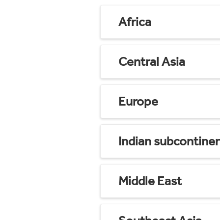
Africa
Central Asia
Europe
Indian subcontine
Middle East