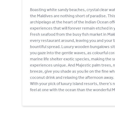
Boasting white sandy beaches, crystal clear wat
the Maldives are nothing short of paradise. Th
archipelago at the heart of the Indian Ocean offe
experiences that will forever remain etched in
Fresh seafood from the busy fish market in Malé f
every restaurant around, leaving you and your b
bountiful spread. Luxury wooden bungalows sitt
you gaze into the gentle waves, as colourful cor
marine life shelter exotic species, making the s
experiences unique. And Majestic palm trees, n
breeze, give you shade as you lie on the fine wh
coconut drink and relaxing the afternoon away.
With your pick of luxury island resorts, there’s 
feel at one with the ocean than the wonderful M