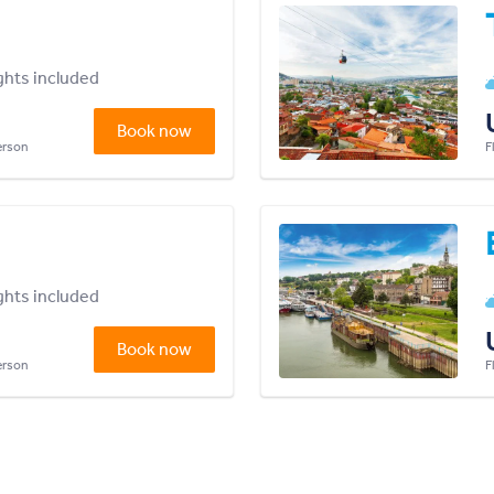
ights included
Book now
person
F
ights included
Book now
person
F