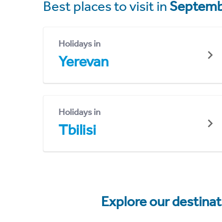
Best places to visit in
Septemb
Holidays in
Yerevan
Holidays in
Tbilisi
Explore our destina