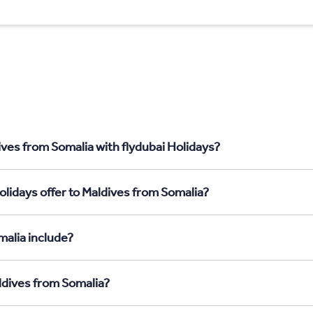
ives from Somalia with flydubai Holidays?
olidays offer to Maldives from Somalia?
malia include?
aldives from Somalia?