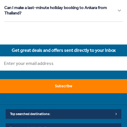
Can I make a last-minute holiday booking to Ankara from
Thailand?
Get great deals and offers sent directly to your inbox
Subscribe
Top searched destinations: