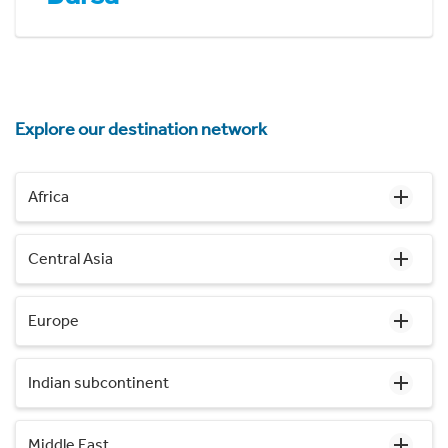
Explore our destination network
Africa
Central Asia
Europe
Indian subcontinent
Middle East