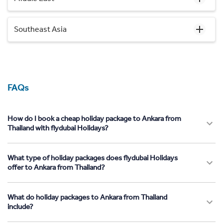
Southeast Asia
FAQs
How do I book a cheap holiday package to Ankara from
Thailand with flydubai Holidays?
What type of holiday packages does flydubai Holidays
offer to Ankara from Thailand?
What do holiday packages to Ankara from Thailand
include?