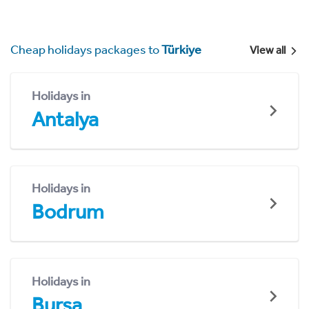
Cheap holidays packages to
Türkiye
View all
Holidays in
Antalya
Holidays in
Bodrum
Holidays in
Bursa