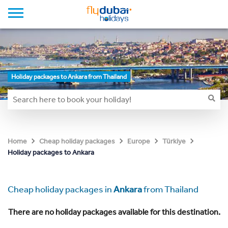
Holiday packages to Ankara from Thailand
Home
Cheap holiday packages
Europe
Türkiye
Holiday packages to Ankara
Cheap holiday packages in
Ankara
from Thailand
There are no holiday packages available for this destination.