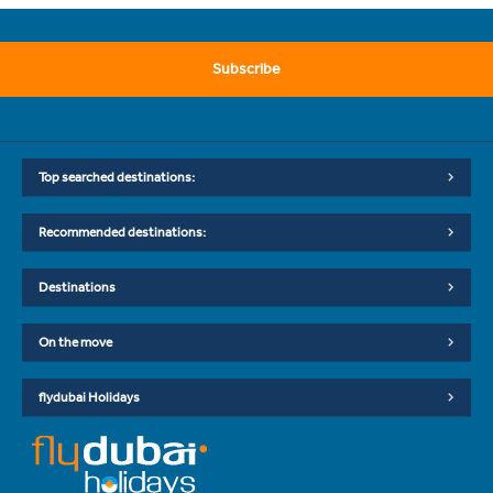
Subscribe
Top searched destinations:
Recommended destinations:
Destinations
On the move
flydubai Holidays