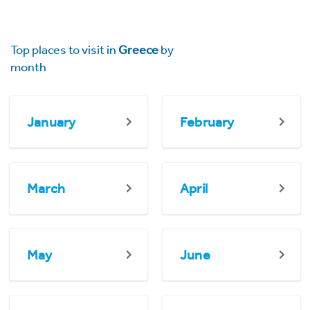
Top places to visit in
Greece
by
month
January
February
March
April
May
June