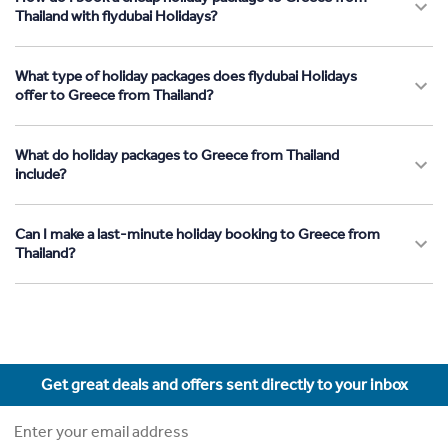
Thailand with flydubai Holidays?
What type of holiday packages does flydubai Holidays
offer to Greece from Thailand?
What do holiday packages to Greece from Thailand
include?
Can I make a last-minute holiday booking to Greece from
Thailand?
Get great deals and offers sent directly to your inbox