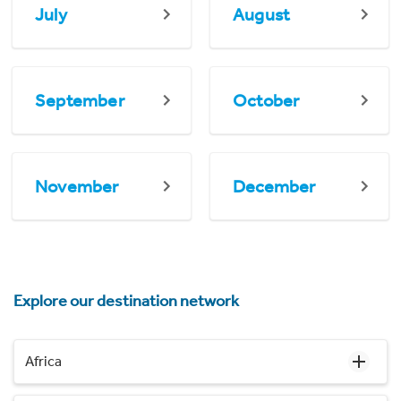
July
August
September
October
November
December
Explore our destination network
Africa