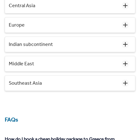
Central Asia
Europe
Indian subcontinent
Middle East
Southeast Asia
FAQs
How do I book a cheap holiday package to Greece from