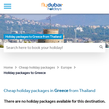
Holiday packages to Greece from Thailand
Home
Cheap holiday packages
Europe
Holiday packages to Greece
Cheap holiday packages in
Greece
from Thailand
There are no holiday packages available for this destination.