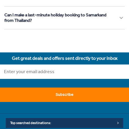
Can I make a last-minute holiday booking to Samarkand
from Thailand?
Get great deals and offers sent directly to your inbox
Subscribe
Top searched destinations: