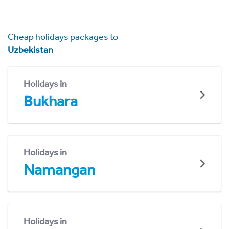
Cheap holidays packages to
Uzbekistan
Holidays in
Bukhara
Holidays in
Namangan
Holidays in