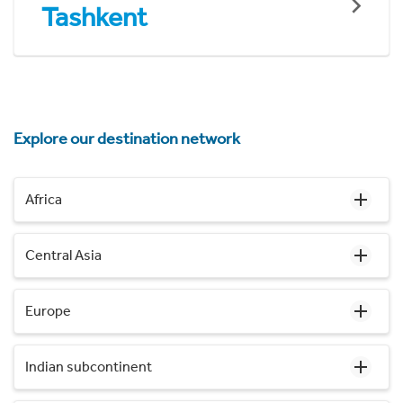
Tashkent
Explore our destination network
Africa
Central Asia
Europe
Indian subcontinent