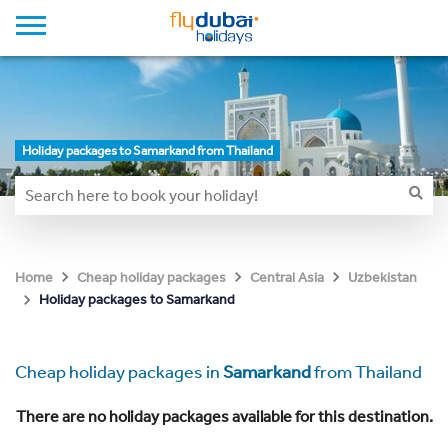
Holiday packages to Samarkand from Thailand
Home
Cheap holiday packages
Central Asia
Uzbekistan
Holiday packages to Samarkand
Cheap holiday packages in
Samarkand
from Thailand
There are no holiday packages available for this destination.