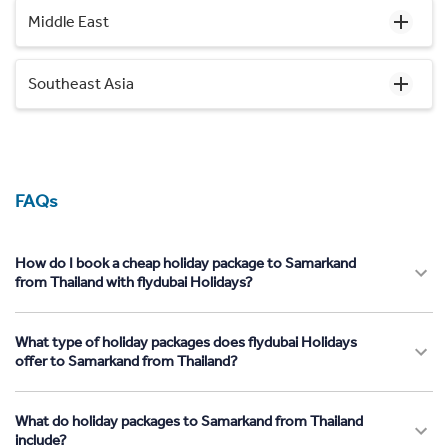
Middle East
Southeast Asia
FAQs
How do I book a cheap holiday package to Samarkand
from Thailand with flydubai Holidays?
What type of holiday packages does flydubai Holidays
offer to Samarkand from Thailand?
What do holiday packages to Samarkand from Thailand
include?