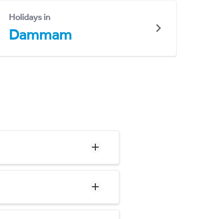
Holidays in
Dammam