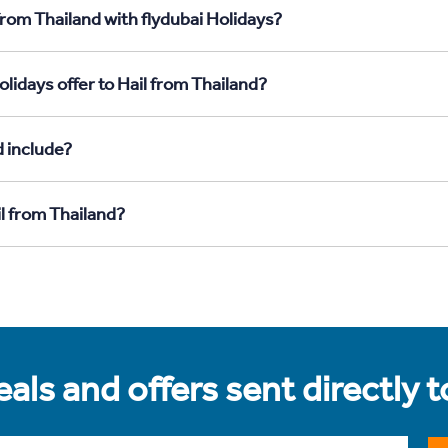
from Thailand with flydubai Holidays?
lidays offer to Hail from Thailand?
d include?
il from Thailand?
als and offers sent directly 