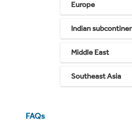
Europe
Indian subcontine
Middle East
Southeast Asia
FAQs