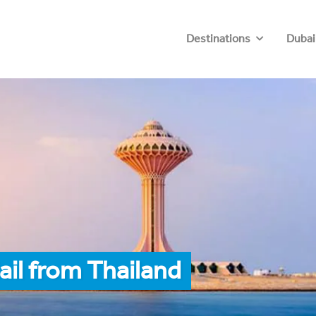
Destinations
Dubai
ail from Thailand