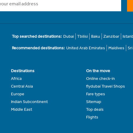
Top searched destinations:
Dubai
Tbilisi
Baku
Zanzibar
Istan
Recommended destinations:
United Arab Emirates
Maldives
Sr
Destinations
On the move
Africa
Online check-in
Central Asia
flydubai Travel Shops
Europe
Fare types
Indian Subcontinent
Sitemap
Middle East
Top deals
Flights