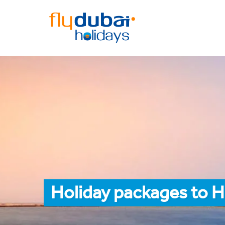
Holiday packages to H