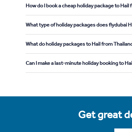
How do I book a cheap holiday package to Hail 
What type of holiday packages does flydubai Ho
What do holiday packages to Hail from Thailan
Can I make a last-minute holiday booking to Ha
Get great de