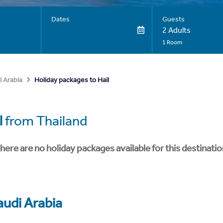
Dates
Guests
2 Adults
1 Room
Holiday packages to Hail
i Arabia
l
from Thailand
here are no holiday packages available for this destinatio
audi Arabia