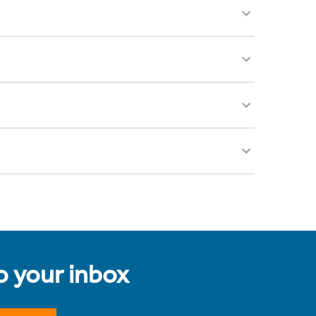
to your inbox