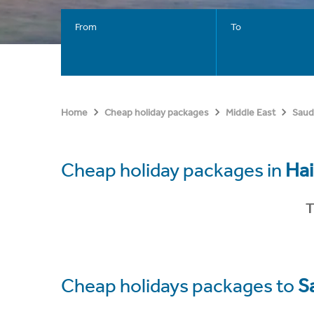
From
To
Home
Cheap holiday packages
Middle East
Saud
Cheap holiday packages in
Hai
T
Cheap holidays packages to
S