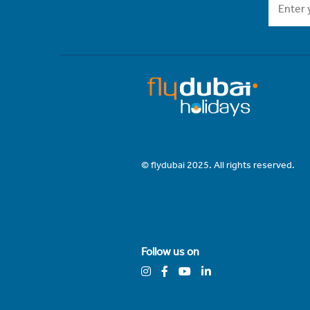
© flydubai 2025. All rights reserved.
Follow us on