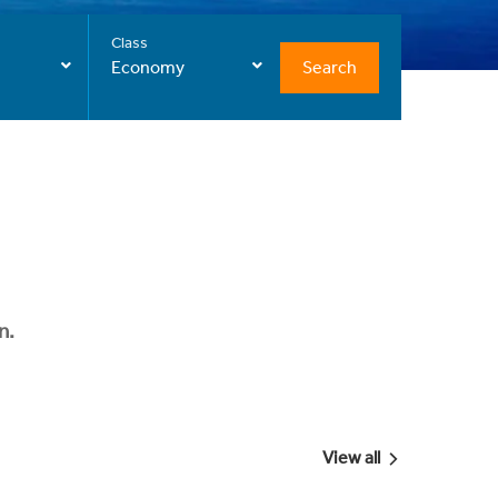
Class
Search
Economy
n.
View all