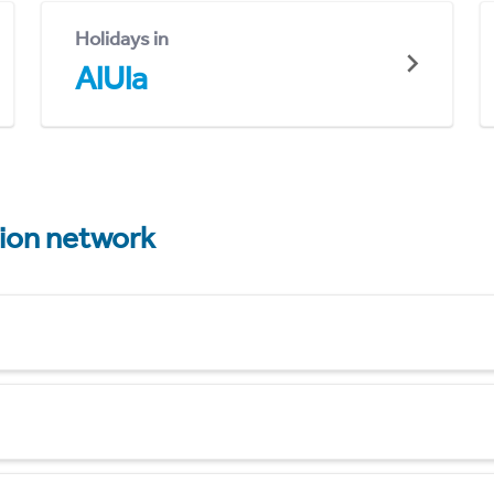
Holidays in
AlUla
tion network