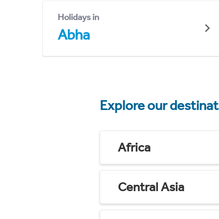
Holidays in
Abha
Explore our destina
Africa
Central Asia