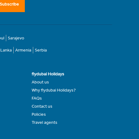
Subscribe
bul
Sarajevo
i Lanka
Armenia
Serbia
flydubai Holidays
About us
Why flydubai Holidays?
FAQs
Contact us
Policies
Travel agents