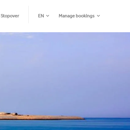
 Stopover
EN
Manage bookings