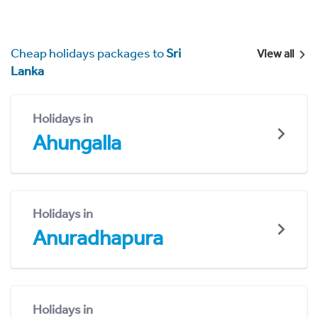
Cheap holidays packages to
Sri
View all
Lanka
Holidays in
Ahungalla
Holidays in
Anuradhapura
Holidays in