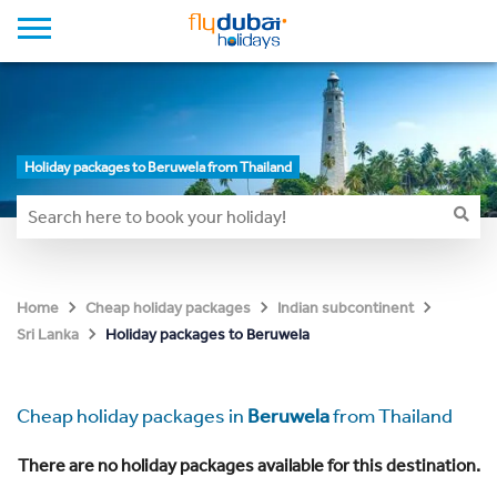
Holiday packages to Beruwela from Thailand
Home
Cheap holiday packages
Indian subcontinent
Holiday packages to Beruwela
Sri Lanka
Cheap holiday packages in
Beruwela
from Thailand
There are no holiday packages available for this destination.