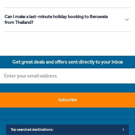
Can I make a last-minute holiday booking to Beruwela
from Thailand?
Get great deals and offers sent directly to your inbox
Subscribe
Top searched destinations: