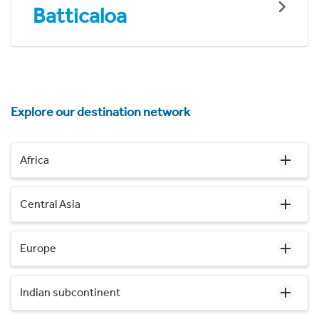
Batticaloa
Explore our destination network
Africa
Central Asia
Europe
Indian subcontinent