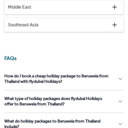
Middle East
Southeast Asia
FAQs
How do I book a cheap holiday package to Beruwela from
Thailand with flydubai Holidays?
What type of holiday packages does flydubai Holidays
offer to Beruwela from Thailand?
What do holiday packages to Beruwela from Thailand
include?