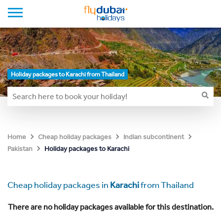
Holiday packages to Karachi from Thailand
Home
Cheap holiday packages
Indian subcontinent
Holiday packages to Karachi
Pakistan
Cheap holiday packages in
Karachi
from Thailand
There are no holiday packages available for this destination.