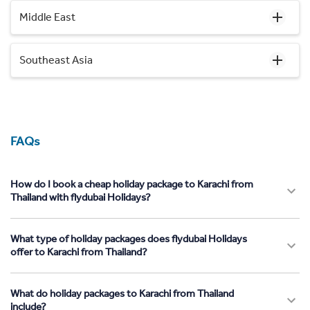
Middle East
Southeast Asia
FAQs
How do I book a cheap holiday package to Karachi from
Thailand with flydubai Holidays?
What type of holiday packages does flydubai Holidays
offer to Karachi from Thailand?
What do holiday packages to Karachi from Thailand
include?