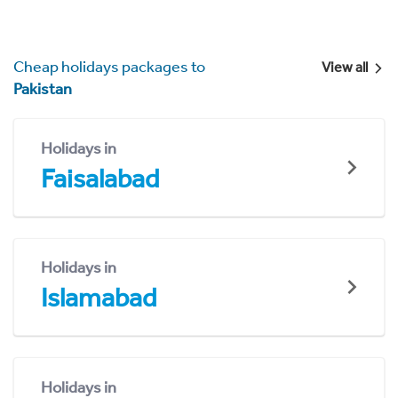
Cheap holidays packages to
View all
Pakistan
Holidays in
Faisalabad
Holidays in
Islamabad
Holidays in