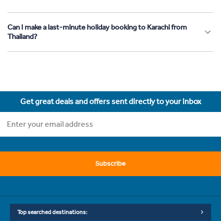
Can I make a last-minute holiday booking to Karachi from
Thailand?
Get great deals and offers sent directly to your inbox
Subscribe
Top searched destinations: