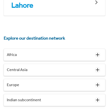
Lahore
Explore our destination network
Africa
Central Asia
Europe
Indian subcontinent