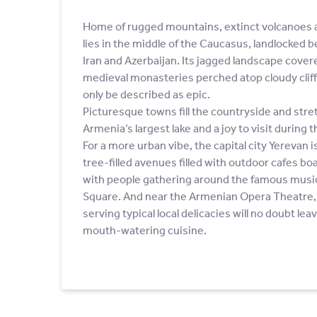
Home of rugged mountains, extinct volcanoes a
lies in the middle of the Caucasus, landlocked 
Iran and Azerbaijan. Its jagged landscape cover
medieval monasteries perched atop cloudy cliffs
only be described as epic.
Picturesque towns fill the countryside and stre
Armenia’s largest lake and a joy to visit durin
For a more urban vibe, the capital city Yerevan i
tree-filled avenues filled with outdoor cafes boas
with people gathering around the famous musica
Square. And near the Armenian Opera Theatre, 
serving typical local delicacies will no doubt lea
mouth-watering cuisine.