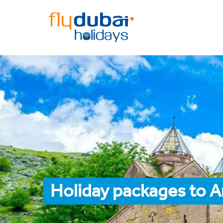
Holiday packages to A