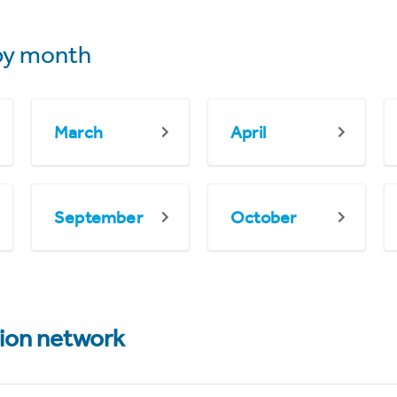
y month
March
April
September
October
tion network