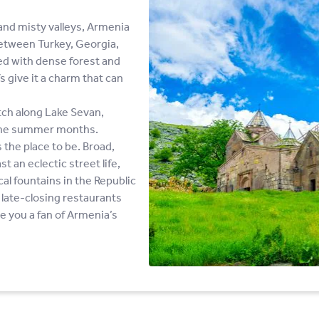
nd misty valleys, Armenia
between Turkey, Georgia,
ed with dense forest and
 give it a charm that can
tch along Lake Sevan,
g the summer months.
s the place to be. Broad,
t an eclectic street life,
l fountains in the Republic
late-closing restaurants
ve you a fan of Armenia’s