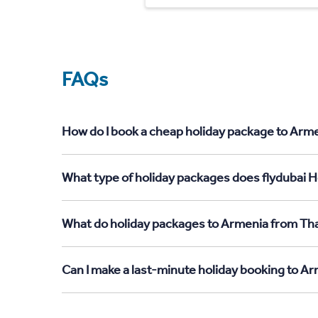
FAQs
How do I book a cheap holiday package to Arme
What type of holiday packages does flydubai H
What do holiday packages to Armenia from Tha
Can I make a last-minute holiday booking to A