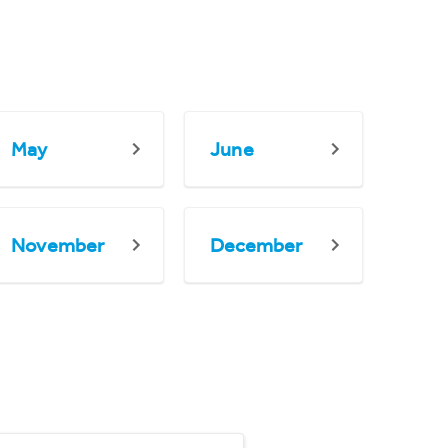
May
June
November
December