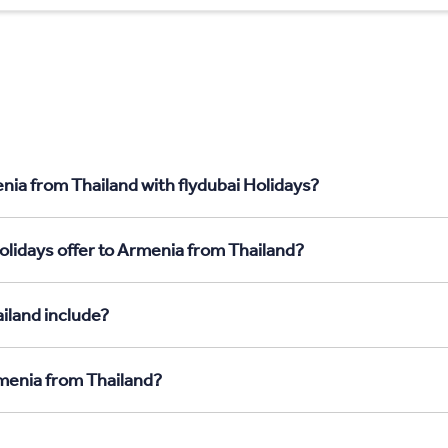
nia from Thailand with flydubai Holidays?
olidays offer to Armenia from Thailand?
iland include?
rmenia from Thailand?