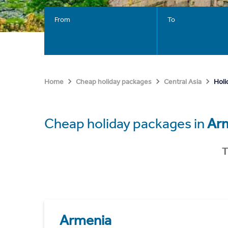
From
To
Holi
Home
Cheap holiday packages
Central Asia
Cheap holiday packages in
Ar
T
Armenia