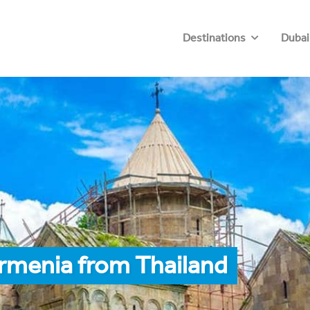
Destinations
Dubai
rmenia from Thailand