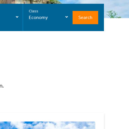
Class
Search
Economy
n.