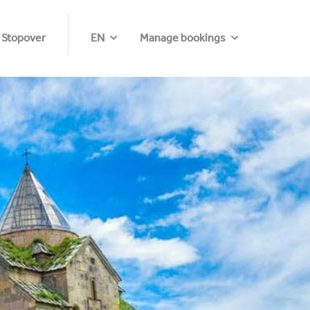
 Stopover
EN
Manage bookings