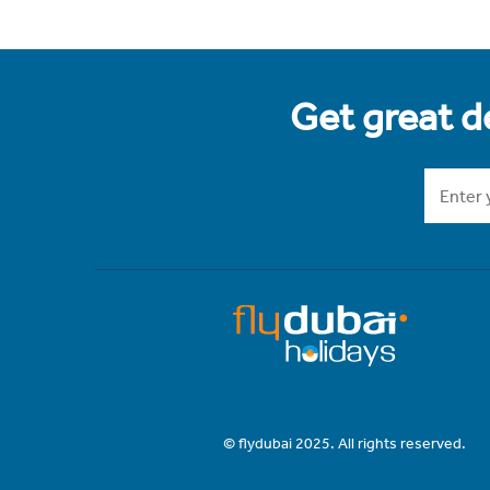
Get great de
© flydubai 2025. All rights reserved.