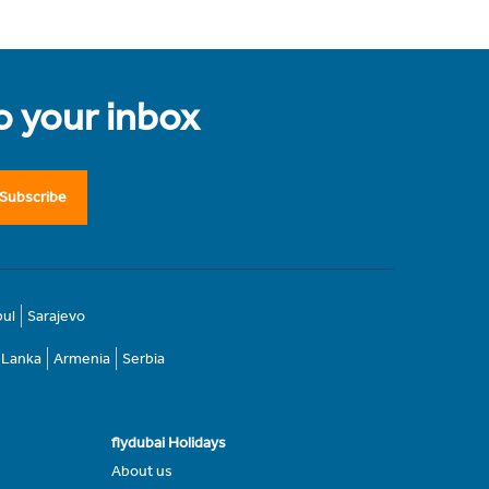
to your inbox
Subscribe
bul
Sarajevo
i Lanka
Armenia
Serbia
flydubai Holidays
About us