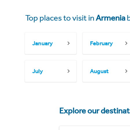
Top places to visit in
Armenia
b
January
February
July
August
Explore our destina