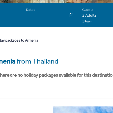
Dates
Guests
2 Adults
1 Room
day packages to Armenia
menia
from Thailand
here are no holiday packages available for this destinatio