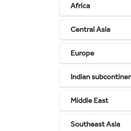
Africa
Central Asia
Europe
Indian subcontine
Middle East
Southeast Asia