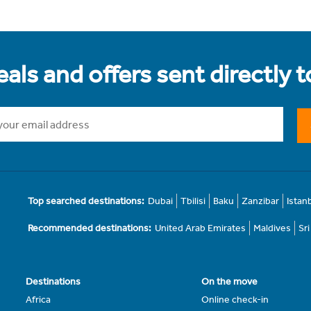
als and offers sent directly 
Top searched destinations:
Dubai
Tbilisi
Baku
Zanzibar
Istan
Recommended destinations:
United Arab Emirates
Maldives
Sr
Destinations
On the move
Africa
Online check-in