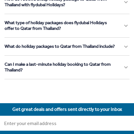
Thailand with flydubai Holidays?
What type of holiday packages does flydubai Holidays
offer to Qatar from Thailand?
What do holiday packages to Qatar from Thailand include?
Can I make a last-minute holiday booking to Qatar from
Thailand?
Get great deals and offers sent directly to your inbox