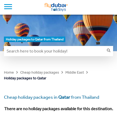
Holiday packages to Qatar from Thailand
Home
Cheap holiday packages
Middle East
Holiday packages to Qatar
Cheap holiday packages in
Qatar
from Thailand
There are no holiday packages available for this destination.