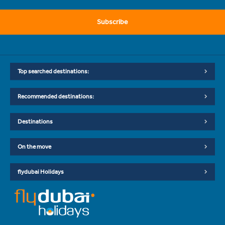
Subscribe
Top searched destinations:
Recommended destinations:
Destinations
On the move
flydubai Holidays