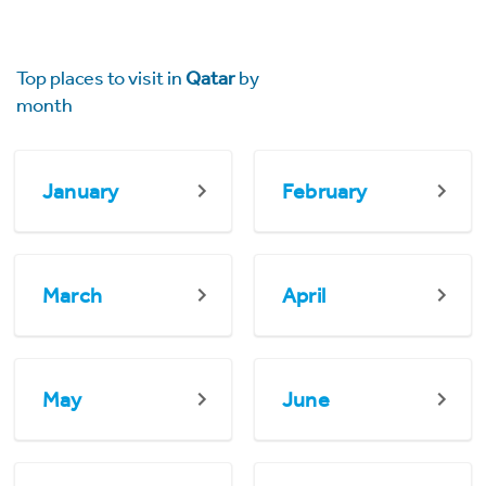
Top places to visit in
Qatar
by
month
January
February
March
April
May
June