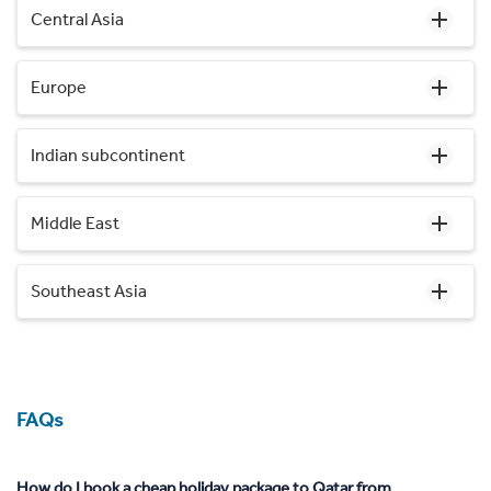
Central Asia
Europe
Indian subcontinent
Middle East
Southeast Asia
FAQs
How do I book a cheap holiday package to Qatar from