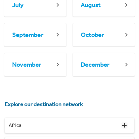
July
August
September
October
November
December
Explore our destination network
Africa