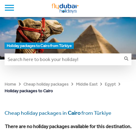
Holiday packages to Cairo from Türkiye
Home
Cheap holiday packages
Middle East
Egypt
Holiday packages to Cairo
Cheap holiday packages in
Cairo
from Türkiye
There are no holiday packages available for this destination.