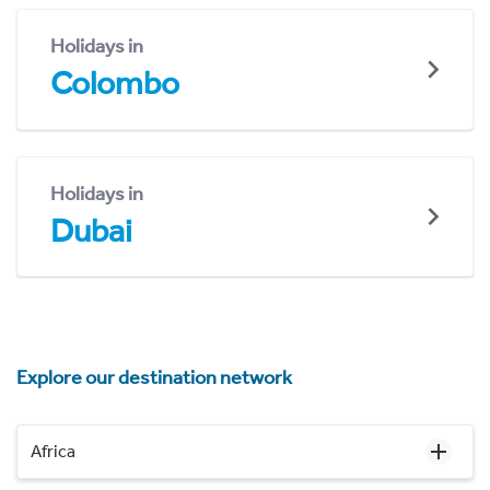
Holidays in
Colombo
Holidays in
Dubai
Explore our destination network
Africa