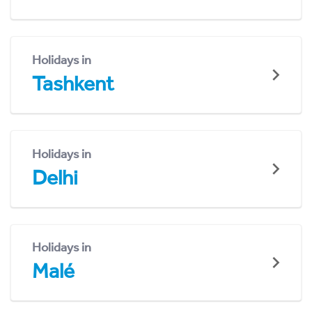
Holidays in
Tashkent
Holidays in
Delhi
Holidays in
Malé