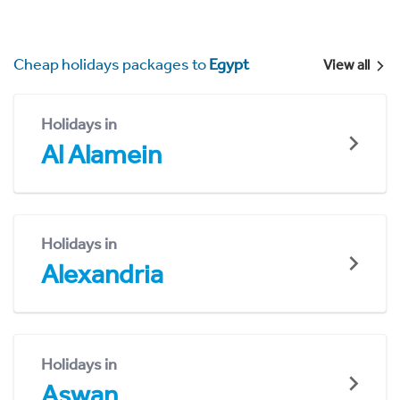
Cheap holidays packages to
Egypt
View all
Holidays in
Al Alamein
Holidays in
Alexandria
Holidays in
Aswan