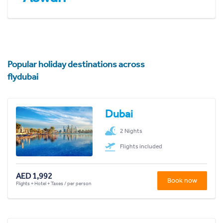
Popular holiday destinations across
flydubai
Dubai
2 Nights
Flights included
AED 1,992
Book now
Flights + Hotel + Taxes / per person