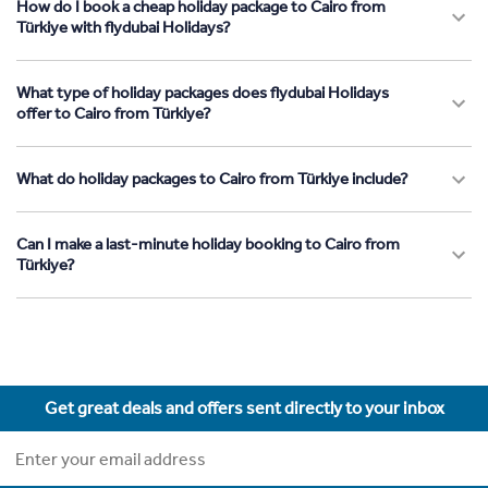
How do I book a cheap holiday package to Cairo from
Türkiye with flydubai Holidays?
What type of holiday packages does flydubai Holidays
offer to Cairo from Türkiye?
What do holiday packages to Cairo from Türkiye include?
Can I make a last-minute holiday booking to Cairo from
Türkiye?
Get great deals and offers sent directly to your inbox