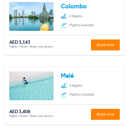
Colombo
2 Nights
Flights included
AED 3,143
Book now
Flights + Hotel + Taxes / per person
Malé
2 Nights
Flights included
AED 3,408
Book now
Flights + Hotel + Taxes / per person