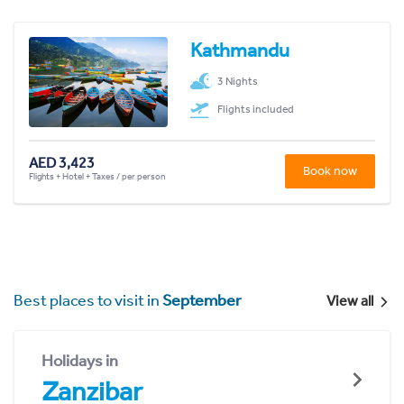
Kathmandu
3 Nights
Flights included
AED 3,423
Book now
Flights + Hotel + Taxes / per person
Best places to visit in
September
View all
Holidays in
Zanzibar