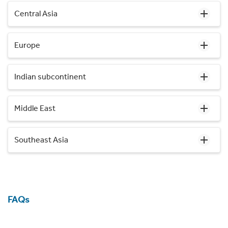
Central Asia
Europe
Indian subcontinent
Middle East
Southeast Asia
FAQs