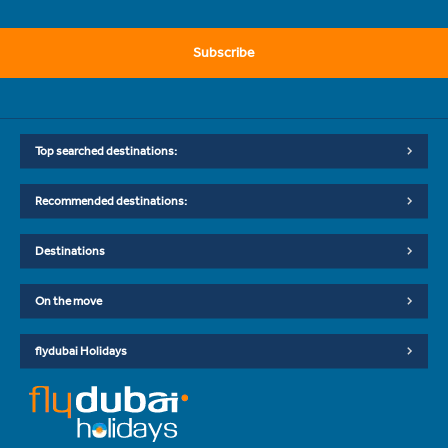
Subscribe
Top searched destinations:
Recommended destinations:
Destinations
On the move
flydubai Holidays