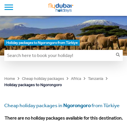
Holiday packages to Ngorongoro from Türkiye
Home
Cheap holiday packages
Africa
Tanzania
Holiday packages to Ngorongoro
Cheap holiday packages in
Ngorongoro
from Türkiye
There are no holiday packages available for this destination.