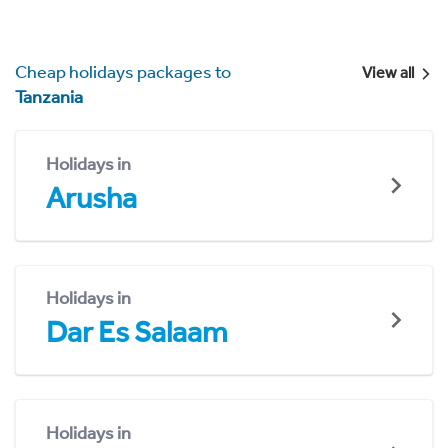
Cheap holidays packages to
View all
Tanzania
Holidays in
Arusha
Holidays in
Dar Es Salaam
Holidays in