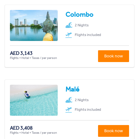
Colombo
2 Nights
Flights included
AED 3,143
Book now
Flights + Hotel + Taxes / per person
Malé
2 Nights
Flights included
AED 3,408
Book now
Flights + Hotel + Taxes / per person