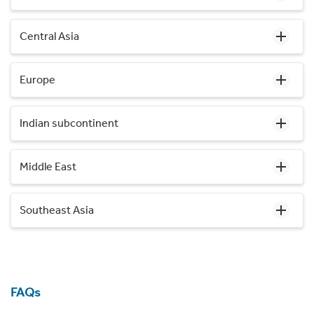
Central Asia
Europe
Indian subcontinent
Middle East
Southeast Asia
FAQs