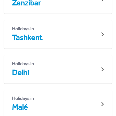
Zanzibar
Holidays in
Tashkent
Holidays in
Delhi
Holidays in
Malé