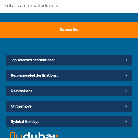
Subscribe
Top searched destinations:
Recommended destinations:
Destinations
On the move
flydubai Holidays