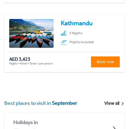
Kathmandu
3 Nights
Flights included
AED 3,423
Book now
Flights + Hotel + Taxes / per person
Best places to visit in
September
View all
Holidays in