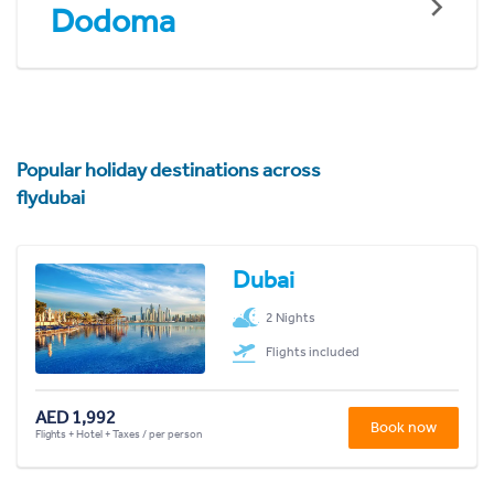
Dodoma
Popular holiday destinations across
flydubai
Dubai
2 Nights
Flights included
AED 1,992
Book now
Flights + Hotel + Taxes / per person