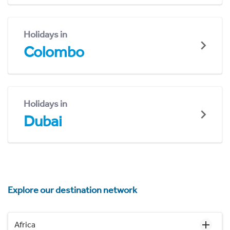
Holidays in
Colombo
Holidays in
Dubai
Explore our destination network
Africa