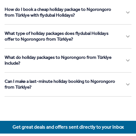
How do I book a cheap holiday package to Ngorongoro
from Türkiye with flydubai Holidays?
What type of holiday packages does flydubai Holidays
offer to Ngorongoro from Türkiye?
What do holiday packages to Ngorongoro from Türkiye
include?
Can I make a last-minute holiday booking to Ngorongoro
from Türkiye?
Get great deals and offers sent directly to your inbox